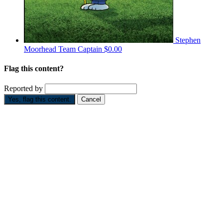
Stephen
Moorhead
Team Captain
$0.00
Flag this content?
Reported by
Yes, flag this content.
Cancel