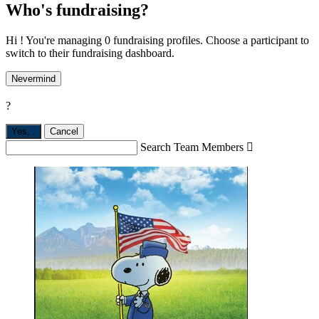
Who's fundraising?
Hi ! You're managing 0 fundraising profiles. Choose a participant to
switch to their fundraising dashboard.
Nevermind
?
Yes,
.
Cancel
Search Team Members
