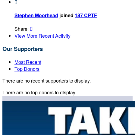

Stephen Moorhead
joined
187 CPTF
Share:

View More Recent Activity
Our Supporters
Most Recent
Top Donors
There are no recent supporters to display.
There are no top donors to display.