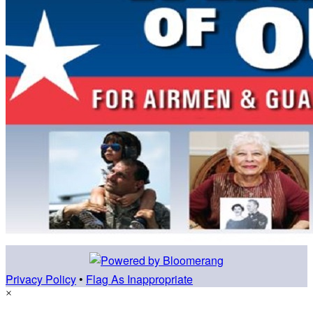
Privacy Policy
•
Flag As Inappropriate
×