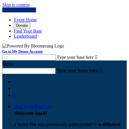
Skip to content
Log In or Sign Up
Event Home
Donate
Find Your Base
Leaderboard
Go to My Donor Account
Type your base here

Menu
Type your base here



Sign In or Sign Up
Welcome back
!
It looks like you previously participated in
a different