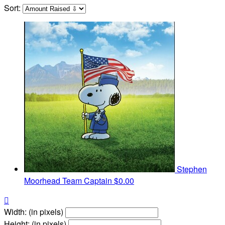
Sort:
Stephen
Moorhead
Team Captain
$0.00

Width: (in pixels)
Height: (in pixels)