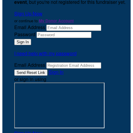
event
, but you're not registered for this fundraiser yet.
Sign Up Now
or continue to
My Donor Account
Email Address
Password
I need help with my password
Email Address
Sign In
or sign in using