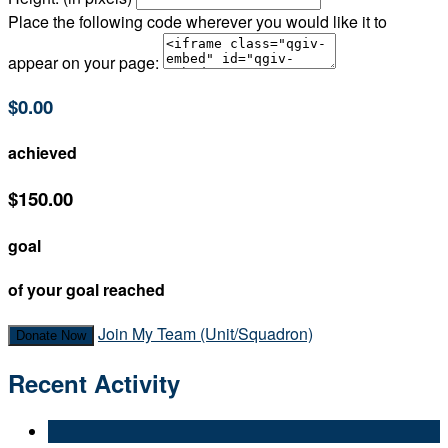
Place the following code wherever you would like it to
appear on your page:
$0.00
achieved
$150.00
goal
of your goal reached
Join My Team (Unit/Squadron)
Donate Now
Recent Activity