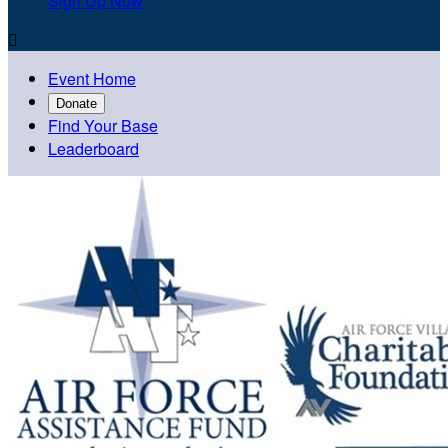
Sign Up Now

Event Home
Donate
Find Your Base
Leaderboard