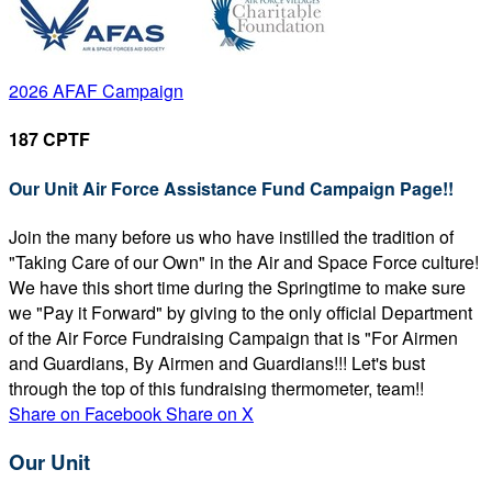
2026 AFAF Campaign
187 CPTF
Our Unit Air Force Assistance Fund Campaign Page!!
Join the many before us who have instilled the tradition of
"Taking Care of our Own" in the Air and Space Force culture!
We have this short time during the Springtime to make sure
we "Pay it Forward" by giving to the only official Department
of the Air Force Fundraising Campaign that is "For Airmen
and Guardians, By Airmen and Guardians!!! Let's bust
through the top of this fundraising thermometer, team!!
Share on Facebook
Share on X
Our Unit