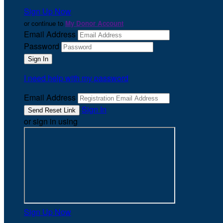
Sign Up Now
or continue to
My Donor Account
Email Address
Password
I need help with my password
Email Address
Sign In
or sign in using
Sign Up Now