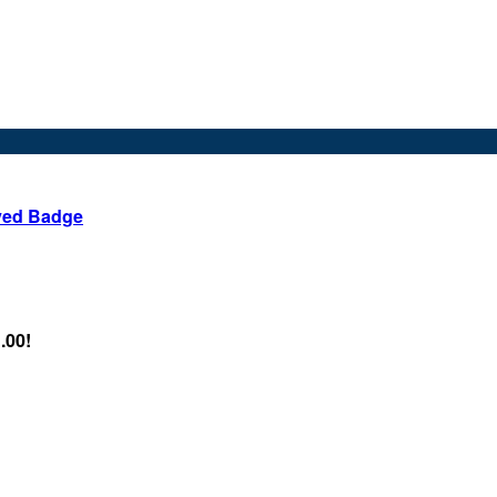
ved Badge
.00!