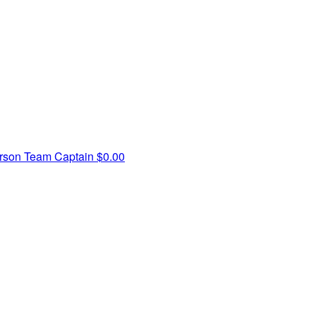
rson
Team Captain
$0.00