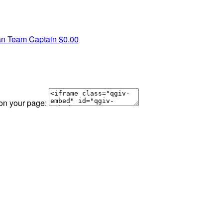
an
Team Captain
$0.00
 on your page: