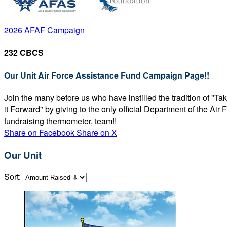
2026 AFAF Campaign
232 CBCS
Our Unit Air Force Assistance Fund Campaign Page!!
Join the many before us who have instilled the tradition of "T
it Forward" by giving to the only official Department of the Ai
fundraising thermometer, team!!
Share on Facebook
Share on X
Our Unit
Sort: