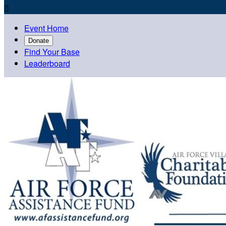

Event Home
Donate
Find Your Base
Leaderboard