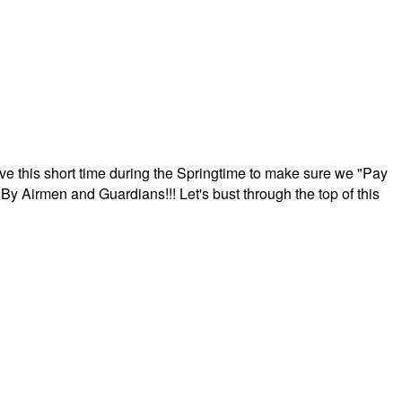
ave this short time during the Springtime to make sure we "Pay
By Airmen and Guardians!!! Let's bust through the top of this