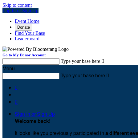
Skip to content
Log In or Sign Up
Event Home
Donate
Find Your Base
Leaderboard
Go to My Donor Account
Type your base here

Menu
Type your base here



Sign In or Sign Up
Welcome back
!
It looks like you previously participated in
a different ev