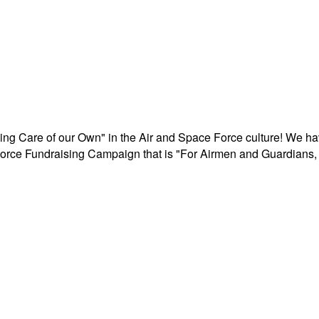
aking Care of our Own" in the Air and Space Force culture! We h
r Force Fundraising Campaign that is "For Airmen and Guardians, 