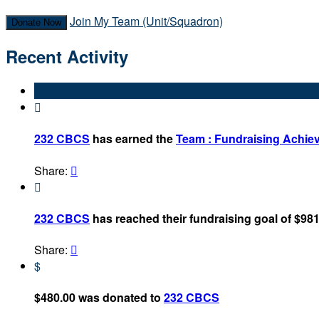
Join My Team (Unit/Squadron)
Donate Now
Recent Activity

232 CBCS
has earned the
Team : Fundraising Achie
Share:


232 CBCS
has reached their fundraising goal of $981
Share:

$
$480.00 was donated to
232 CBCS