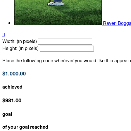
Raven Bogg

Width: (in pixels)
Height: (in pixels)
Place the following code wherever you would like it to appear
$1,000.00
achieved
$981.00
goal
of your goal reached