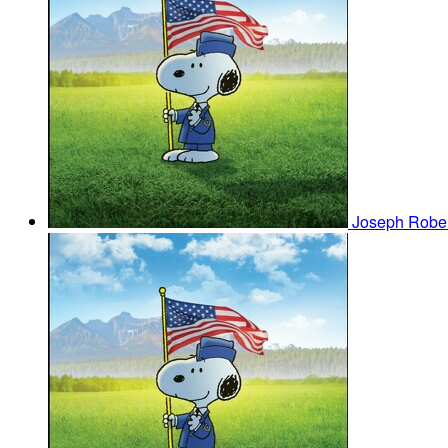
Joseph Robe