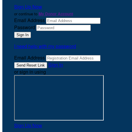
Sign Up Now
or continue to
My Donor Account
Email Address
Password
I need help with my password
Email Address
Sign In
or sign in using
Sign Up Now