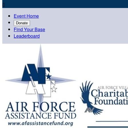

Event Home
Donate
Find Your Base
Leaderboard