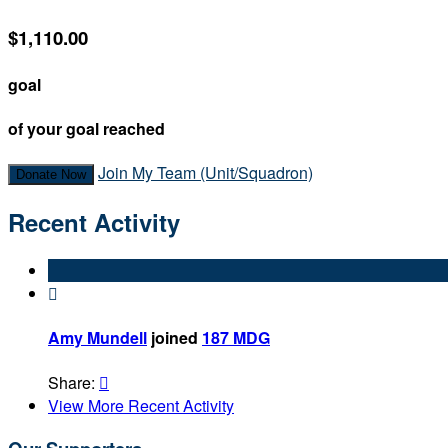
$1,110.00
goal
of your goal reached
Join My Team (Unit/Squadron)
Donate Now
Recent Activity

Amy Mundell
joined
187 MDG
Share:

View More Recent Activity