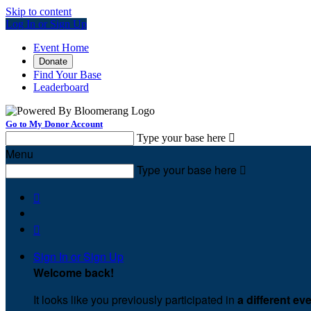
Skip to content
Log In or Sign Up
Event Home
Donate
Find Your Base
Leaderboard
Go to My Donor Account
Type your base here

Menu
Type your base here



Sign In or Sign Up
Welcome back
!
It looks like you previously participated in
a different ev