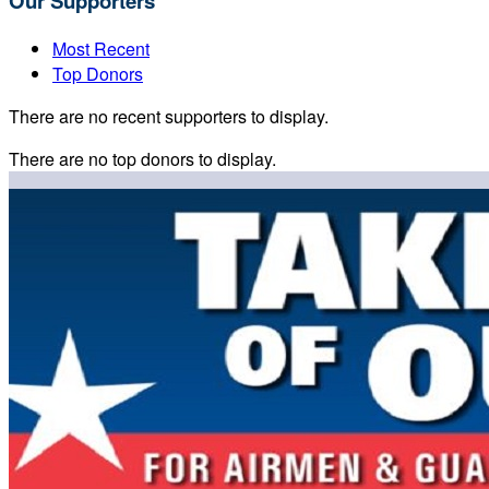
Our Supporters
Most Recent
Top Donors
There are no recent supporters to display.
There are no top donors to display.