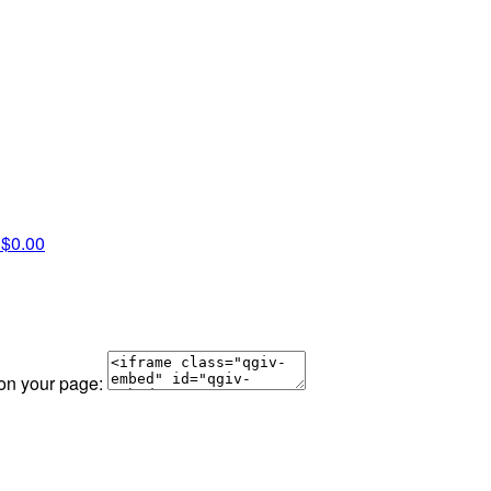
l
$0.00
 on your page: