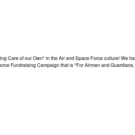
aking Care of our Own" in the Air and Space Force culture! We h
r Force Fundraising Campaign that is "For Airmen and Guardians, 