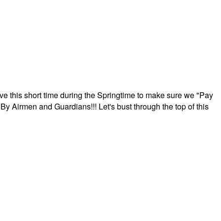
ave this short time during the Springtime to make sure we "Pay
By Airmen and Guardians!!! Let's bust through the top of this