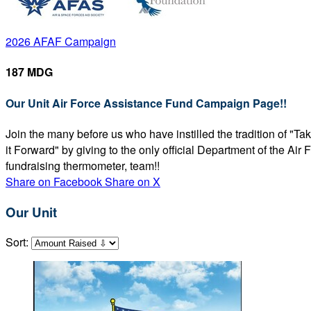
2026 AFAF Campaign
187 MDG
Our Unit Air Force Assistance Fund Campaign Page!!
Join the many before us who have instilled the tradition of "T
it Forward" by giving to the only official Department of the Ai
fundraising thermometer, team!!
Share on Facebook
Share on X
Our Unit
Sort: