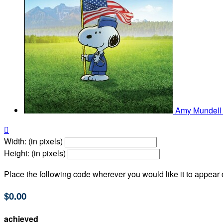
Amy Mundel

Width: (in pixels)
Height: (in pixels)
Place the following code wherever you would like it to appear
$0.00
achieved