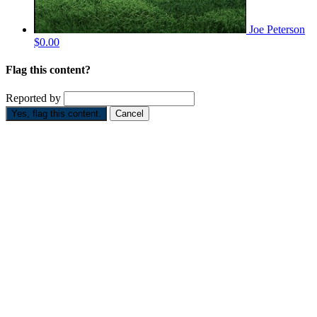
Joe Peterson
$0.00
Flag this content?
Reported by
Yes, flag this content.
Cancel