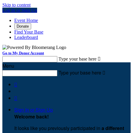
Skip to content
Log In or Sign Up
Event Home
Donate
Find Your Base
Leaderboard
Go to My Donor Account
Type your base here

Menu
Type your base here



Sign In or Sign Up
Welcome back
!
It looks like you previously participated in
a different