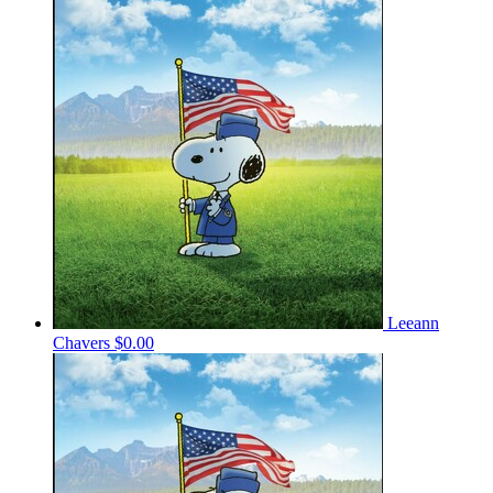
Leeann
Chavers
$0.00