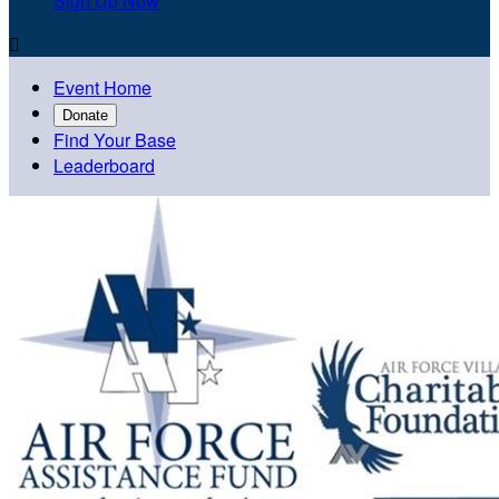
Sign Up Now

Event Home
Donate
Find Your Base
Leaderboard