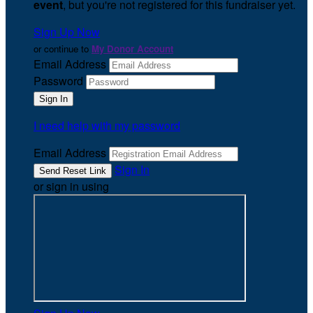
event
, but you're not registered for this fundraiser yet.
Sign Up Now
or continue to
My Donor Account
Email Address
Password
I need help with my password
Email Address
Sign In
or sign in using