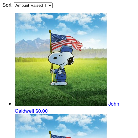
Sort:
John
Caldwell
$0.00