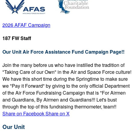
2026 AFAF Campaign
187 FW Staff
Our Unit Air Force Assistance Fund Campaign Page!!
Join the many before us who have instilled the tradition of
"Taking Care of our Own" in the Air and Space Force culture!
We have this short time during the Springtime to make sure
we "Pay it Forward" by giving to the only official Department
of the Air Force Fundraising Campaign that is "For Airmen
and Guardians, By Airmen and Guardians!!! Let's bust
through the top of this fundraising thermometer, team!!
Share on Facebook
Share on X
Our Unit