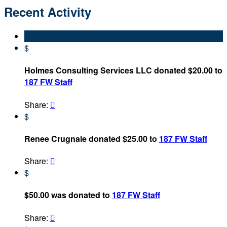
Recent Activity
$
Holmes Consulting Services LLC donated $20.00 to
187 FW Staff
Share:

$
Renee Crugnale donated $25.00 to
187 FW Staff
Share:

$
$50.00 was donated to
187 FW Staff
Share:
