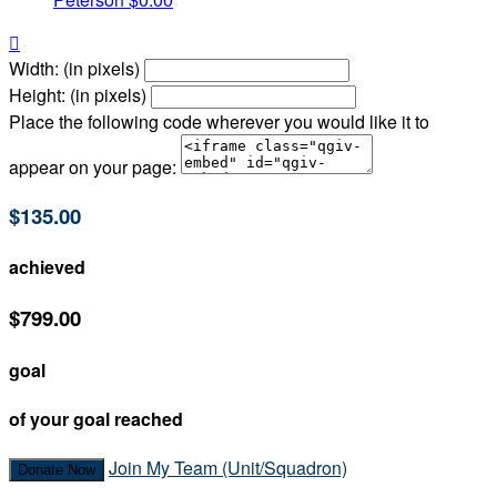

Width: (in pixels)
Height: (in pixels)
Place the following code wherever you would like it to
appear on your page:
$135.00
achieved
$799.00
goal
of your goal reached
Join My Team (Unit/Squadron)
Donate Now