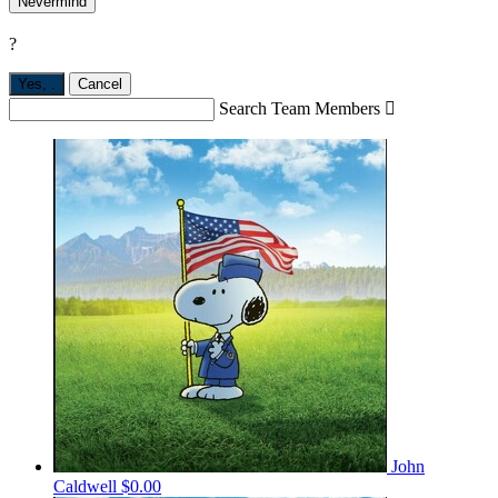
Nevermind
?
Yes,
.
Cancel
Search Team Members

John
Caldwell
$0.00