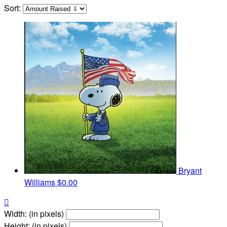
Sort:
Bryant
Williams
$0.00

Width: (in pixels)
Height: (in pixels)