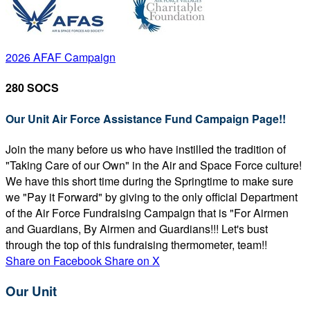
2026 AFAF Campaign
280 SOCS
Our Unit Air Force Assistance Fund Campaign Page!!
Join the many before us who have instilled the tradition of
"Taking Care of our Own" in the Air and Space Force culture!
We have this short time during the Springtime to make sure
we "Pay it Forward" by giving to the only official Department
of the Air Force Fundraising Campaign that is "For Airmen
and Guardians, By Airmen and Guardians!!! Let's bust
through the top of this fundraising thermometer, team!!
Share on Facebook
Share on X
Our Unit