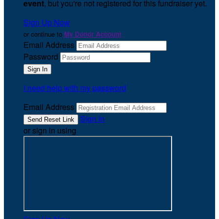
event
, but you're not registered for this fundraiser yet.
Sign Up Now
or continue to
My Donor Account
Email Address
Password
I need help with my password
Email Address
Sign In
or sign in using