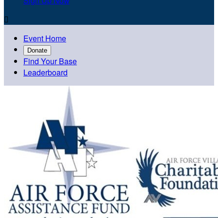
Sign Up Now

Event Home
Donate
Find Your Base
Leaderboard