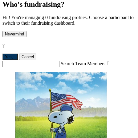
Who's fundraising?
Hi ! You're managing 0 fundraising profiles. Choose a participant to
switch to their fundraising dashboard.
Nevermind
?
Yes,
.
Cancel
Search Team Members
