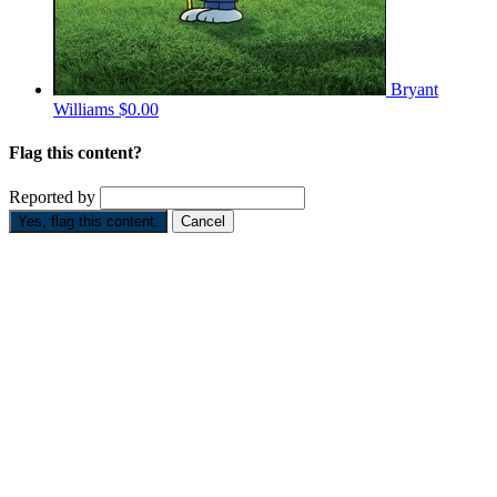
Bryant
Williams
$0.00
Flag this content?
Reported by
Yes, flag this content.
Cancel