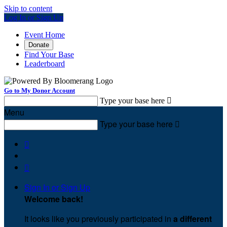
Skip to content
Log In or Sign Up
Event Home
Donate
Find Your Base
Leaderboard
Go to My Donor Account
Type your base here

Menu
Type your base here



Sign In or Sign Up
Welcome back
!
It looks like you previously participated in
a different