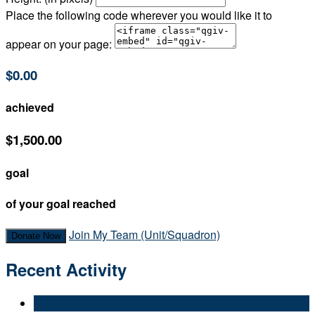
Place the following code wherever you would like it to
appear on your page:
$0.00
achieved
$1,500.00
goal
of your goal reached
Join My Team (Unit/Squadron)
Donate Now
Recent Activity