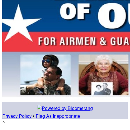
Privacy Policy
•
Flag As Inappropriate
×