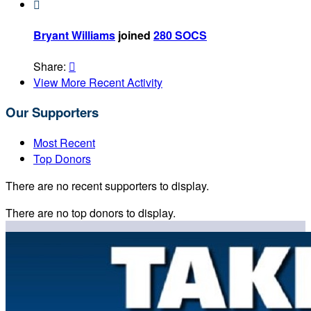

Bryant Williams
joined
280 SOCS
Share:

View More Recent Activity
Our Supporters
Most Recent
Top Donors
There are no recent supporters to display.
There are no top donors to display.