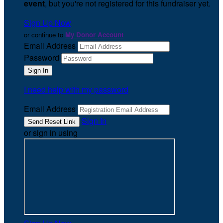
event
, but you're not registered for this fundraiser yet.
Sign Up Now
or continue to
My Donor Account
Email Address
Password
I need help with my password
Email Address
Sign In
or sign in using