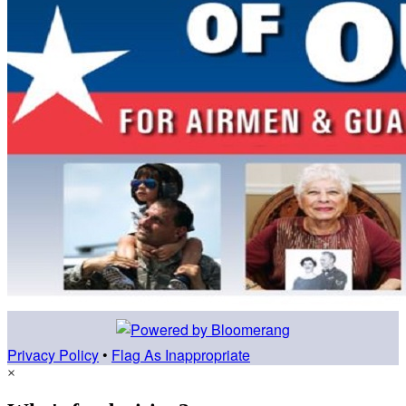
Privacy Policy
•
Flag As Inappropriate
×