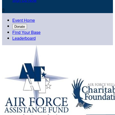
Sign Up Now

Event Home
Donate
Find Your Base
Leaderboard