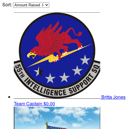
Sort:
Britta Jones
Team Captain
$0.00