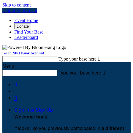
Skip to content
Log In or Sign Up
Event Home
Donate
Find Your Base
Leaderboard
Go to My Donor Account
Type your base here

Menu
Type your base here



Sign In or Sign Up
Welcome back
!
It looks like you previously participated in
a different