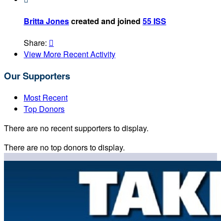
Britta Jones
created and joined
55 ISS
Share:

View More Recent Activity
Our Supporters
Most Recent
Top Donors
There are no recent supporters to display.
There are no top donors to display.