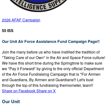
2026 AFAF Campaign
55 ISS
Our Unit Air Force Assistance Fund Campaign Page!!
Join the many before us who have instilled the tradition of
"Taking Care of our Own" in the Air and Space Force culture!
We have this short time during the Springtime to make sure
we "Pay it Forward" by giving to the only official Department
of the Air Force Fundraising Campaign that is "For Airmen
and Guardians, By Airmen and Guardians!!! Let's bust
through the top of this fundraising thermometer, team!!
Share on Facebook
Share on X
Our Unit