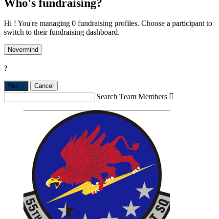
Who's fundraising?
Hi ! You're managing 0 fundraising profiles. Choose a participant to
switch to their fundraising dashboard.
Nevermind
?
Yes,
.
Cancel
Search Team Members
