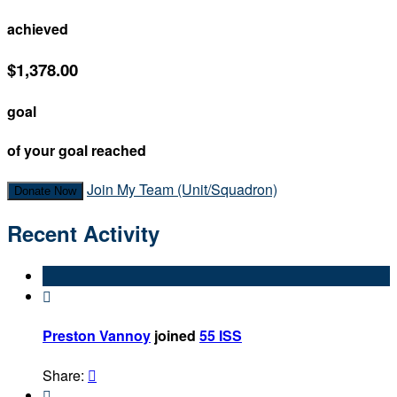
achieved
$1,378.00
goal
of your goal reached
Join My Team (Unit/Squadron)
Donate Now
Recent Activity

Preston Vannoy
joined
55 ISS
Share:

