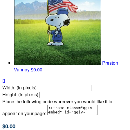
Preston
Vannoy
$0.00

Width: (in pixels)
Height: (in pixels)
Place the following code wherever you would like it to
appear on your page:
$0.00