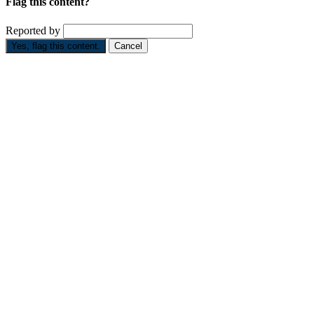
Flag this content?
Reported by
Yes, flag this content.
Cancel