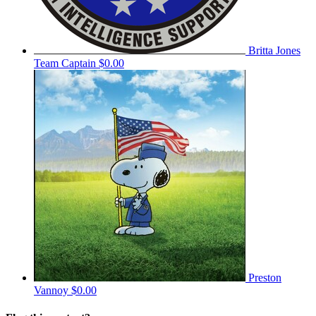
Britta Jones
Team Captain
$0.00
Preston
Vannoy
$0.00