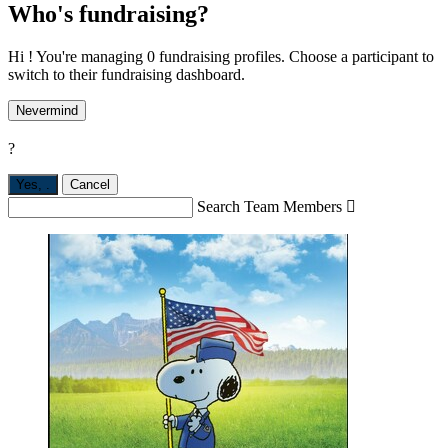
Who's fundraising?
Hi ! You're managing 0 fundraising profiles. Choose a participant to
switch to their fundraising dashboard.
Nevermind
?
Yes,
.
Cancel
Search Team Members
