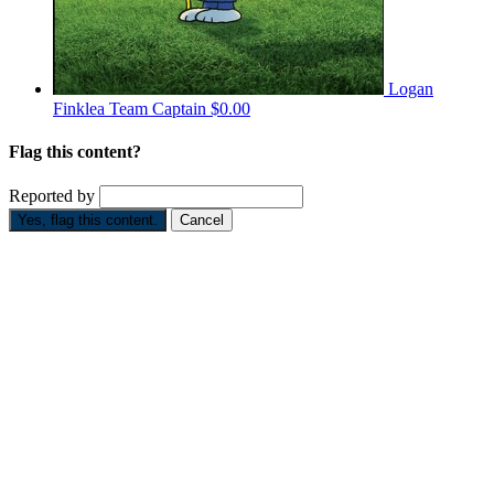
Logan
Finklea
Team Captain
$0.00
Flag this content?
Reported by
Yes, flag this content.
Cancel