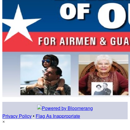
Privacy Policy
•
Flag As Inappropriate
×