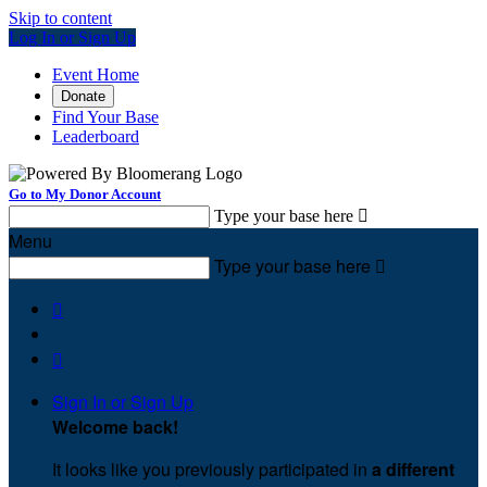
Skip to content
Log In or Sign Up
Event Home
Donate
Find Your Base
Leaderboard
Go to My Donor Account
Type your base here

Menu
Type your base here



Sign In or Sign Up
Welcome back
!
It looks like you previously participated in
a different