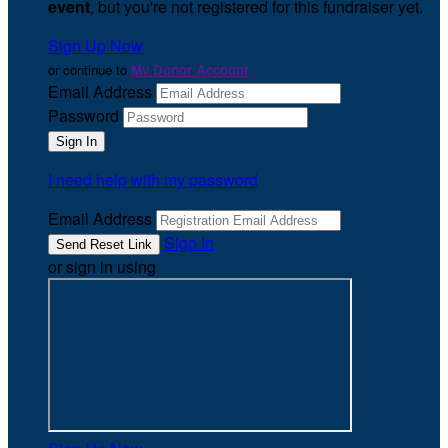
event
, but you're not registered for this fundraiser yet.
Sign Up Now
or continue to
My Donor Account
Email Address
Password
I need help with my password
Email Address
Sign In
or sign in using