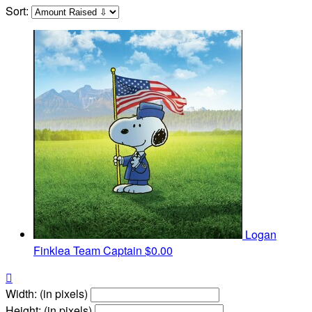
Sort:
Logan
Finklea
Team Captain
$0.00

Width: (in pixels)
Height: (in pixels)