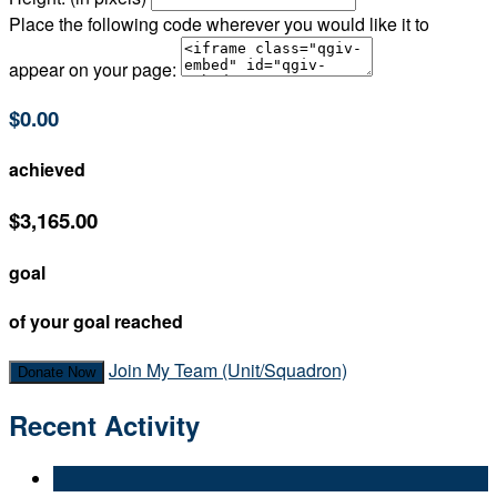
Place the following code wherever you would like it to
appear on your page:
$0.00
achieved
$3,165.00
goal
of your goal reached
Join My Team (Unit/Squadron)
Donate Now
Recent Activity