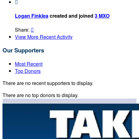

Logan Finklea
created and joined
3 MXO
Share:

View More Recent Activity
Our Supporters
Most Recent
Top Donors
There are no recent supporters to display.
There are no top donors to display.