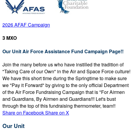
2026 AFAF Campaign
3 MXO
Our Unit Air Force Assistance Fund Campaign Page!!
Join the many before us who have instilled the tradition of
"Taking Care of our Own" in the Air and Space Force culture!
We have this short time during the Springtime to make sure
we "Pay it Forward" by giving to the only official Department
of the Air Force Fundraising Campaign that is "For Airmen
and Guardians, By Airmen and Guardians!!! Let's bust
through the top of this fundraising thermometer, team!!
Share on Facebook
Share on X
Our Unit