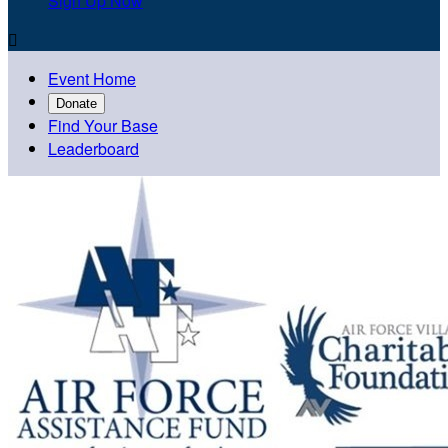
Sign Up Now

Event Home
Donate
Find Your Base
Leaderboard