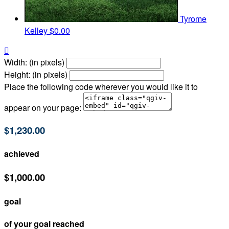
Tyrome
Kelley
$0.00

Width: (in pixels)
Height: (in pixels)
Place the following code wherever you would like it to
appear on your page:
$1,230.00
achieved
$1,000.00
goal
of your goal reached