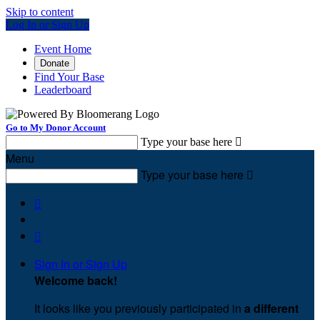
Skip to content
Log In or Sign Up
Event Home
Donate
Find Your Base
Leaderboard
Go to My Donor Account
Type your base here

Menu
Type your base here



Sign In or Sign Up
Welcome back
!
It looks like you previously participated in
a different