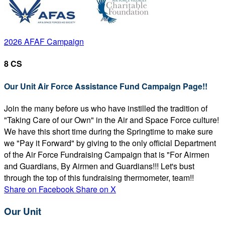
2026 AFAF Campaign
8 CS
Our Unit Air Force Assistance Fund Campaign Page!!
Join the many before us who have instilled the tradition of
"Taking Care of our Own" in the Air and Space Force culture!
We have this short time during the Springtime to make sure
we "Pay it Forward" by giving to the only official Department
of the Air Force Fundraising Campaign that is "For Airmen
and Guardians, By Airmen and Guardians!!! Let's bust
through the top of this fundraising thermometer, team!!
Share on Facebook
Share on X
Our Unit