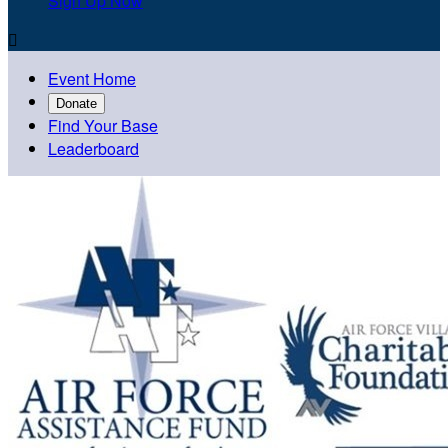
Sign Up Now

Event Home
Donate
Find Your Base
Leaderboard