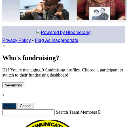
Privacy Policy
•
Flag As Inappropriate
×
Who's fundraising?
Hi ! You're managing 0 fundraising profiles. Choose a participant to
switch to their fundraising dashboard.
Nevermind
?
Yes,
.
Cancel
Search Team Members
