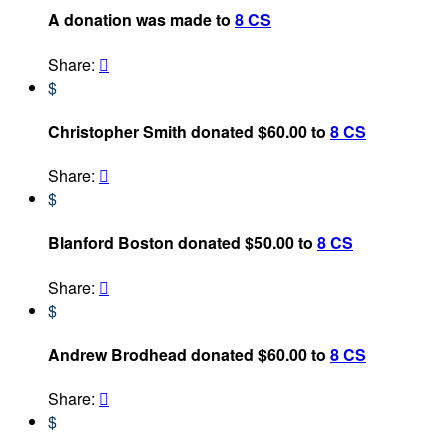
A donation was made to
8 CS
Share:

$
Christopher Smith donated $60.00 to
8 CS
Share:

$
Blanford Boston donated $50.00 to
8 CS
Share:

$
Andrew Brodhead donated $60.00 to
8 CS
Share:

$