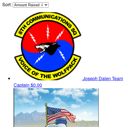
Sort:
Joseph Dalen
Team
Captain
$0.00