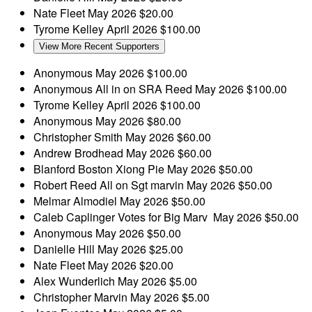
Nate Fleet
May 2026
$20.00
Tyrome Kelley
April 2026
$100.00
View More Recent Supporters
Anonymous
May 2026
$100.00
Anonymous
All in on SRA Reed
May 2026
$100.00
Tyrome Kelley
April 2026
$100.00
Anonymous
May 2026
$80.00
Christopher Smith
May 2026
$60.00
Andrew Brodhead
May 2026
$60.00
Blanford Boston
Xiong Pie
May 2026
$50.00
Robert Reed
All on Sgt marvin
May 2026
$50.00
Melmar Almodiel
May 2026
$50.00
Caleb Caplinger
Votes for Big Marv
May 2026
$50.00
Anonymous
May 2026
$50.00
Danielle Hill
May 2026
$25.00
Nate Fleet
May 2026
$20.00
Alex Wunderlich
May 2026
$5.00
Christopher Marvin
May 2026
$5.00