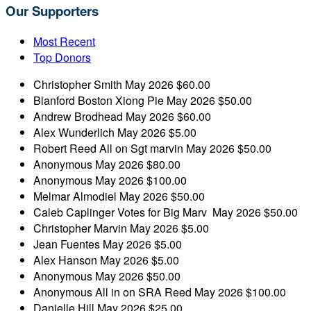
Our Supporters
Most Recent
Top Donors
Christopher Smith
May 2026
$60.00
Blanford Boston
Xiong Pie
May 2026
$50.00
Andrew Brodhead
May 2026
$60.00
Alex Wunderlich
May 2026
$5.00
Robert Reed
All on Sgt marvin
May 2026
$50.00
Anonymous
May 2026
$80.00
Anonymous
May 2026
$100.00
Melmar Almodiel
May 2026
$50.00
Caleb Caplinger
Votes for Big Marv
May 2026
$50.00
Christopher Marvin
May 2026
$5.00
Jean Fuentes
May 2026
$5.00
Alex Hanson
May 2026
$5.00
Anonymous
May 2026
$50.00
Anonymous
All in on SRA Reed
May 2026
$100.00
Danielle Hill
May 2026
$25.00