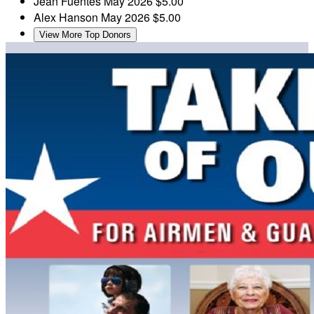
Jean Fuentes
May 2026
$5.00
Alex Hanson
May 2026
$5.00
View More Top Donors