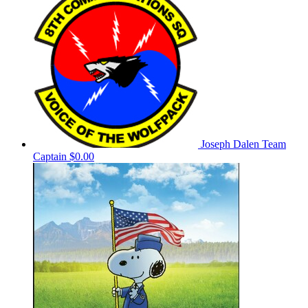
Joseph Dalen
Team
Captain
$0.00