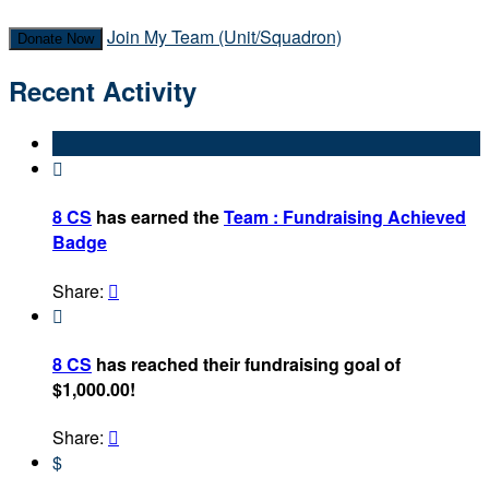
Join My Team (Unit/Squadron)
Donate Now
Recent Activity

8 CS
has earned the
Team : Fundraising Achieved
Badge
Share:


8 CS
has reached their fundraising goal of
$1,000.00!
Share:

$