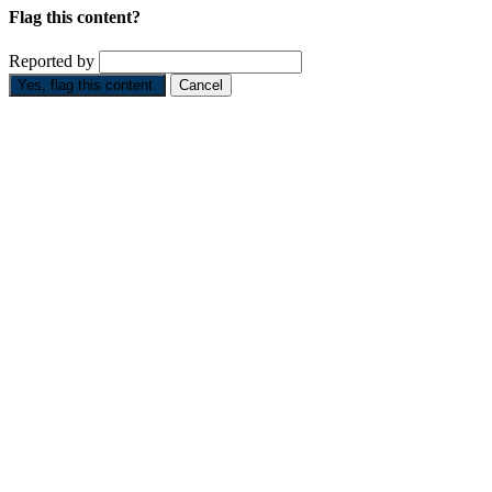
Flag this content?
Reported by
Yes, flag this content.
Cancel