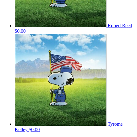
Robert Reed
$0.00
Tyrome
Kelley
$0.00