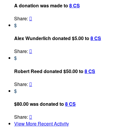
A donation was made to
8 CS
Share:

$
Alex Wunderlich donated $5.00 to
8 CS
Share:

$
Robert Reed donated $50.00 to
8 CS
Share:

$
$80.00 was donated to
8 CS
Share:

View More Recent Activity