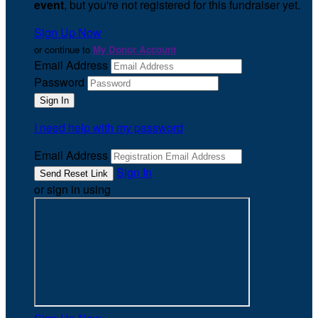
event
, but you're not registered for this fundraiser yet.
Sign Up Now
or continue to
My Donor Account
Email Address
Password
I need help with my password
Email Address
Sign In
or sign in using