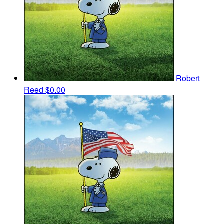
Robert
Reed
$0.00