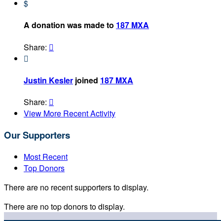
$
A donation was made to
187 MXA
Share:


Justin Kesler
joined
187 MXA
Share:

View More Recent Activity
Our Supporters
Most Recent
Top Donors
There are no recent supporters to display.
There are no top donors to display.