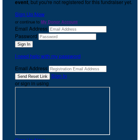
event
, but you're not registered for this fundraiser yet.
Sign Up Now
or continue to
My Donor Account
Email Address
Password
I need help with my password
Email Address
Sign In
or sign in using