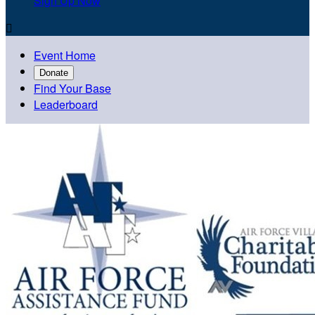
Sign Up Now

Event Home
Donate
Find Your Base
Leaderboard