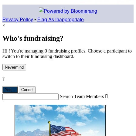
Privacy Policy
•
Flag As Inappropriate
×
Who's fundraising?
Hi ! You're managing 0 fundraising profiles. Choose a participant to
switch to their fundraising dashboard.
Nevermind
?
Yes,
.
Cancel
Search Team Members
