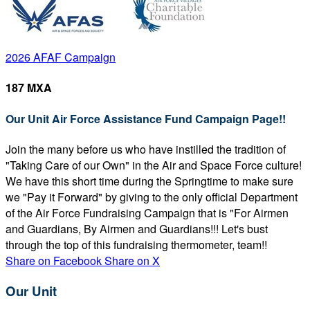
2026 AFAF Campaign
187 MXA
Our Unit Air Force Assistance Fund Campaign Page!!
Join the many before us who have instilled the tradition of
"Taking Care of our Own" in the Air and Space Force culture!
We have this short time during the Springtime to make sure
we "Pay it Forward" by giving to the only official Department
of the Air Force Fundraising Campaign that is "For Airmen
and Guardians, By Airmen and Guardians!!! Let's bust
through the top of this fundraising thermometer, team!!
Share on Facebook
Share on X
Our Unit