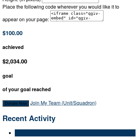
Place the following code wherever you would like it to
appear on your page:
$100.00
achieved
$2,034.00
goal
of your goal reached
Join My Team (Unit/Squadron)
Donate Now
Recent Activity