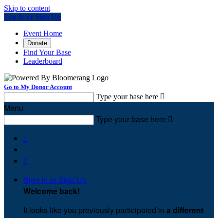
Skip to content
Log In or Sign Up
Event Home
Donate
Find Your Base
Leaderboard
Go to My Donor Account
Type your base here

Menu
Type your base here



Sign In or Sign Up
Welcome back
!
It looks like you previously participated in
a different