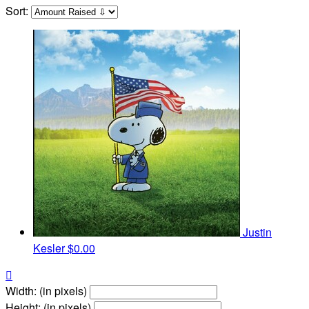
Sort:
Justin
Kesler
$0.00

Width: (in pixels)
Height: (in pixels)