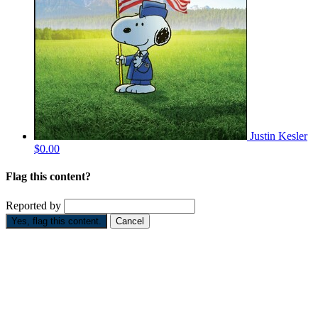
Justin Kesler
$0.00
Flag this content?
Reported by
Yes, flag this content.
Cancel