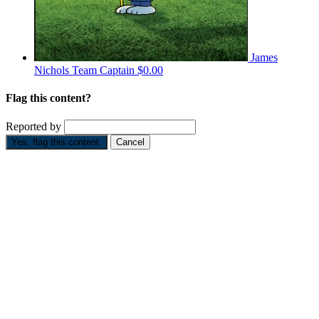
James
Nichols
Team Captain
$0.00
Flag this content?
Reported by
Yes, flag this content.
Cancel