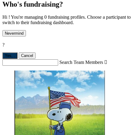
Who's fundraising?
Hi ! You're managing 0 fundraising profiles. Choose a participant to
switch to their fundraising dashboard.
Nevermind
?
Yes,
.
Cancel
Search Team Members
