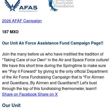
2026 AFAF Campaign
187 MXO
Our Unit Air Force Assistance Fund Campaign Page!!
Join the many before us who have instilled the tradition of
"Taking Care of our Own" in the Air and Space Force culture!
We have this short time during the Springtime to make sure
we "Pay it Forward" by giving to the only official Department
of the Air Force Fundraising Campaign that is "For Airmen
and Guardians, By Airmen and Guardians!!! Let's bust
through the top of this fundraising thermometer, team!!
Share on Facebook
Share on X
Our Unit