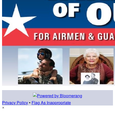
Privacy Policy
•
Flag As Inappropriate
×