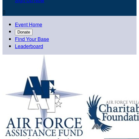
Sign Up Now

Event Home
Donate
Find Your Base
Leaderboard