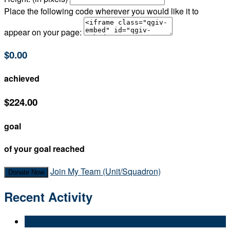
Place the following code wherever you would like it to
appear on your page:
$0.00
achieved
$224.00
goal
of your goal reached
Join My Team (Unit/Squadron)
Donate Now
Recent Activity