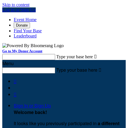
Skip to content
Log In or Sign Up
Event Home
Donate
Find Your Base
Leaderboard
Go to My Donor Account
Type your base here

Menu
Type your base here



Sign In or Sign Up
Welcome back
!
It looks like you previously participated in
a different