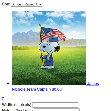
Sort:
James
Nichols
Team Captain
$0.00

Width: (in pixels)
Height: (in pixels)