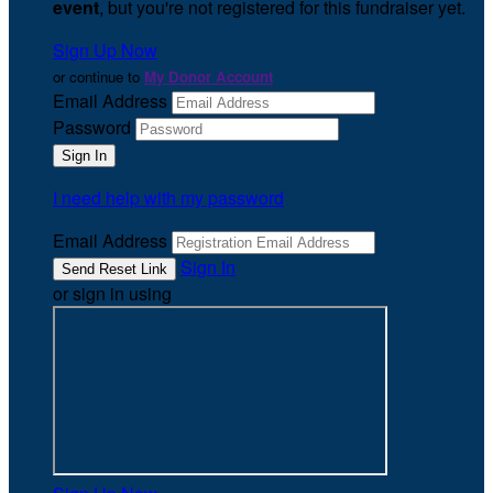
event
, but you're not registered for this fundraiser yet.
Sign Up Now
or continue to
My Donor Account
Email Address
Password
I need help with my password
Email Address
Sign In
or sign in using