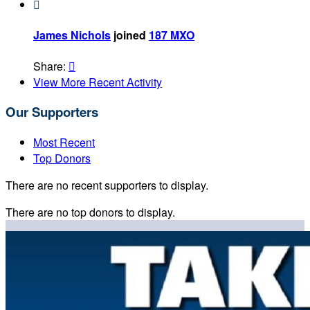

James Nichols
joined
187 MXO
Share:

View More Recent Activity
Our Supporters
Most Recent
Top Donors
There are no recent supporters to display.
There are no top donors to display.