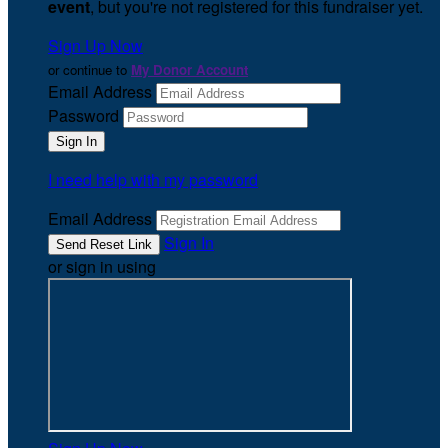
event
, but you're not registered for this fundraiser yet.
Sign Up Now
or continue to
My Donor Account
Email Address
Password
I need help with my password
Email Address
Sign In
or sign in using