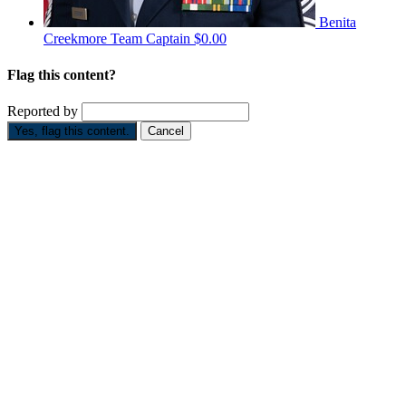
Benita
Creekmore
Team Captain
$0.00
Flag this content?
Reported by
Yes, flag this content.
Cancel