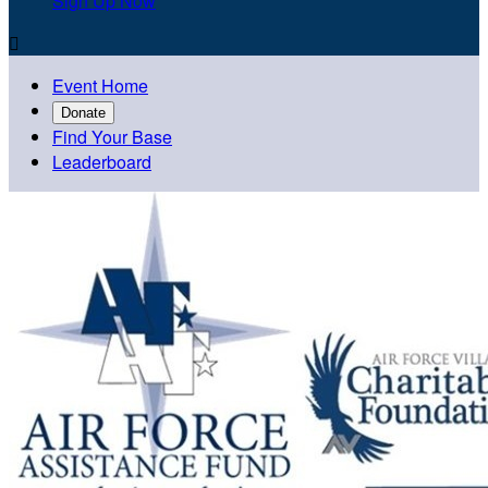
Sign Up Now

Event Home
Donate
Find Your Base
Leaderboard