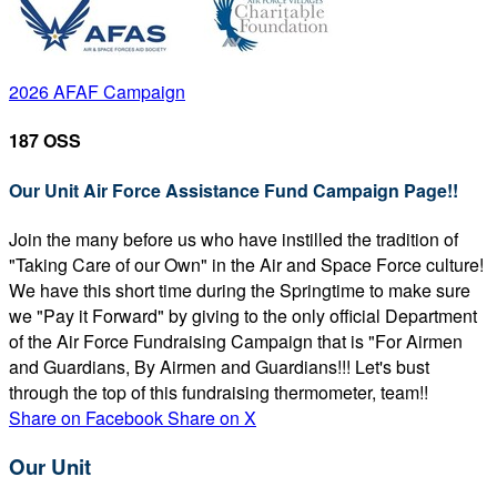
2026 AFAF Campaign
187 OSS
Our Unit Air Force Assistance Fund Campaign Page!!
Join the many before us who have instilled the tradition of
"Taking Care of our Own" in the Air and Space Force culture!
We have this short time during the Springtime to make sure
we "Pay it Forward" by giving to the only official Department
of the Air Force Fundraising Campaign that is "For Airmen
and Guardians, By Airmen and Guardians!!! Let's bust
through the top of this fundraising thermometer, team!!
Share on Facebook
Share on X
Our Unit