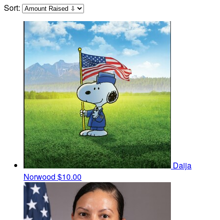
Sort:
Daija
Norwood
$10.00