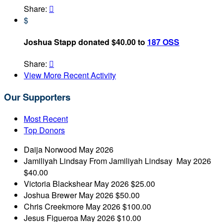
Share:

$
Joshua Stapp donated $40.00 to
187 OSS
Share:

View More Recent Activity
Our Supporters
Most Recent
Top Donors
Daija Norwood
May 2026
Jamiliyah Lindsay
From Jamiliyah Lindsay
May 2026
$40.00
Victoria Blackshear
May 2026
$25.00
Joshua Brewer
May 2026
$50.00
Chris Creekmore
May 2026
$100.00
Jesus Figueroa
May 2026
$10.00