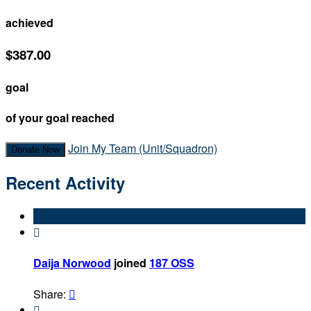
achieved
$387.00
goal
of your goal reached
Join My Team (Unit/Squadron)
Donate Now
Recent Activity

Daija Norwood
joined
187 OSS
Share:

