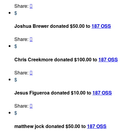
Share:

$
Joshua Brewer donated $50.00 to
187 OSS
Share:

$
Chris Creekmore donated $100.00 to
187 OSS
Share:

$
Jesus Figueroa donated $10.00 to
187 OSS
Share:

$
matthew jock donated $50.00 to
187 OSS