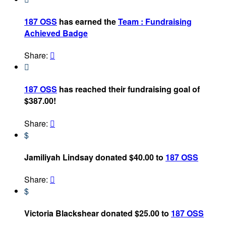
187 OSS
has earned the
Team : Fundraising
Achieved Badge
Share:


187 OSS
has reached their fundraising goal of
$387.00!
Share:

$
Jamiliyah Lindsay donated $40.00 to
187 OSS
Share:

$
Victoria Blackshear donated $25.00 to
187 OSS