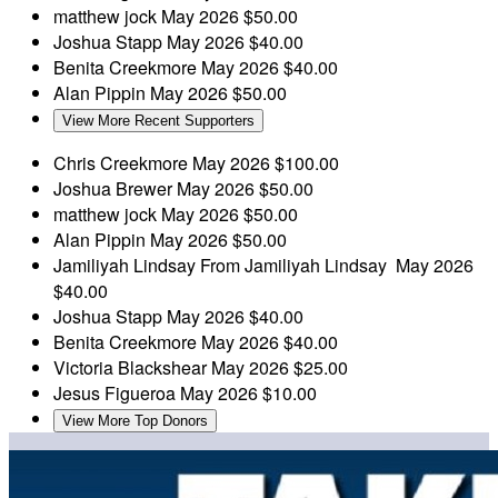
matthew jock
May 2026
$50.00
Joshua Stapp
May 2026
$40.00
Benita Creekmore
May 2026
$40.00
Alan Pippin
May 2026
$50.00
View More Recent Supporters
Chris Creekmore
May 2026
$100.00
Joshua Brewer
May 2026
$50.00
matthew jock
May 2026
$50.00
Alan Pippin
May 2026
$50.00
Jamiliyah Lindsay
From Jamiliyah Lindsay
May 2026
$40.00
Joshua Stapp
May 2026
$40.00
Benita Creekmore
May 2026
$40.00
Victoria Blackshear
May 2026
$25.00
Jesus Figueroa
May 2026
$10.00
View More Top Donors