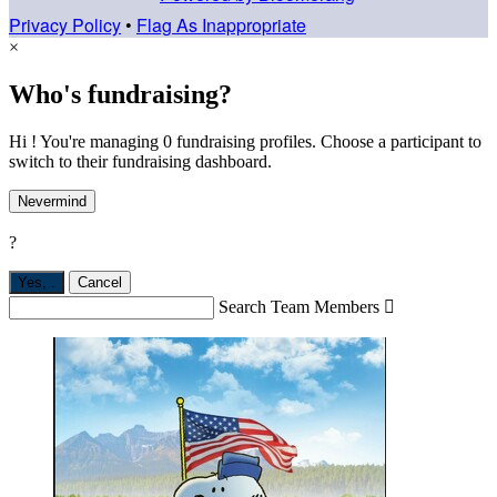
Privacy Policy
•
Flag As Inappropriate
×
Who's fundraising?
Hi ! You're managing 0 fundraising profiles. Choose a participant to
switch to their fundraising dashboard.
Nevermind
?
Yes,
.
Cancel
Search Team Members
