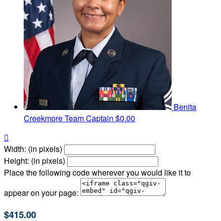
Benita
Creekmore
Team Captain
$0.00

Width: (in pixels)
Height: (in pixels)
Place the following code wherever you would like it to
appear on your page:
$415.00