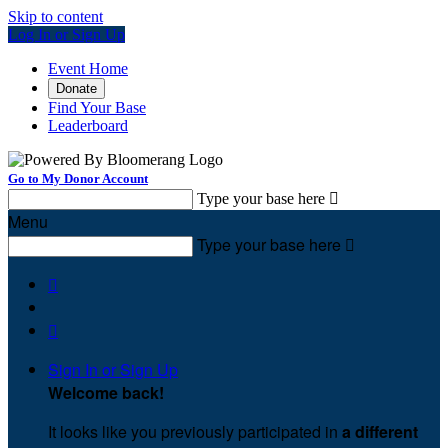
Skip to content
Log In or Sign Up
Event Home
Donate
Find Your Base
Leaderboard
Go to My Donor Account
Type your base here

Menu
Type your base here



Sign In or Sign Up
Welcome back
!
It looks like you previously participated in
a different