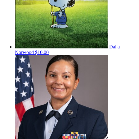
Daija
Norwood
$10.00