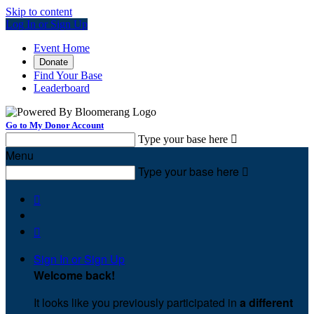
Skip to content
Log In or Sign Up
Event Home
Donate
Find Your Base
Leaderboard
Go to My Donor Account
Type your base here

Menu
Type your base here



Sign In or Sign Up
Welcome back
!
It looks like you previously participated in
a different