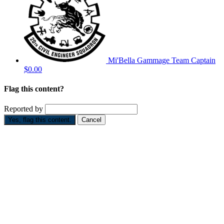
Mi'Bella Gammage
Team Captain
$0.00
Flag this content?
Reported by
Yes, flag this content.
Cancel