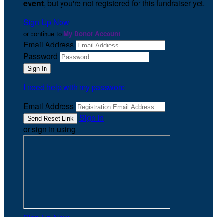
event
, but you're not registered for this fundraiser yet.
Sign Up Now
or continue to
My Donor Account
Email Address
Password
I need help with my password
Email Address
Sign In
or sign in using