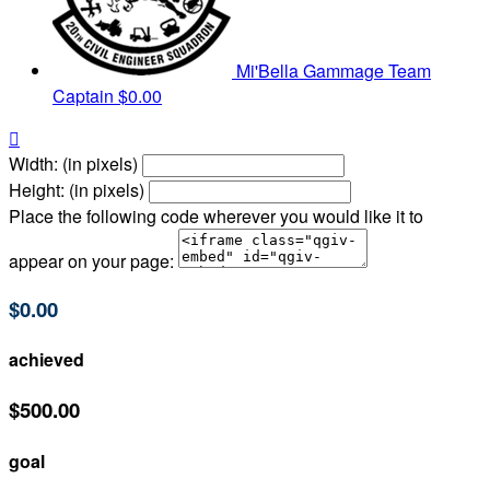
Mi'Bella Gammage
Team
Captain
$0.00

Width: (in pixels)
Height: (in pixels)
Place the following code wherever you would like it to
appear on your page:
$0.00
achieved
$500.00
goal