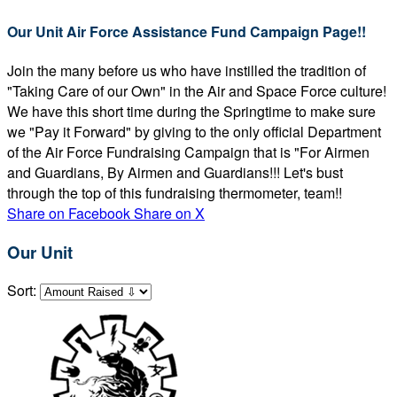
Our Unit Air Force Assistance Fund Campaign Page!!
Join the many before us who have instilled the tradition of
"Taking Care of our Own" in the Air and Space Force culture!
We have this short time during the Springtime to make sure
we "Pay it Forward" by giving to the only official Department
of the Air Force Fundraising Campaign that is "For Airmen
and Guardians, By Airmen and Guardians!!! Let's bust
through the top of this fundraising thermometer, team!!
Share on Facebook
Share on X
Our Unit
Sort: