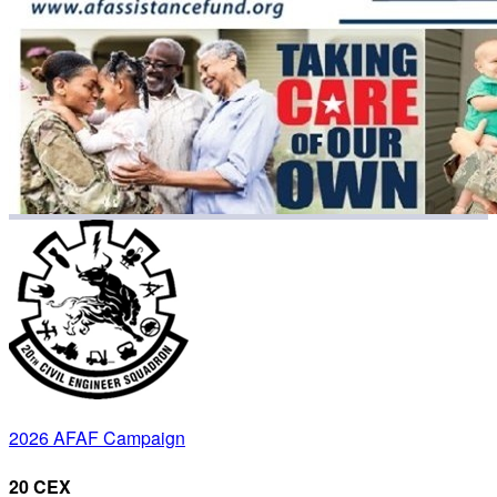
2026 AFAF Campaign
20 CEX