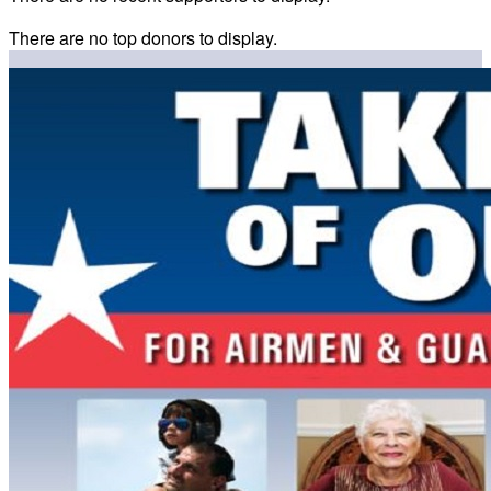
There are no top donors to display.