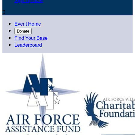
Sign Up Now

Event Home
Donate
Find Your Base
Leaderboard