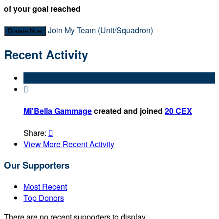
of your goal reached
Join My Team (Unit/Squadron)
Donate Now
Recent Activity

Mi'Bella Gammage
created and joined
20 CEX
Share:

View More Recent Activity
Our Supporters
Most Recent
Top Donors
There are no recent supporters to display.