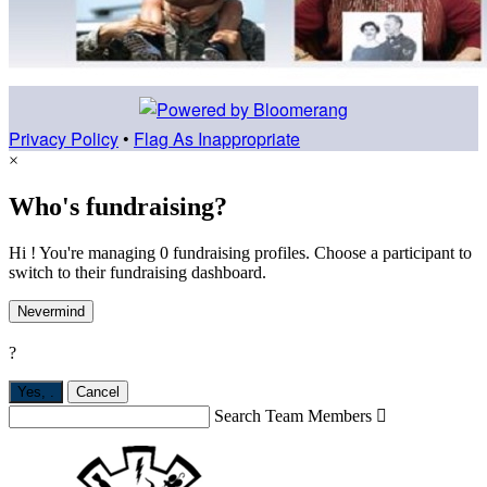
Privacy Policy
•
Flag As Inappropriate
×
Who's fundraising?
Hi ! You're managing 0 fundraising profiles. Choose a participant to
switch to their fundraising dashboard.
Nevermind
?
Yes,
.
Cancel
Search Team Members
