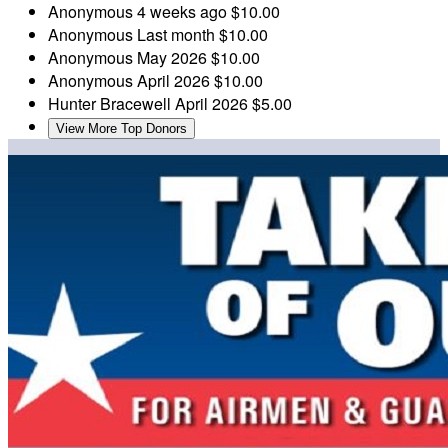
Anonymous
4 weeks ago
$10.00
Anonymous
Last month
$10.00
Anonymous
May 2026
$10.00
Anonymous
April 2026
$10.00
Hunter Bracewell
April 2026
$5.00
View More Top Donors