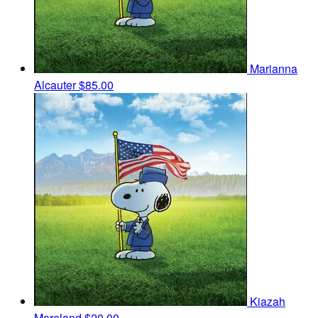
Marianna
Alcauter
$85.00
Kiazah
Moreland
$20.00