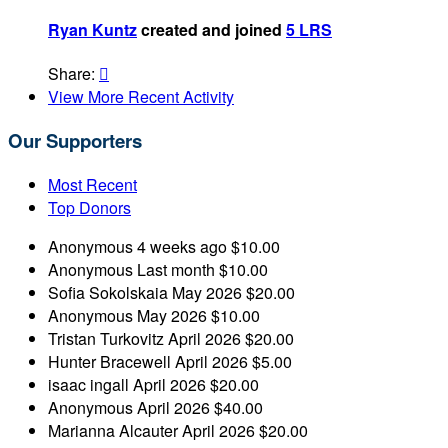
Ryan Kuntz
created and joined
5 LRS
Share:

View More Recent Activity
Our Supporters
Most Recent
Top Donors
Anonymous
4 weeks ago
$10.00
Anonymous
Last month
$10.00
Sofia Sokolskaia
May 2026
$20.00
Anonymous
May 2026
$10.00
Tristan Turkovitz
April 2026
$20.00
Hunter Bracewell
April 2026
$5.00
isaac ingall
April 2026
$20.00
Anonymous
April 2026
$40.00
Marianna Alcauter
April 2026
$20.00