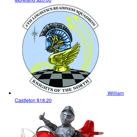
William
Castleton
$18.20