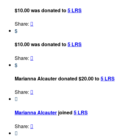
$10.00 was donated to
5 LRS
Share:

$
$10.00 was donated to
5 LRS
Share:

$
Marianna Alcauter donated $20.00 to
5 LRS
Share:


Marianna Alcauter
joined
5 LRS
Share:

