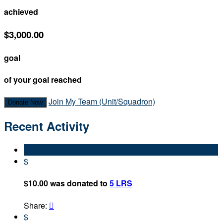
achieved
$3,000.00
goal
of your goal reached
Join My Team (Unit/Squadron)
Donate Now
Recent Activity
$
$10.00 was donated to
5 LRS
Share:

$