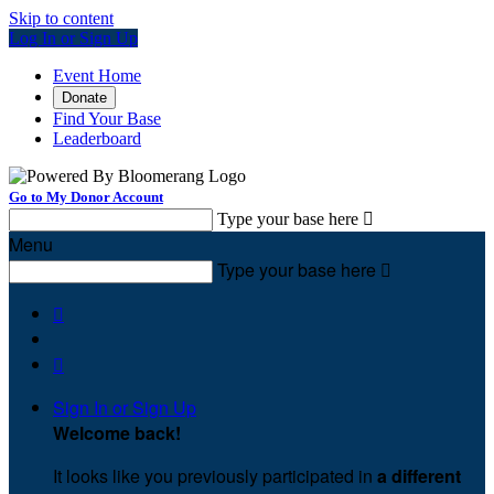
Skip to content
Log In or Sign Up
Event Home
Donate
Find Your Base
Leaderboard
Go to My Donor Account
Type your base here

Menu
Type your base here



Sign In or Sign Up
Welcome back
!
It looks like you previously participated in
a different