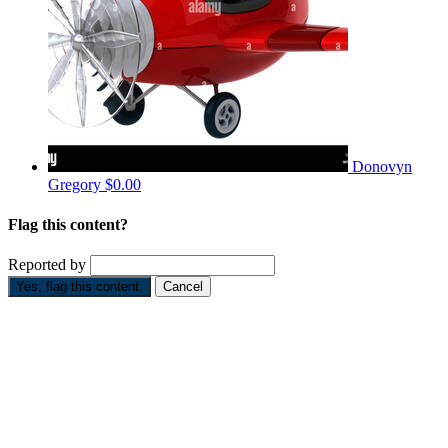
Donovyn
Gregory
$0.00
Flag this content?
Reported by
Yes, flag this content.
Cancel