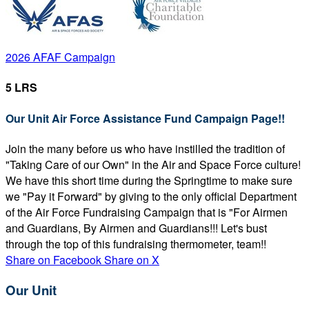
2026 AFAF Campaign
5 LRS
Our Unit Air Force Assistance Fund Campaign Page!!
Join the many before us who have instilled the tradition of
"Taking Care of our Own" in the Air and Space Force culture!
We have this short time during the Springtime to make sure
we "Pay it Forward" by giving to the only official Department
of the Air Force Fundraising Campaign that is "For Airmen
and Guardians, By Airmen and Guardians!!! Let's bust
through the top of this fundraising thermometer, team!!
Share on Facebook
Share on X
Our Unit