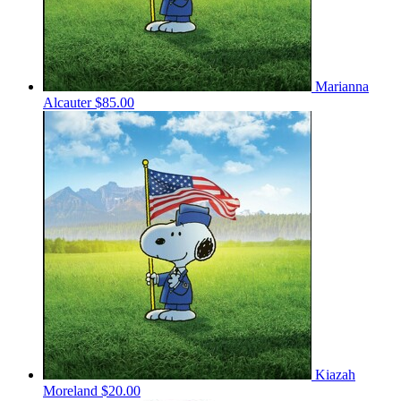
Marianna
Alcauter
$85.00
Kiazah
Moreland
$20.00