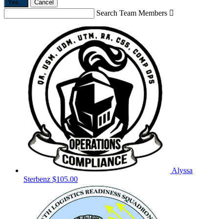
Yes,
.
Cancel
Search Team Members

Alyssa
Sterbenz
$105.00