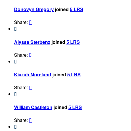
Donovyn Gregory
joined
5 LRS
Share:


Alyssa Sterbenz
joined
5 LRS
Share:


Kiazah Moreland
joined
5 LRS
Share:


William Castleton
joined
5 LRS
Share:

