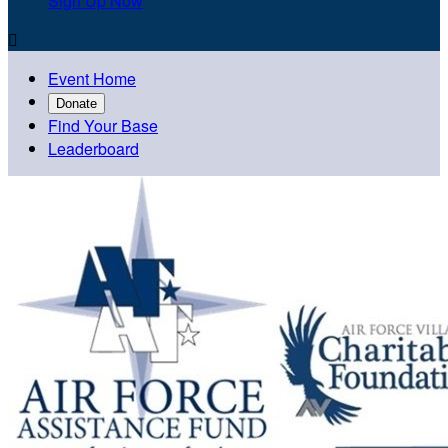
Sign Up Now

Event Home
Donate
Find Your Base
Leaderboard