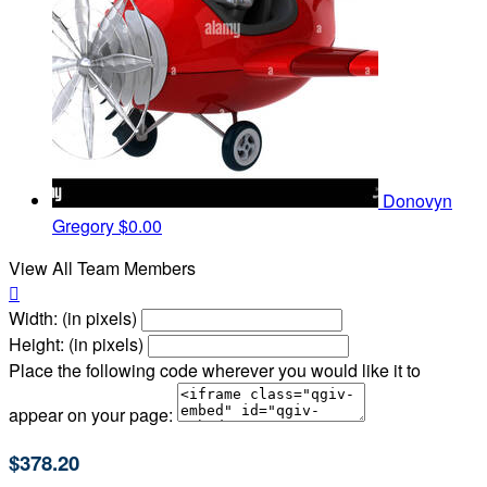
Donovyn
Gregory
$0.00
View All Team Members

Width: (in pixels)
Height: (in pixels)
Place the following code wherever you would like it to
appear on your page:
$378.20