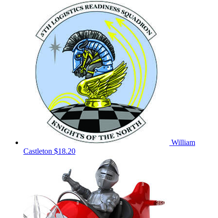
William
Castleton
$18.20