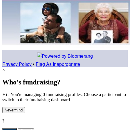
Privacy Policy
•
Flag As Inappropriate
×
Who's fundraising?
Hi ! You're managing 0 fundraising profiles. Choose a participant to
switch to their fundraising dashboard.
Nevermind
?