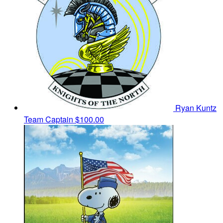
Ryan Kuntz
Team Captain
$100.00