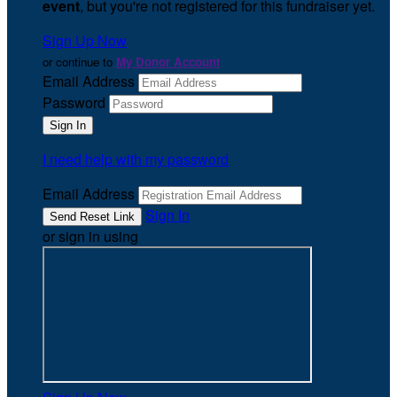
event
, but you're not registered for this fundraiser yet.
Sign Up Now
or continue to
My Donor Account
Email Address
Password
I need help with my password
Email Address
Sign In
or sign in using