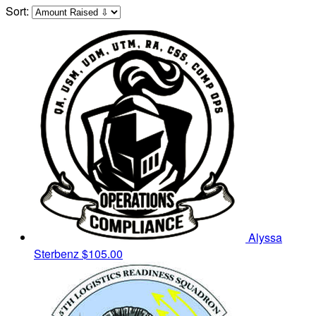
Sort:
Alyssa
Sterbenz
$105.00