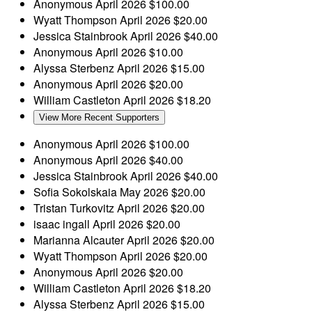
Anonymous
April 2026
$100.00
Wyatt Thompson
April 2026
$20.00
Jessica Stainbrook
April 2026
$40.00
Anonymous
April 2026
$10.00
Alyssa Sterbenz
April 2026
$15.00
Anonymous
April 2026
$20.00
William Castleton
April 2026
$18.20
View More Recent Supporters
Anonymous
April 2026
$100.00
Anonymous
April 2026
$40.00
Jessica Stainbrook
April 2026
$40.00
Sofia Sokolskaia
May 2026
$20.00
Tristan Turkovitz
April 2026
$20.00
isaac ingall
April 2026
$20.00
Marianna Alcauter
April 2026
$20.00
Wyatt Thompson
April 2026
$20.00
Anonymous
April 2026
$20.00
William Castleton
April 2026
$18.20
Alyssa Sterbenz
April 2026
$15.00