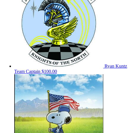
Ryan Kuntz
Team Captain
$100.00