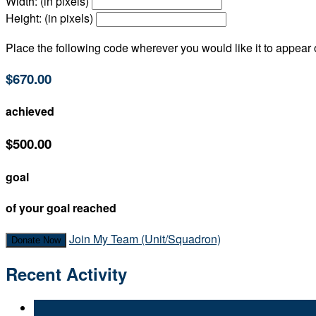
Width: (in pixels)
Height: (in pixels)
Place the following code wherever you would like it to appear
$670.00
achieved
$500.00
goal
of your goal reached
Join My Team (Unit/Squadron)
Donate Now
Recent Activity