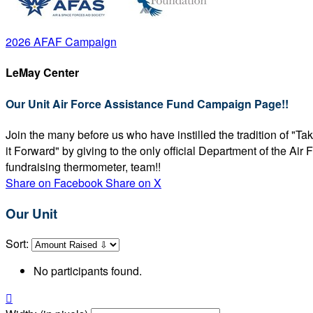
2026 AFAF Campaign
LeMay Center
Our Unit Air Force Assistance Fund Campaign Page!!
Join the many before us who have instilled the tradition of "T
it Forward" by giving to the only official Department of the Ai
fundraising thermometer, team!!
Share on Facebook
Share on X
Our Unit
Sort:
No participants found.
