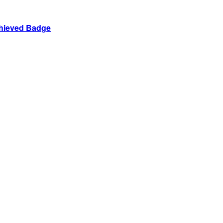
chieved Badge