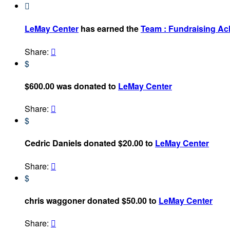

LeMay Center
has earned the
Team : Fundraising A
Share:

$
$600.00 was donated to
LeMay Center
Share:

$
Cedric Daniels donated $20.00 to
LeMay Center
Share:

$
chris waggoner donated $50.00 to
LeMay Center
Share:
