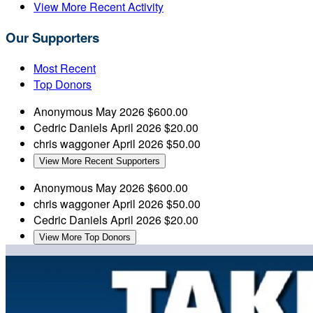
View More Recent Activity
Our Supporters
Most Recent
Top Donors
Anonymous
May 2026
$600.00
Cedric Daniels
April 2026
$20.00
chris waggoner
April 2026
$50.00
View More Recent Supporters
Anonymous
May 2026
$600.00
chris waggoner
April 2026
$50.00
Cedric Daniels
April 2026
$20.00
View More Top Donors