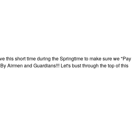
ave this short time during the Springtime to make sure we "Pay
By Airmen and Guardians!!! Let's bust through the top of this