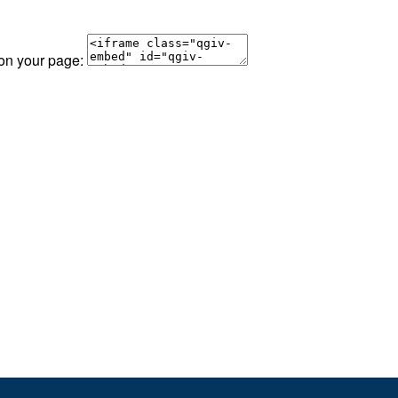
 on your page: