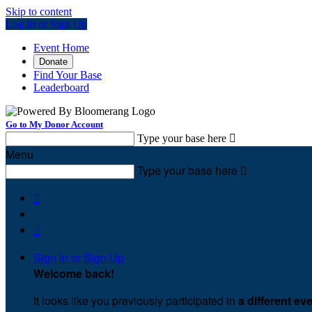
Skip to content
Log In or Sign Up
Event Home
Donate
Find Your Base
Leaderboard
Go to My Donor Account
Type your base here

Menu
Type your base here



Sign In or Sign Up
Welcome back
!
It looks like you previously participated in
a different ev