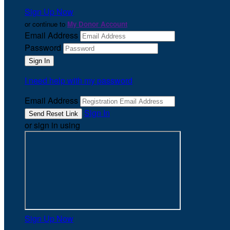
Sign Up Now
or continue to
My Donor Account
Email Address
Password
I need help with my password
Email Address
Sign In
or sign in using
Sign Up Now