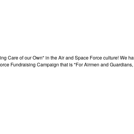
aking Care of our Own" in the Air and Space Force culture! We h
r Force Fundraising Campaign that is "For Airmen and Guardians, 