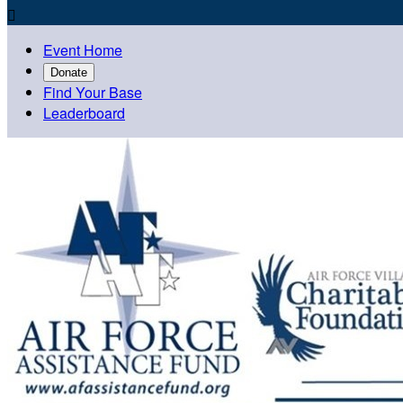

Event Home
Donate
Find Your Base
Leaderboard