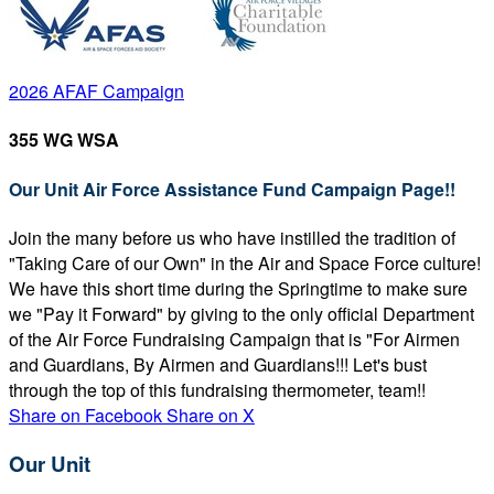
2026 AFAF Campaign
355 WG WSA
Our Unit Air Force Assistance Fund Campaign Page!!
Join the many before us who have instilled the tradition of
"Taking Care of our Own" in the Air and Space Force culture!
We have this short time during the Springtime to make sure
we "Pay it Forward" by giving to the only official Department
of the Air Force Fundraising Campaign that is "For Airmen
and Guardians, By Airmen and Guardians!!! Let's bust
through the top of this fundraising thermometer, team!!
Share on Facebook
Share on X
Our Unit