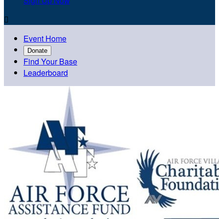
Sign Up Now

Event Home
Donate
Find Your Base
Leaderboard