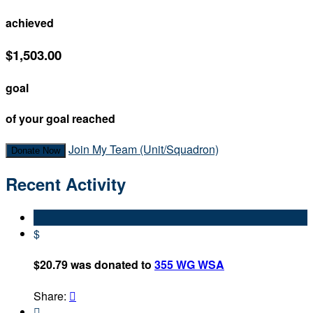
achieved
$1,503.00
goal
of your goal reached
Join My Team (Unit/Squadron)
Donate Now
Recent Activity
$
$20.79 was donated to
355 WG WSA
Share:

