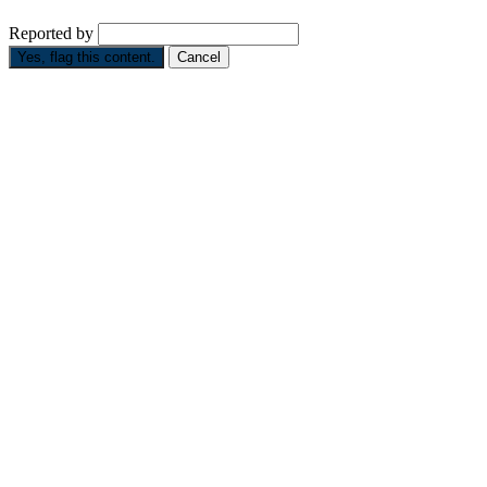
Reported by
Yes, flag this content.
Cancel