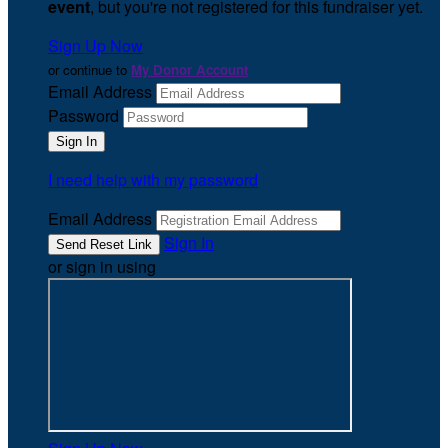
event
, but you're not registered for this fundraiser yet.
Sign Up Now
or continue to
My Donor Account
Email Address
Password
I need help with my password
Email Address
Sign In
or sign in using