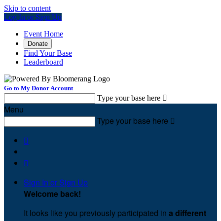
Skip to content
Log In or Sign Up
Event Home
Donate
Find Your Base
Leaderboard
Go to My Donor Account
Type your base here

Menu
Type your base here



Sign In or Sign Up
Welcome back
!
It looks like you previously participated in
a different