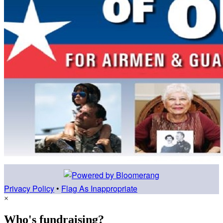
Privacy Policy
•
Flag As Inappropriate
×
Who's fundraising?