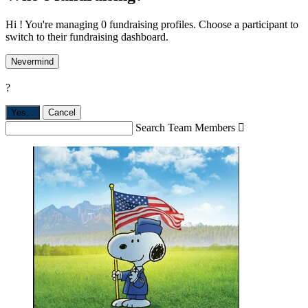
Hi ! You're managing 0 fundraising profiles. Choose a participant to
switch to their fundraising dashboard.
Nevermind
?
Yes,
.
Cancel
Search Team Members
