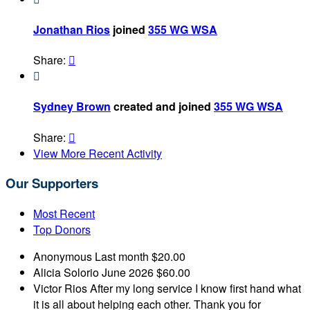
Jonathan Rios
joined
355 WG WSA
Share:


Sydney Brown
created and joined
355 WG WSA
Share:

View More Recent Activity
Our Supporters
Most Recent
Top Donors
Anonymous
Last month
$20.00
Alicia Solorio
June 2026
$60.00
Victor Rios
After my long service I know first hand what
it is all about helping each other. Thank you for