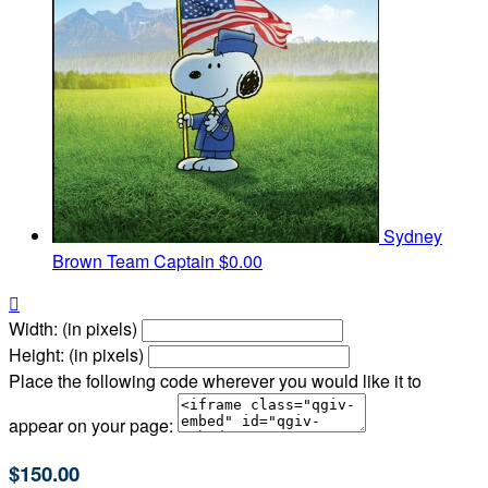
Sydney
Brown
Team Captain
$0.00

Width: (in pixels)
Height: (in pixels)
Place the following code wherever you would like it to
appear on your page:
$150.00