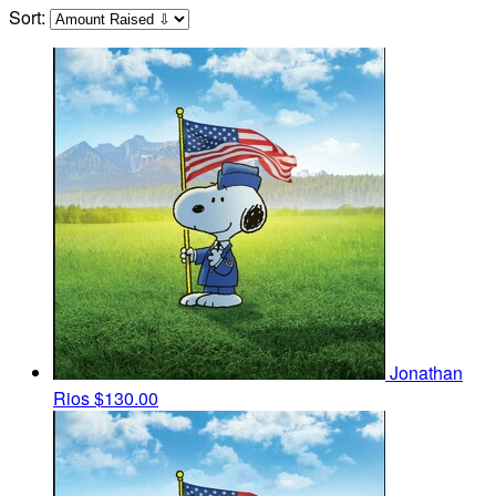
Sort:
Jonathan
Rios
$130.00