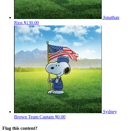
Jonathan
Rios
$130.00
Sydney
Brown
Team Captain
$0.00
Flag this content?