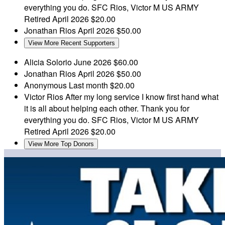
everything you do. SFC Rios, Victor M US ARMY
Retired
April 2026
$20.00
Jonathan Rios
April 2026
$50.00
View More Recent Supporters
Alicia Solorio
June 2026
$60.00
Jonathan Rios
April 2026
$50.00
Anonymous
Last month
$20.00
Victor Rios
After my long service I know first hand what
it is all about helping each other. Thank you for
everything you do. SFC Rios, Victor M US ARMY
Retired
April 2026
$20.00
View More Top Donors