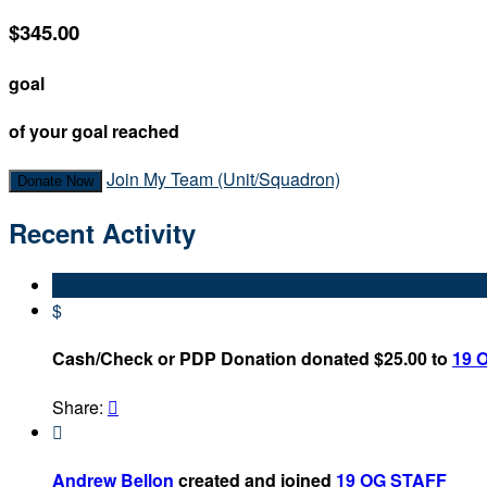
$345.00
goal
of your goal reached
Join My Team (Unit/Squadron)
Donate Now
Recent Activity
$
Cash/Check or PDP Donation donated $25.00 to
19 
Share:


Andrew Bellon
created and joined
19 OG STAFF