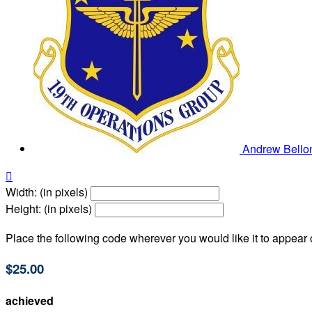
Andrew Bell

Width: (in pixels)
Height: (in pixels)
Place the following code wherever you would like it to appear
$25.00
achieved