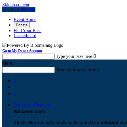
Skip to content
Log In or Sign Up
Event Home
Donate
Find Your Base
Leaderboard
Go to My Donor Account
Type your base here

Menu
Type your base here



Sign In or Sign Up
Welcome back
!
It looks like you previously participated in
a different ev