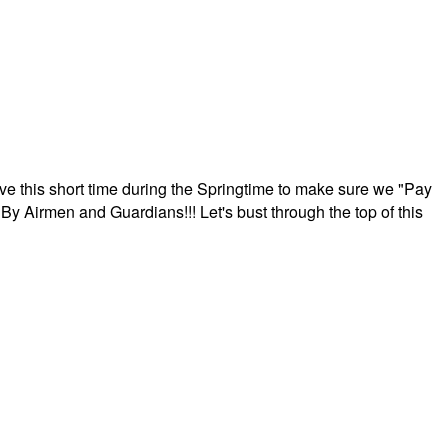
ave this short time during the Springtime to make sure we "Pay
By Airmen and Guardians!!! Let's bust through the top of this