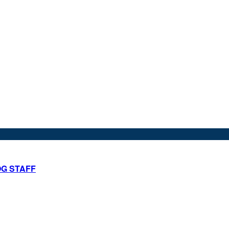
OG STAFF