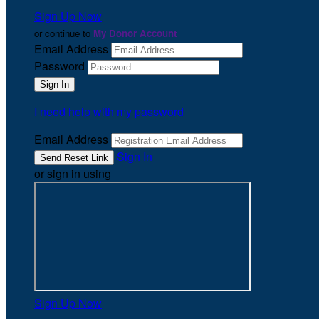
Sign Up Now
or continue to
My Donor Account
Email Address
Password
I need help with my password
Email Address
Sign In
or sign in using
Sign Up Now