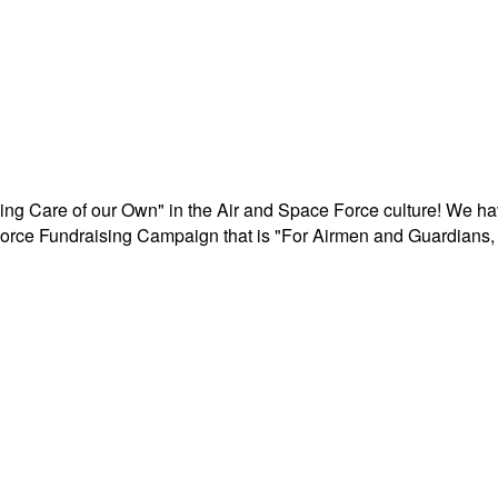
aking Care of our Own" in the Air and Space Force culture! We h
r Force Fundraising Campaign that is "For Airmen and Guardians, 