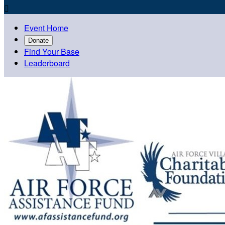

Event Home
Donate
Find Your Base
Leaderboard