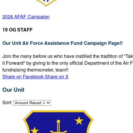
2026 AFAF Campaign
19 OG STAFF
Our Unit Air Force Assistance Fund Campaign Page!!
Join the many before us who have instilled the tradition of "T
it Forward" by giving to the only official Department of the Ai
fundraising thermometer, team!!
Share on Facebook
Share on X
Our Unit
Sort: