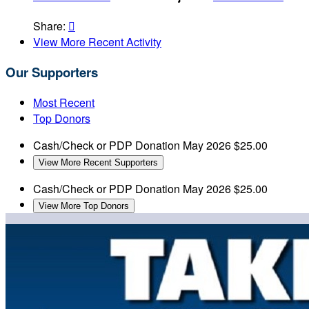
Share:

View More Recent Activity
Our Supporters
Most Recent
Top Donors
Cash/Check or PDP Donation
May 2026
$25.00
View More Recent Supporters
Cash/Check or PDP Donation
May 2026
$25.00
View More Top Donors