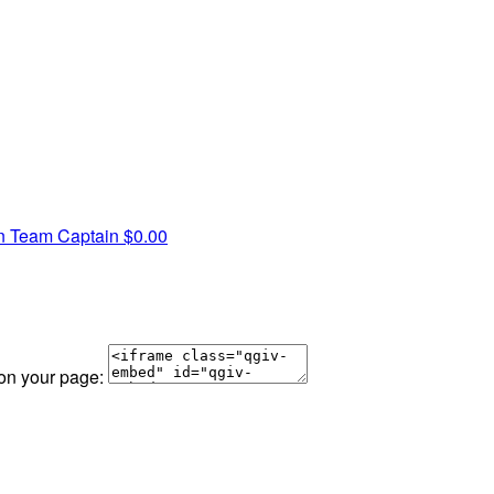
on
Team Captain
$0.00
 on your page: