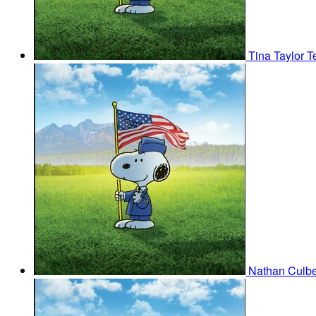
Tina Taylor
T
Nathan Culb