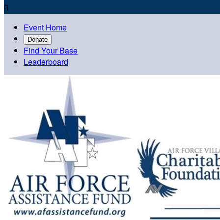

Event Home
Donate
Find Your Base
Leaderboard