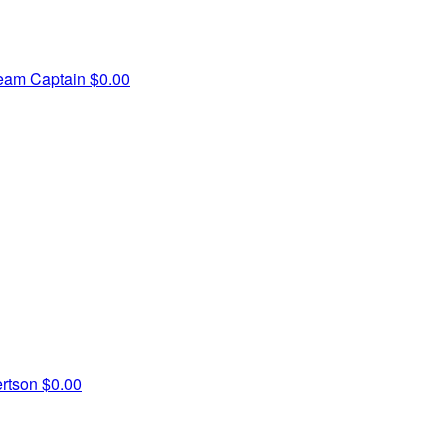
eam Captain
$0.00
ertson
$0.00