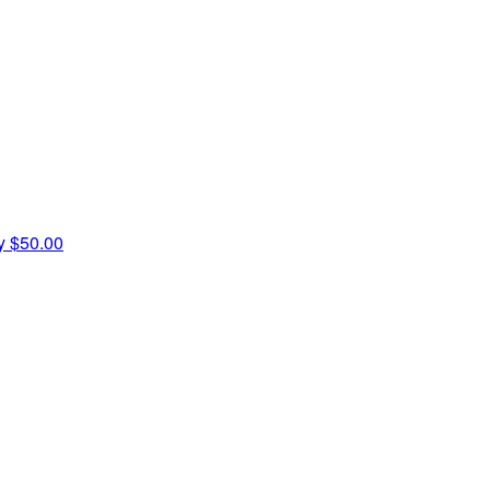
ey
$50.00