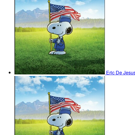
Eric De Jesu