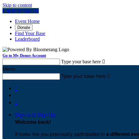
Skip to content
Log In or Sign Up
Event Home
Donate
Find Your Base
Leaderboard
Go to My Donor Account
Type your base here

Menu
Type your base here



Sign In or Sign Up
Welcome back
!
It looks like you previously participated in
a different ev