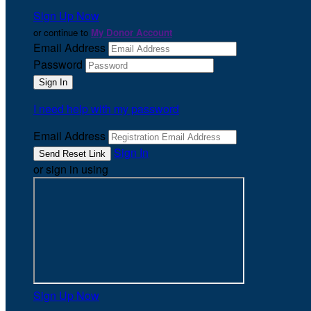
Sign Up Now
or continue to
My Donor Account
Email Address
Password
I need help with my password
Email Address
Sign In
or sign in using
Sign Up Now