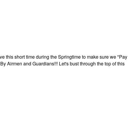
ave this short time during the Springtime to make sure we "Pay
By Airmen and Guardians!!! Let's bust through the top of this