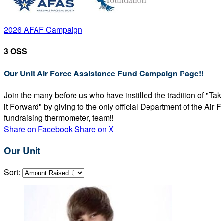
2026 AFAF Campaign
3 OSS
Our Unit Air Force Assistance Fund Campaign Page!!
Join the many before us who have instilled the tradition of "T
it Forward" by giving to the only official Department of the Ai
fundraising thermometer, team!!
Share on Facebook
Share on X
Our Unit
Sort: