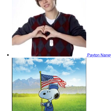
Payton Nan