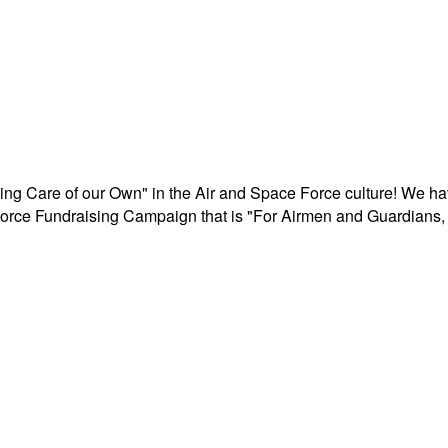
aking Care of our Own" in the Air and Space Force culture! We h
r Force Fundraising Campaign that is "For Airmen and Guardians, 