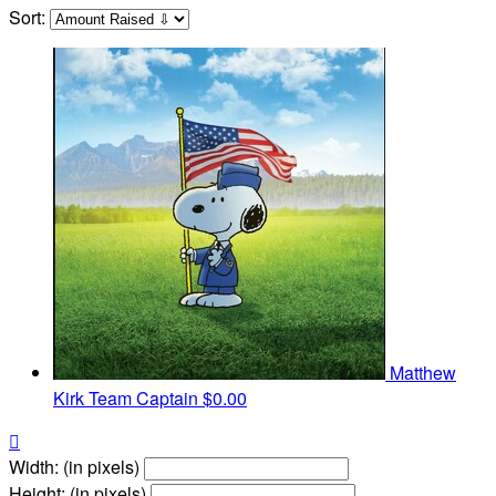
Sort:
Matthew
Kirk
Team Captain
$0.00

Width: (in pixels)
Height: (in pixels)