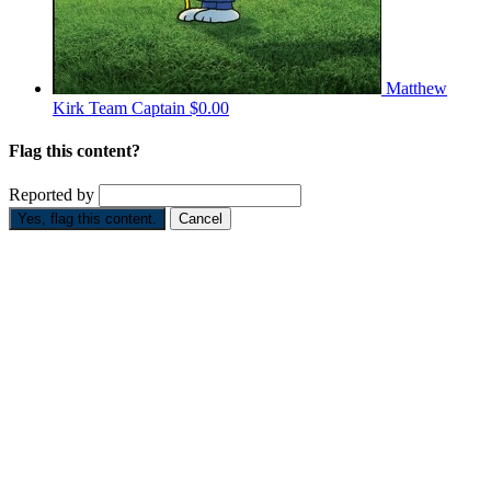
Matthew
Kirk
Team Captain
$0.00
Flag this content?
Reported by
Yes, flag this content.
Cancel