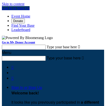
Skip to content
Log In or Sign Up
Event Home
Donate
Find Your Base
Leaderboard
Go to My Donor Account
Type your base here

Menu
Type your base here



Sign In or Sign Up
Welcome back
!
It looks like you previously participated in
a different