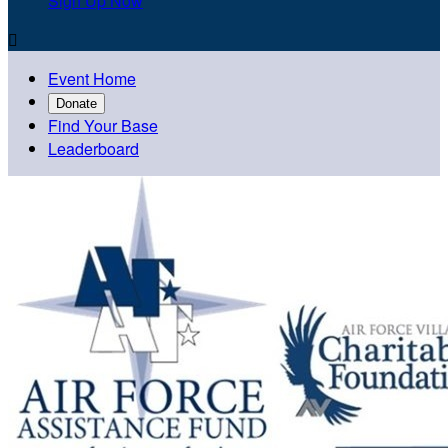
Sign Up Now

Event Home
Donate
Find Your Base
Leaderboard