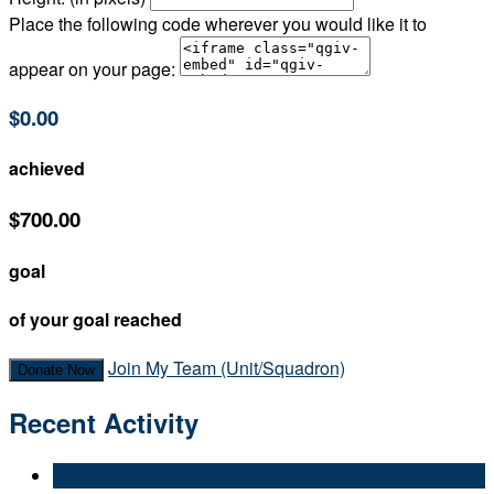
Place the following code wherever you would like it to
appear on your page:
$0.00
achieved
$700.00
goal
of your goal reached
Join My Team (Unit/Squadron)
Donate Now
Recent Activity