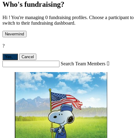
Who's fundraising?
Hi ! You're managing 0 fundraising profiles. Choose a participant to
switch to their fundraising dashboard.
Nevermind
?
Yes,
.
Cancel
Search Team Members
