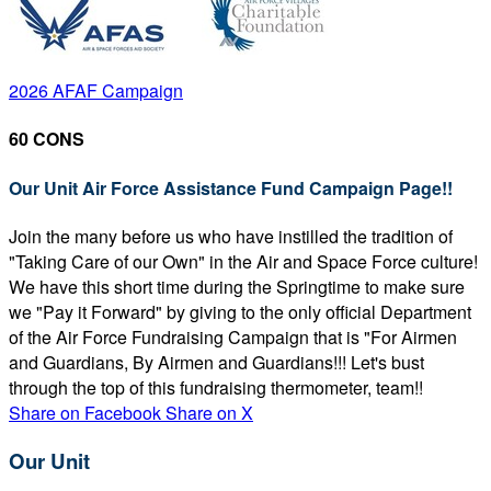
2026 AFAF Campaign
60 CONS
Our Unit Air Force Assistance Fund Campaign Page!!
Join the many before us who have instilled the tradition of
"Taking Care of our Own" in the Air and Space Force culture!
We have this short time during the Springtime to make sure
we "Pay it Forward" by giving to the only official Department
of the Air Force Fundraising Campaign that is "For Airmen
and Guardians, By Airmen and Guardians!!! Let's bust
through the top of this fundraising thermometer, team!!
Share on Facebook
Share on X
Our Unit