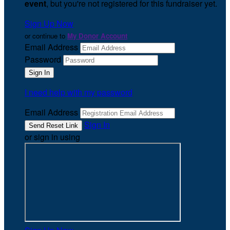
event
, but you're not registered for this fundraiser yet.
Sign Up Now
or continue to
My Donor Account
Email Address
Password
I need help with my password
Email Address
Sign In
or sign in using