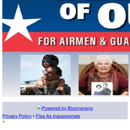
Privacy Policy
•
Flag As Inappropriate
×