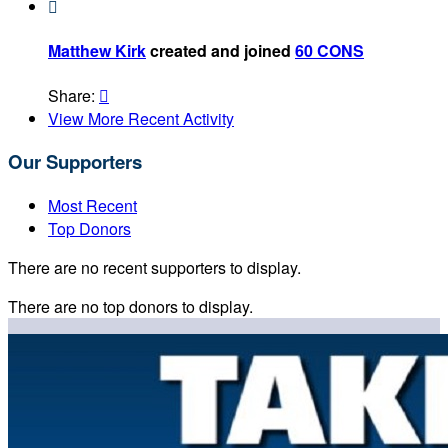

Matthew Kirk
created and joined
60 CONS
Share:

View More Recent Activity
Our Supporters
Most Recent
Top Donors
There are no recent supporters to display.
There are no top donors to display.