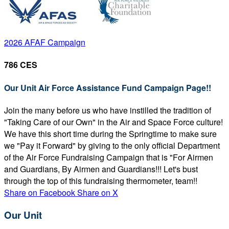
2026 AFAF Campaign
786 CES
Our Unit Air Force Assistance Fund Campaign Page!!
Join the many before us who have instilled the tradition of
"Taking Care of our Own" in the Air and Space Force culture!
We have this short time during the Springtime to make sure
we "Pay it Forward" by giving to the only official Department
of the Air Force Fundraising Campaign that is "For Airmen
and Guardians, By Airmen and Guardians!!! Let's bust
through the top of this fundraising thermometer, team!!
Share on Facebook
Share on X
Our Unit