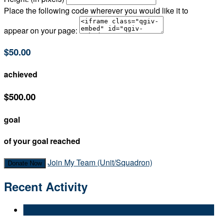
Place the following code wherever you would like it to
appear on your page:
$50.00
achieved
$500.00
goal
of your goal reached
Join My Team (Unit/Squadron)
Donate Now
Recent Activity