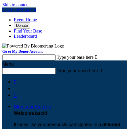
Skip to content
Log In or Sign Up
Event Home
Donate
Find Your Base
Leaderboard
Go to My Donor Account
Type your base here

Menu
Type your base here



Sign In or Sign Up
Welcome back
!
It looks like you previously participated in
a different