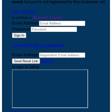
event
, but you're not registered for this fundraiser yet.
Sign Up Now
or continue to
My Donor Account
Email Address
Password
I need help with my password
Email Address
Sign In
or sign in using