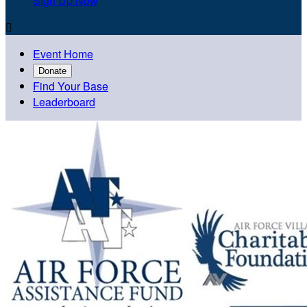
Sign Up Now

Event Home
Donate
Find Your Base
Leaderboard