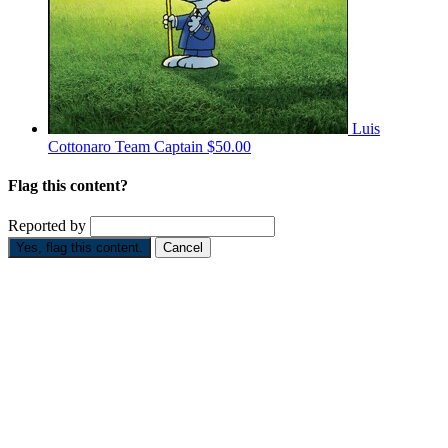
Luis
Cottonaro
Team Captain
$50.00
Flag this content?
Reported by
Yes, flag this content.
Cancel