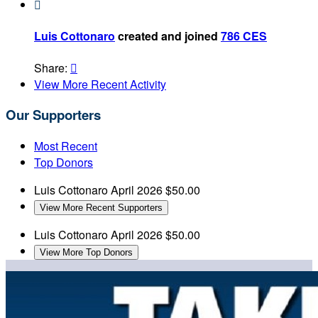

Luis Cottonaro
created and joined
786 CES
Share:

View More Recent Activity
Our Supporters
Most Recent
Top Donors
Luis Cottonaro
April 2026
$50.00
View More Recent Supporters
Luis Cottonaro
April 2026
$50.00
View More Top Donors