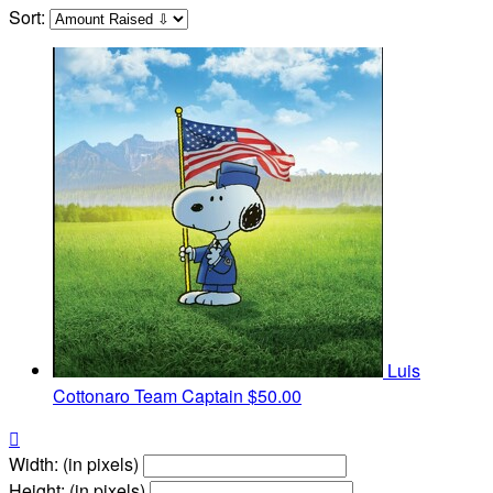
Sort:
Luis
Cottonaro
Team Captain
$50.00

Width: (in pixels)
Height: (in pixels)