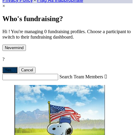
×
Who's fundraising?
Hi ! You're managing 0 fundraising profiles. Choose a participant to
switch to their fundraising dashboard.
Nevermind
?
Yes,
.
Cancel
Search Team Members
