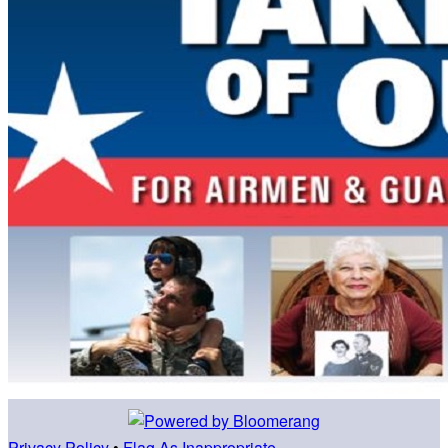
Privacy Policy
•
Flag As Inappropriate