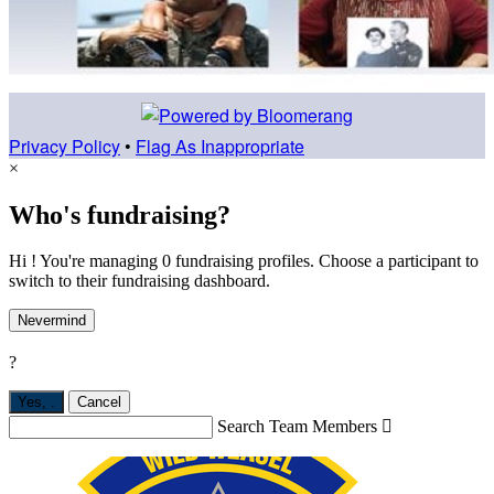
Privacy Policy
•
Flag As Inappropriate
×
Who's fundraising?
Hi ! You're managing 0 fundraising profiles. Choose a participant to
switch to their fundraising dashboard.
Nevermind
?
Yes,
.
Cancel
Search Team Members
