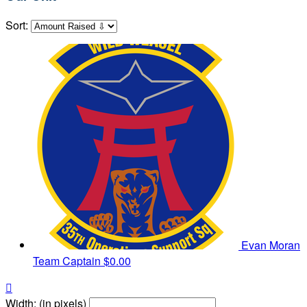
Sort:
Evan Moran
Team Captain
$0.00

Width: (in pixels)