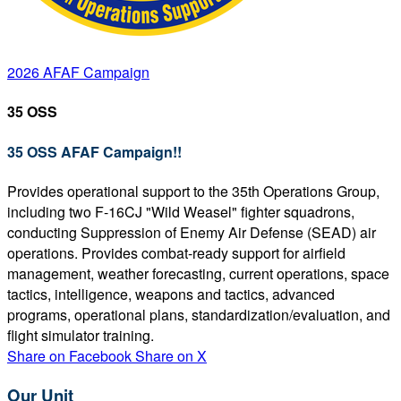
2026 AFAF Campaign
35 OSS
35 OSS AFAF Campaign!!
Provides operational support to the 35th Operations Group,
including two F-16CJ "Wild Weasel" fighter squadrons,
conducting Suppression of Enemy Air Defense (SEAD) air
operations. Provides combat-ready support for airfield
management, weather forecasting, current operations, space
tactics, intelligence, weapons and tactics, advanced
programs, operational plans, standardization/evaluation, and
flight simulator training.
Share on Facebook
Share on X
Our Unit