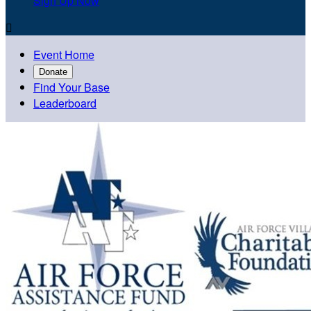
Sign Up Now

Event Home
Donate
Find Your Base
Leaderboard