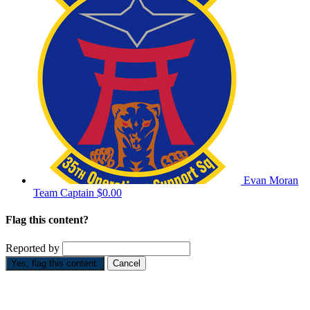
Evan Moran
Team Captain
$0.00
Flag this content?
Reported by
Yes, flag this content.
Cancel