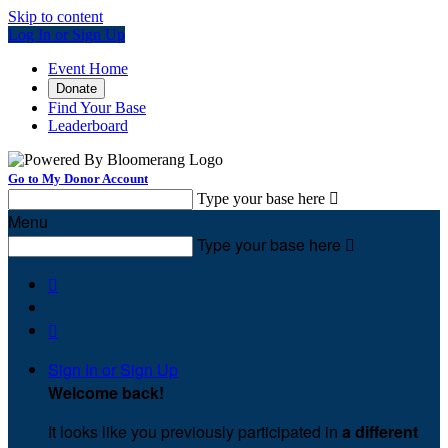
Skip to content
Log In or Sign Up
Event Home
Donate
Find Your Base
Leaderboard
Go to My Donor Account
Type your base here

Menu
Type your base here



Sign In or Sign Up
Welcome back
!
It looks like you previously participated in
a different