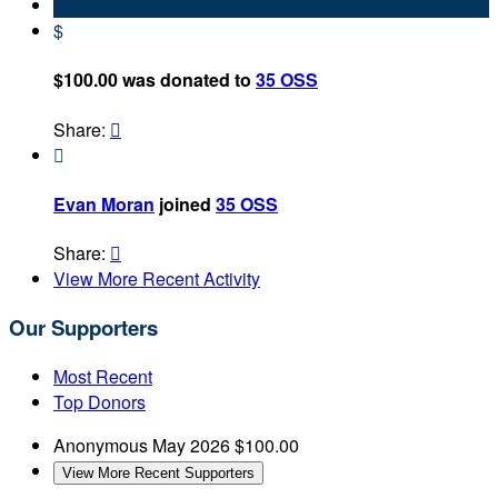
$
$100.00 was donated to
35 OSS
Share:


Evan Moran
joined
35 OSS
Share:

View More Recent Activity
Our Supporters
Most Recent
Top Donors
Anonymous
May 2026
$100.00
View More Recent Supporters