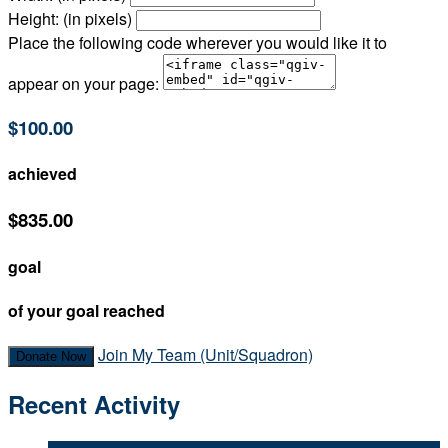
Height: (in pixels)
Place the following code wherever you would like it to
appear on your page:
$100.00
achieved
$835.00
goal
of your goal reached
Join My Team (Unit/Squadron)
Donate Now
Recent Activity