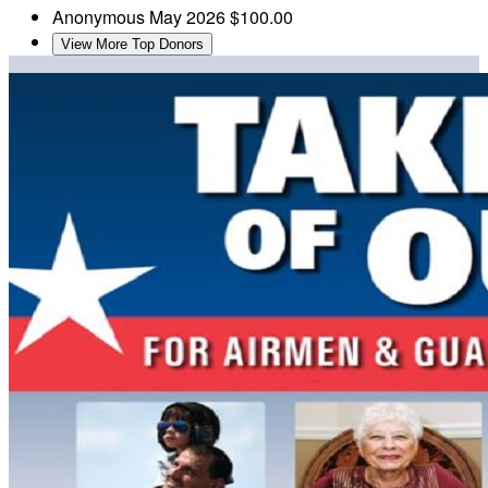
Anonymous
May 2026
$100.00
View More Top Donors