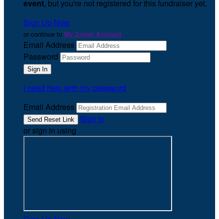
event
, but you're not registered for this fundraiser yet.
Sign Up Now
or continue to
My Donor Account
Email Address
Password
I need help with my password
Email Address
Sign In
or sign in using