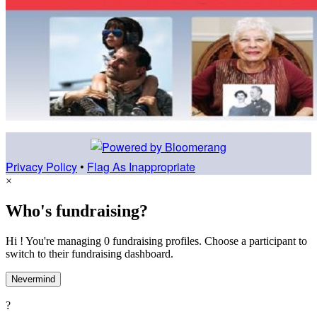
Privacy Policy
•
Flag As Inappropriate
×
Who's fundraising?
Hi ! You're managing 0 fundraising profiles. Choose a participant to
switch to their fundraising dashboard.
Nevermind
?