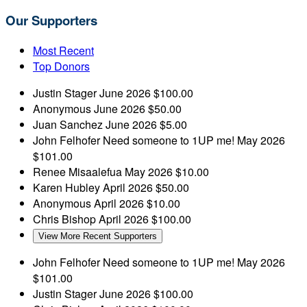
Our Supporters
Most Recent
Top Donors
Justin Stager
June 2026
$100.00
Anonymous
June 2026
$50.00
Juan Sanchez
June 2026
$5.00
John Felhofer
Need someone to 1UP me!
May 2026
$101.00
Renee Misaalefua
May 2026
$10.00
Karen Hubley
April 2026
$50.00
Anonymous
April 2026
$10.00
Chris Bishop
April 2026
$100.00
View More Recent Supporters
John Felhofer
Need someone to 1UP me!
May 2026
$101.00
Justin Stager
June 2026
$100.00