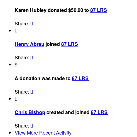
Karen Hubley donated $50.00 to
87 LRS
Share:


Henry Abreu
joined
87 LRS
Share:

$
A donation was made to
87 LRS
Share:


Chris Bishop
created and joined
87 LRS
Share:

View More Recent Activity