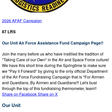
2026 AFAF Campaign
87 LRS
Our Unit Air Force Assistance Fund Campaign Page!!
Join the many before us who have instilled the tradition of
"Taking Care of our Own" in the Air and Space Force culture!
We have this short time during the Springtime to make sure
we "Pay it Forward" by giving to the only official Department
of the Air Force Fundraising Campaign that is "For Airmen
and Guardians, By Airmen and Guardians!!! Let's bust
through the top of this fundraising thermometer, team!!
Share on Facebook
Share on X
Our Unit