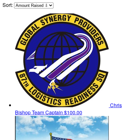
Sort:
Chris
Bishop
Team Captain
$100.00