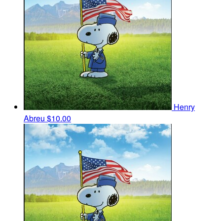
Henry
Abreu
$10.00