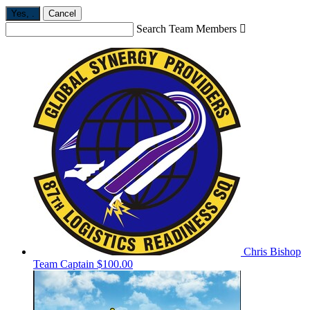
Yes,
.
Cancel
Search Team Members

Chris Bishop
Team Captain
$100.00