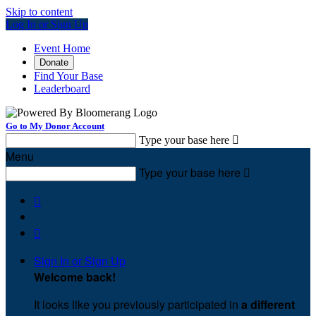
Skip to content
Log In or Sign Up
Event Home
Donate
Find Your Base
Leaderboard
Go to My Donor Account
Type your base here

Menu
Type your base here



Sign In or Sign Up
Welcome back
!
It looks like you previously participated in
a different