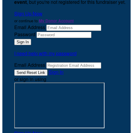
event
, but you're not registered for this fundraiser yet.
Sign Up Now
or continue to
My Donor Account
Email Address
Password
I need help with my password
Email Address
Sign In
or sign in using