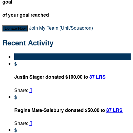
goal
of your goal reached
Join My Team (Unit/Squadron)
Donate Now
Recent Activity
$
Justin Stager donated $100.00 to
87 LRS
Share:

$
Regina Mate-Salsbury donated $50.00 to
87 LRS
Share:

$