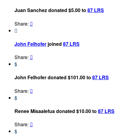
Juan Sanchez donated $5.00 to
87 LRS
Share:


John Felhofer
joined
87 LRS
Share:

$
John Felhofer donated $101.00 to
87 LRS
Share:

$
Renee Misaalefua donated $10.00 to
87 LRS
Share:

$