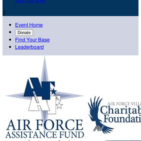
Sign Up Now

Event Home
Donate
Find Your Base
Leaderboard