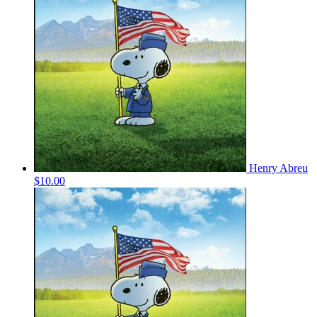
Henry Abreu
$10.00