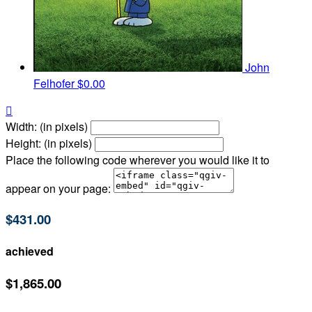
John
Felhofer
$0.00

Width: (in pixels)
Height: (in pixels)
Place the following code wherever you would like it to
appear on your page:
$431.00
achieved
$1,865.00