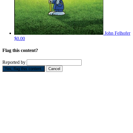
John Felhofer
$0.00
Flag this content?
Reported by
Yes, flag this content.
Cancel