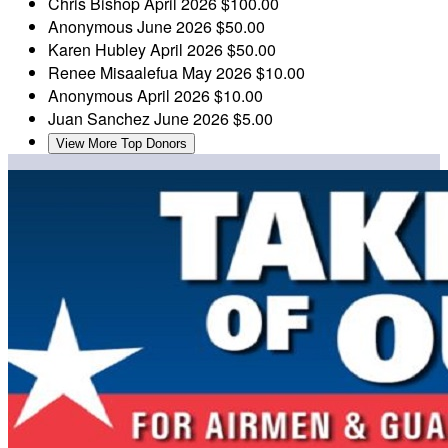
Chris Bishop
April 2026
$100.00
Anonymous
June 2026
$50.00
Karen Hubley
April 2026
$50.00
Renee Misaalefua
May 2026
$10.00
Anonymous
April 2026
$10.00
Juan Sanchez
June 2026
$5.00
View More Top Donors