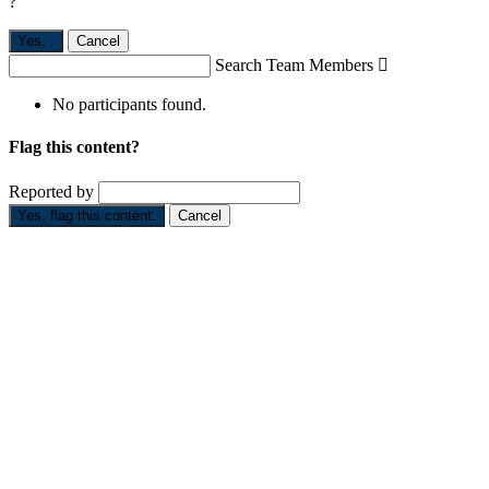
?
Yes,
.
Cancel
Search Team Members

No participants found.
Flag this content?
Reported by
Yes, flag this content.
Cancel