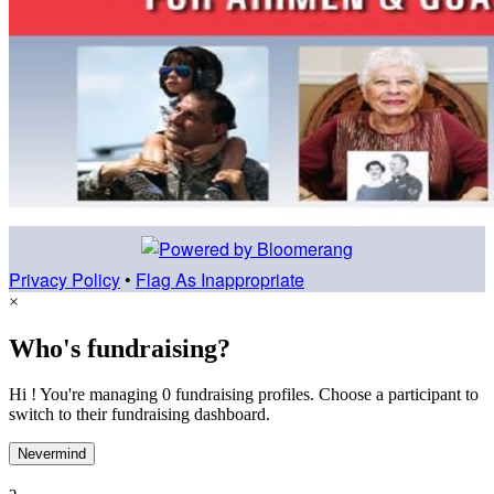
Privacy Policy
•
Flag As Inappropriate
×
Who's fundraising?
Hi ! You're managing 0 fundraising profiles. Choose a participant to
switch to their fundraising dashboard.
Nevermind