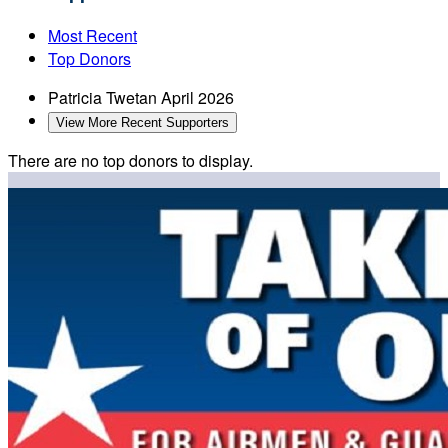
Most Recent
Top Donors
Patricia Twetan
April 2026
View More Recent Supporters
There are no top donors to display.