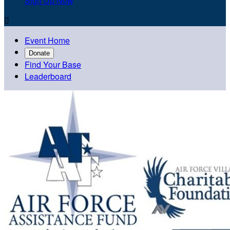
Sign Up Now

Event Home
Donate
Find Your Base
Leaderboard