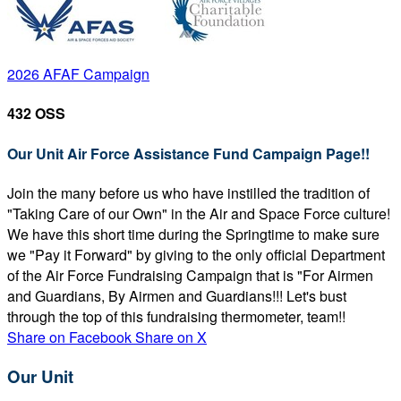
2026 AFAF Campaign
432 OSS
Our Unit Air Force Assistance Fund Campaign Page!!
Join the many before us who have instilled the tradition of
"Taking Care of our Own" in the Air and Space Force culture!
We have this short time during the Springtime to make sure
we "Pay it Forward" by giving to the only official Department
of the Air Force Fundraising Campaign that is "For Airmen
and Guardians, By Airmen and Guardians!!! Let's bust
through the top of this fundraising thermometer, team!!
Share on Facebook
Share on X
Our Unit