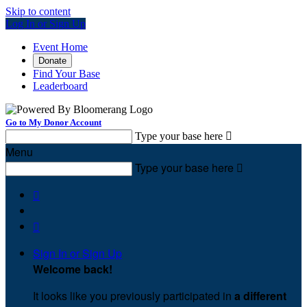
Skip to content
Log In or Sign Up
Event Home
Donate
Find Your Base
Leaderboard
Go to My Donor Account
Type your base here

Menu
Type your base here



Sign In or Sign Up
Welcome back
!
It looks like you previously participated in
a different