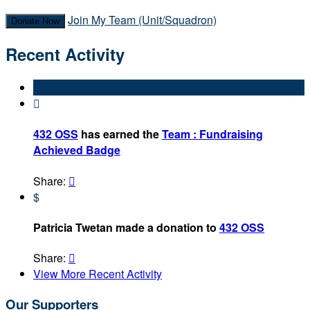
Join My Team (Unit/Squadron)
Donate Now
Recent Activity

432 OSS
has earned the
Team : Fundraising
Achieved Badge
Share:

$
Patricia Twetan made a donation to
432 OSS
Share:

View More Recent Activity
Our Supporters