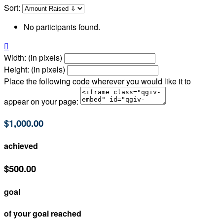
Sort:
No participants found.

Width: (in pixels)
Height: (in pixels)
Place the following code wherever you would like it to
appear on your page:
$1,000.00
achieved
$500.00
goal
of your goal reached