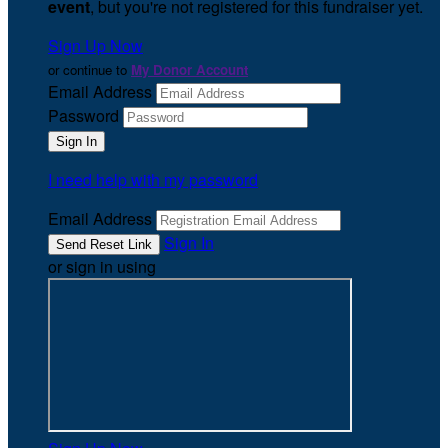
event
, but you're not registered for this fundraiser yet.
Sign Up Now
or continue to
My Donor Account
Email Address
Password
I need help with my password
Email Address
Sign In
or sign in using