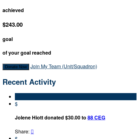
achieved
$243.00
goal
of your goal reached
Join My Team (Unit/Squadron)
Donate Now
Recent Activity
$
Jolene Hiott donated $30.00 to
88 CEG
Share:

$