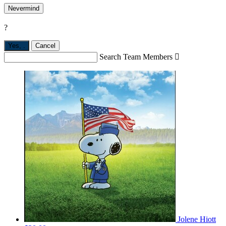
Nevermind
?
Yes,
.
Cancel
Search Team Members

Jolene Hiott