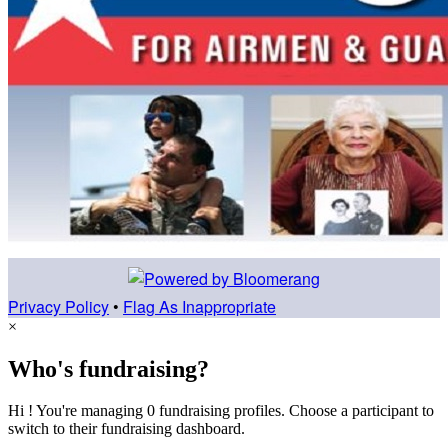
Privacy Policy
•
Flag As Inappropriate
×
Who's fundraising?
Hi ! You're managing 0 fundraising profiles. Choose a participant to
switch to their fundraising dashboard.