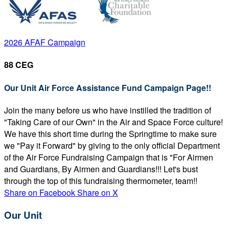
2026 AFAF Campaign
88 CEG
Our Unit Air Force Assistance Fund Campaign Page!!
Join the many before us who have instilled the tradition of
"Taking Care of our Own" in the Air and Space Force culture!
We have this short time during the Springtime to make sure
we "Pay it Forward" by giving to the only official Department
of the Air Force Fundraising Campaign that is "For Airmen
and Guardians, By Airmen and Guardians!!! Let's bust
through the top of this fundraising thermometer, team!!
Share on Facebook
Share on X
Our Unit