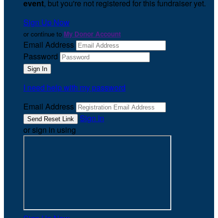
event
, but you're not registered for this fundraiser yet.
Sign Up Now
or continue to
My Donor Account
Email Address
Password
I need help with my password
Email Address
Sign In
or sign in using