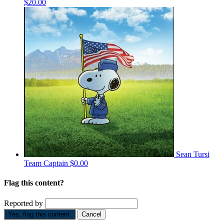
$20.00
Sean Tursi
Team Captain
$0.00
Flag this content?
Reported by
Yes, flag this content.
Cancel