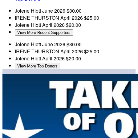
Jolene Hiott
June 2026
$30.00
IRENE THURSTON
April 2026
$25.00
Jolene Hiott
April 2026
$20.00
View More Recent Supporters
Jolene Hiott
June 2026
$30.00
IRENE THURSTON
April 2026
$25.00
Jolene Hiott
April 2026
$20.00
View More Top Donors