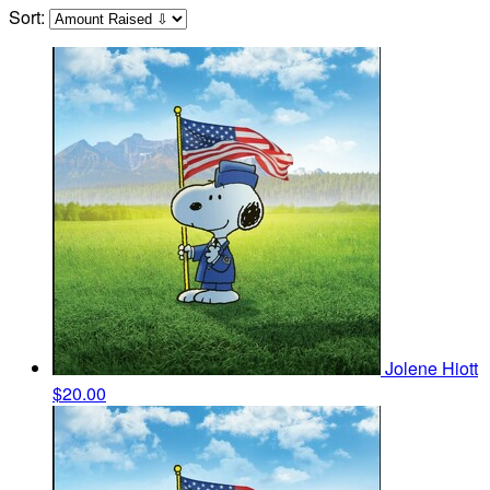
Sort:
Jolene Hiott
$20.00