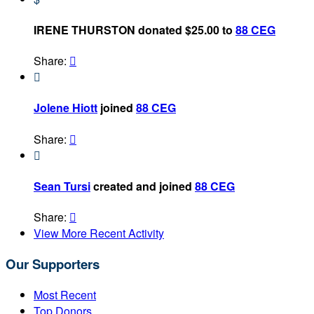
IRENE THURSTON donated $25.00 to
88 CEG
Share:


Jolene Hiott
joined
88 CEG
Share:


Sean Tursi
created and joined
88 CEG
Share:

View More Recent Activity
Our Supporters
Most Recent
Top Donors