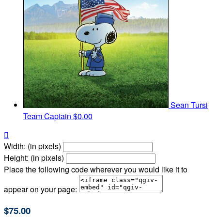
Sean Tursi
Team Captain
$0.00

Width: (in pixels)
Height: (in pixels)
Place the following code wherever you would like it to
appear on your page:
$75.00