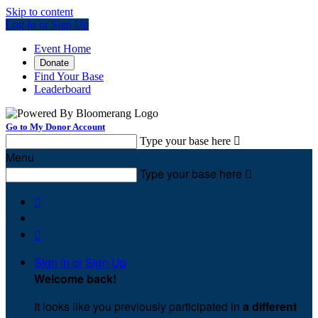
Skip to content
Log In or Sign Up
Event Home
Donate
Find Your Base
Leaderboard
Go to My Donor Account
Type your base here

Menu
Type your base here



Sign In or Sign Up
Welcome back
!
It looks like you previously participated in
a different