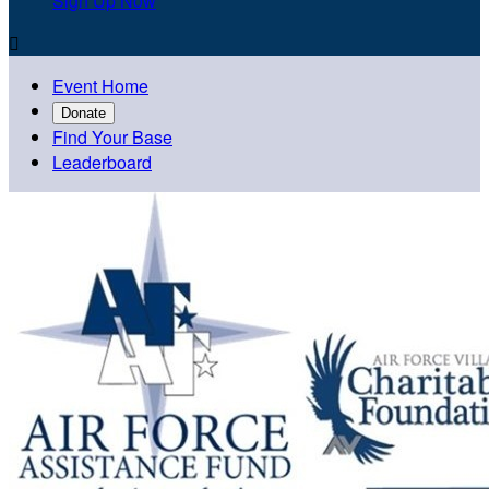
Sign Up Now

Event Home
Donate
Find Your Base
Leaderboard