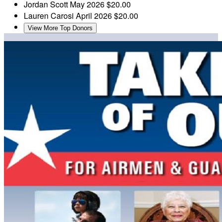
Jordan Scott
May 2026
$20.00
Lauren Carosi
April 2026
$20.00
View More Top Donors