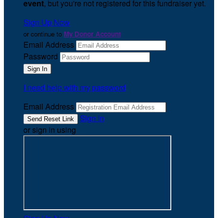
event
, but you're not registered for this fundraiser yet.
Sign Up Now
or continue to
My Donor Account
Email Address
Password
I need help with my password
Email Address
Sign In
or sign in using