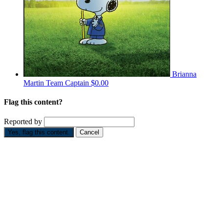
Brianna
Martin
Team Captain
$0.00
Flag this content?
Reported by
Yes, flag this content.
Cancel