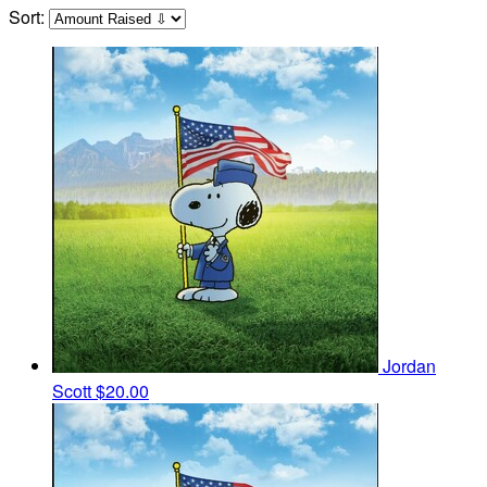
Sort:
Jordan
Scott
$20.00