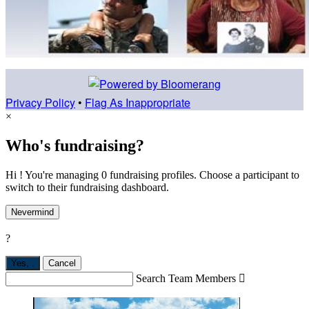
Privacy Policy
•
Flag As Inappropriate
×
Who's fundraising?
Hi ! You're managing 0 fundraising profiles. Choose a participant to
switch to their fundraising dashboard.
Nevermind
?
Yes,
.
Cancel
Search Team Members
