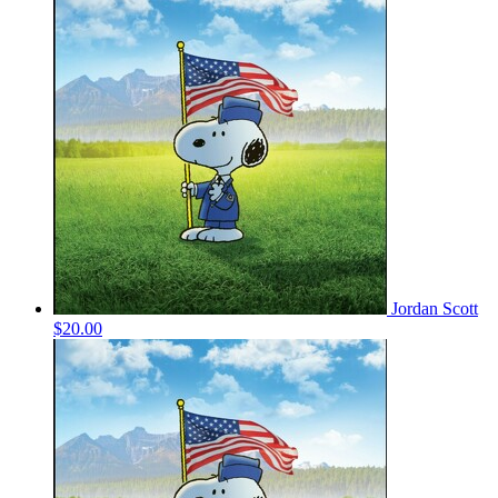
Jordan Scott
$20.00