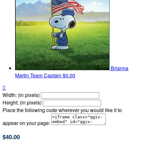
Brianna
Martin
Team Captain
$0.00

Width: (in pixels)
Height: (in pixels)
Place the following code wherever you would like it to
appear on your page:
$40.00