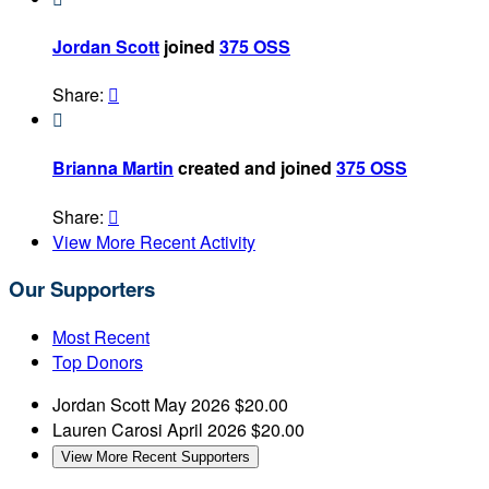
Jordan Scott
joined
375 OSS
Share:


Brianna Martin
created and joined
375 OSS
Share:

View More Recent Activity
Our Supporters
Most Recent
Top Donors
Jordan Scott
May 2026
$20.00
Lauren Carosi
April 2026
$20.00
View More Recent Supporters