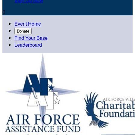
Sign Up Now

Event Home
Donate
Find Your Base
Leaderboard