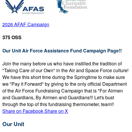
2026 AFAF Campaign
375 OSS
Our Unit Air Force Assistance Fund Campaign Page!!
Join the many before us who have instilled the tradition of
"Taking Care of our Own" in the Air and Space Force culture!
We have this short time during the Springtime to make sure
we "Pay it Forward" by giving to the only official Department
of the Air Force Fundraising Campaign that is "For Airmen
and Guardians, By Airmen and Guardians!!! Let's bust
through the top of this fundraising thermometer, team!!
Share on Facebook
Share on X
Our Unit