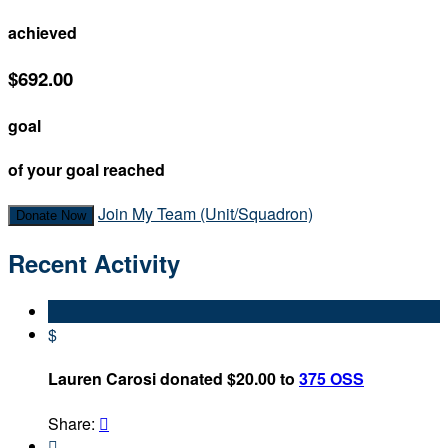
achieved
$692.00
goal
of your goal reached
Join My Team (Unit/Squadron)
Donate Now
Recent Activity
$
Lauren Carosi donated $20.00 to
375 OSS
Share:

