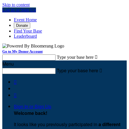
Skip to content
Log In or Sign Up
Event Home
Donate
Find Your Base
Leaderboard
Go to My Donor Account
Type your base here

Menu
Type your base here



Sign In or Sign Up
Welcome back
!
It looks like you previously participated in
a different