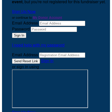
event
, but you're not registered for this fundraiser yet.
Sign Up Now
or continue to
My Donor Account
Email Address
Password
I need help with my password
Email Address
Sign In
or sign in using