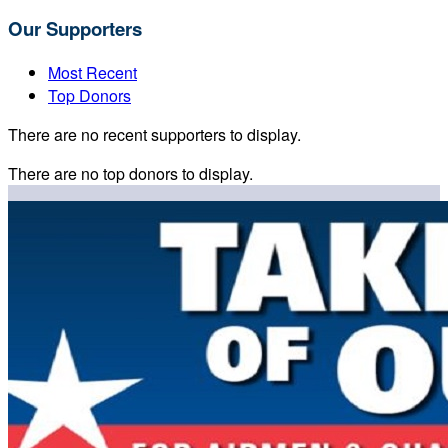
Our Supporters
Most Recent
Top Donors
There are no recent supporters to display.
There are no top donors to display.