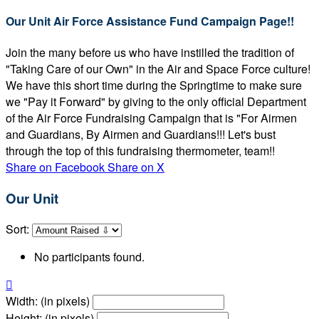
Our Unit Air Force Assistance Fund Campaign Page!!
Join the many before us who have instilled the tradition of
"Taking Care of our Own" in the Air and Space Force culture!
We have this short time during the Springtime to make sure
we "Pay it Forward" by giving to the only official Department
of the Air Force Fundraising Campaign that is "For Airmen
and Guardians, By Airmen and Guardians!!! Let's bust
through the top of this fundraising thermometer, team!!
Share on Facebook
Share on X
Our Unit
Sort:
No participants found.

Width: (in pixels)
Height: (in pixels)