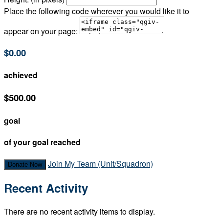
Place the following code wherever you would like it to
appear on your page:
$0.00
achieved
$500.00
goal
of your goal reached
Join My Team (Unit/Squadron)
Donate Now
Recent Activity
There are no recent activity items to display.