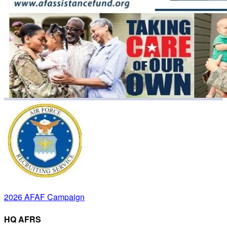
2026 AFAF Campaign
HQ AFRS