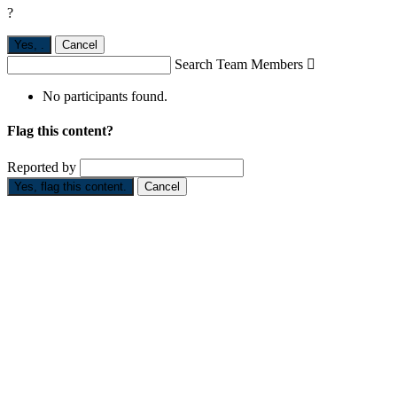
?
Yes,
.
Cancel
Search Team Members

No participants found.
Flag this content?
Reported by
Yes, flag this content.
Cancel