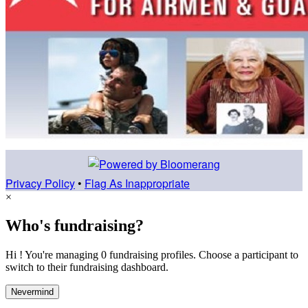
Privacy Policy
•
Flag As Inappropriate
×
Who's fundraising?
Hi ! You're managing 0 fundraising profiles. Choose a participant to
switch to their fundraising dashboard.
Nevermind