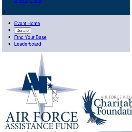
Sign Up Now

Event Home
Donate
Find Your Base
Leaderboard