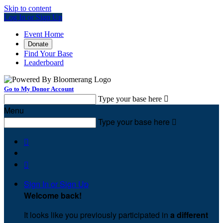
Skip to content
Log In or Sign Up
Event Home
Donate
Find Your Base
Leaderboard
Go to My Donor Account
Type your base here

Menu
Type your base here



Sign In or Sign Up
Welcome back
!
It looks like you previously participated in
a different