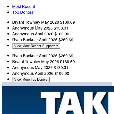
Most Recent
Top Donors
Bryant Townley
May 2026
$169.69
Anonymous
May 2026
$130.31
Anonymous
April 2026
$100.00
Ryan Buckner
April 2026
$269.69
View More Recent Supporters
Ryan Buckner
April 2026
$269.69
Bryant Townley
May 2026
$169.69
Anonymous
May 2026
$130.31
Anonymous
April 2026
$100.00
View More Top Donors