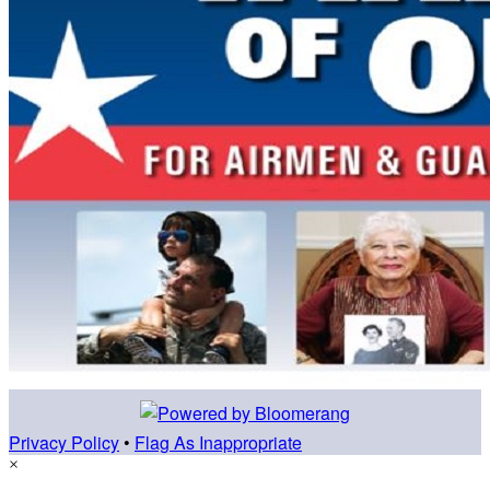
Privacy Policy
•
Flag As Inappropriate
×