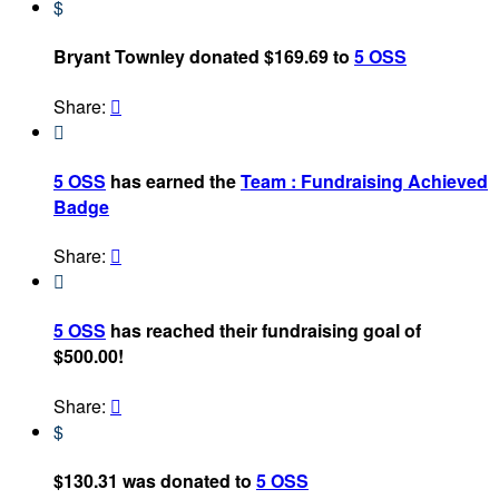
$
Bryant Townley donated $169.69 to
5 OSS
Share:


5 OSS
has earned the
Team : Fundraising Achieved
Badge
Share:


5 OSS
has reached their fundraising goal of
$500.00!
Share:

$
$130.31 was donated to
5 OSS