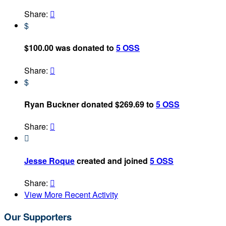
Share:

$
$100.00 was donated to
5 OSS
Share:

$
Ryan Buckner donated $269.69 to
5 OSS
Share:


Jesse Roque
created and joined
5 OSS
Share:

View More Recent Activity
Our Supporters