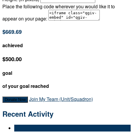
Place the following code wherever you would like it to
appear on your page:
$669.69
achieved
$500.00
goal
of your goal reached
Join My Team (Unit/Squadron)
Donate Now
Recent Activity