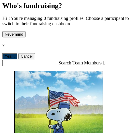
Who's fundraising?
Hi ! You're managing 0 fundraising profiles. Choose a participant to
switch to their fundraising dashboard.
Nevermind
?
Yes,
.
Cancel
Search Team Members
