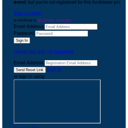
event
, but you're not registered for this fundraiser yet.
Sign Up Now
or continue to
My Donor Account
Email Address
Password
I need help with my password
Email Address
Sign In
or sign in using