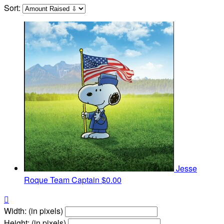
Sort:
Jesse
Roque
Team Captain
$0.00

Width: (in pixels)
Height: (in pixels)