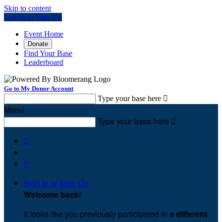
Skip to content
Log In or Sign Up
Event Home
Donate
Find Your Base
Leaderboard
Go to My Donor Account
Type your base here

Menu
Type your base here



Sign In or Sign Up
Welcome back
!
It looks like you previously participated in
a different