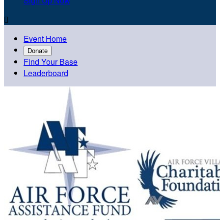
Sign Up Now

Event Home
Donate
Find Your Base
Leaderboard