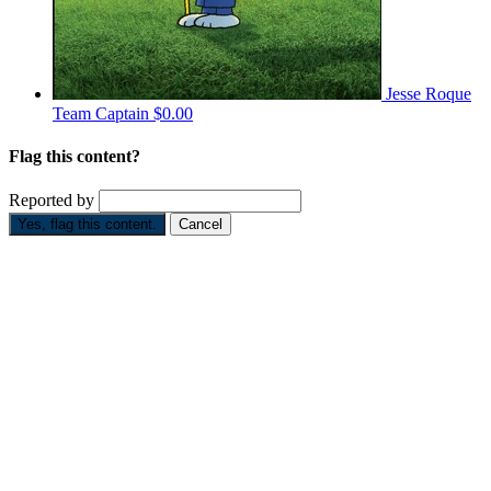
Jesse Roque
Team Captain
$0.00
Flag this content?
Reported by
Yes, flag this content.
Cancel