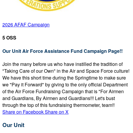
2026 AFAF Campaign
5 OSS
Our Unit Air Force Assistance Fund Campaign Page!!
Join the many before us who have instilled the tradition of
"Taking Care of our Own" in the Air and Space Force culture!
We have this short time during the Springtime to make sure
we "Pay it Forward" by giving to the only official Department
of the Air Force Fundraising Campaign that is "For Airmen
and Guardians, By Airmen and Guardians!!! Let's bust
through the top of this fundraising thermometer, team!!
Share on Facebook
Share on X
Our Unit