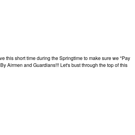
ave this short time during the Springtime to make sure we "Pay
By Airmen and Guardians!!! Let's bust through the top of this