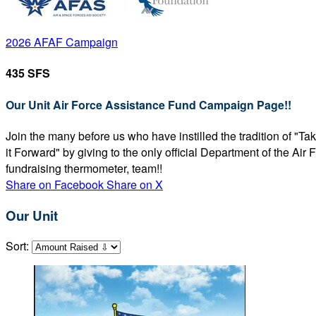
2026 AFAF Campaign
435 SFS
Our Unit Air Force Assistance Fund Campaign Page!!
Join the many before us who have instilled the tradition of "T
it Forward" by giving to the only official Department of the Ai
fundraising thermometer, team!!
Share on Facebook
Share on X
Our Unit
Sort: