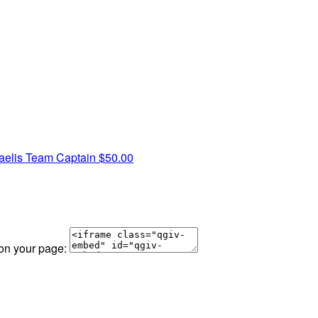
aelis
Team Captain
$50.00
 on your page: