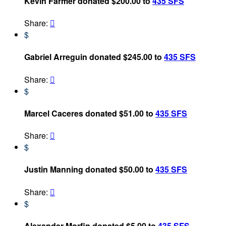
Kevin Farmer donated $200.00 to
435 SFS
Share:

$
Gabriel Arreguin donated $245.00 to
435 SFS
Share:

$
Marcel Caceres donated $51.00 to
435 SFS
Share:

$
Justin Manning donated $50.00 to
435 SFS
Share:

$
Alexander Morfin donated $5.00 to
435 SFS