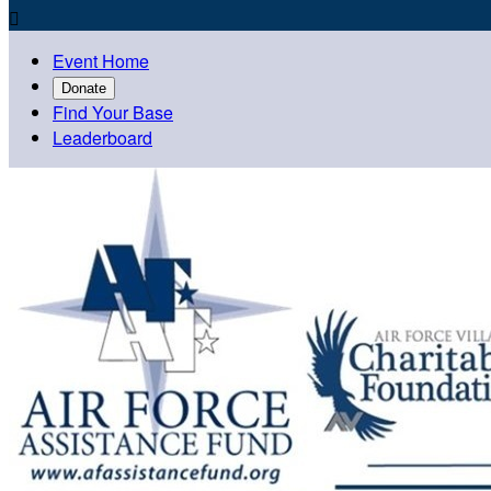

Event Home
Donate
Find Your Base
Leaderboard