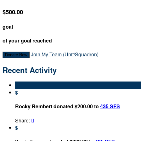
$500.00
goal
of your goal reached
Join My Team (Unit/Squadron)
Donate Now
Recent Activity
$
Rocky Rembert donated $200.00 to
435 SFS
Share:

$