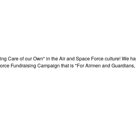
aking Care of our Own" in the Air and Space Force culture! We h
r Force Fundraising Campaign that is "For Airmen and Guardians, 