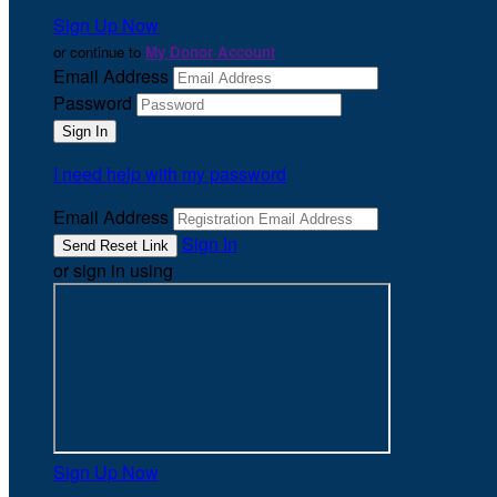
Sign Up Now
or continue to
My Donor Account
Email Address
Password
I need help with my password
Email Address
Sign In
or sign in using
Sign Up Now