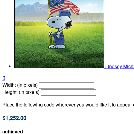
Lindsey Mich

Width: (in pixels)
Height: (in pixels)
Place the following code wherever you would like it to appear
$1,252.00
achieved