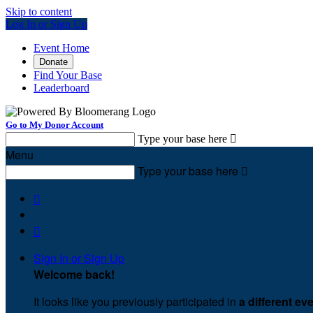
Skip to content
Log In or Sign Up
Event Home
Donate
Find Your Base
Leaderboard
Go to My Donor Account
Type your base here

Menu
Type your base here



Sign In or Sign Up
Welcome back
!
It looks like you previously participated in
a different ev