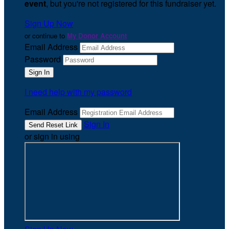
event
, but you're not registered for this fundraiser yet.
Sign Up Now
or continue to
My Donor Account
Email Address
Password
I need help with my password
Email Address
Sign In
or sign in using