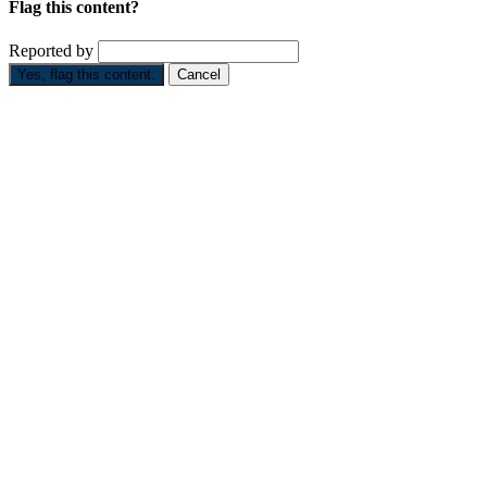
Flag this content?
Reported by
Yes, flag this content.
Cancel