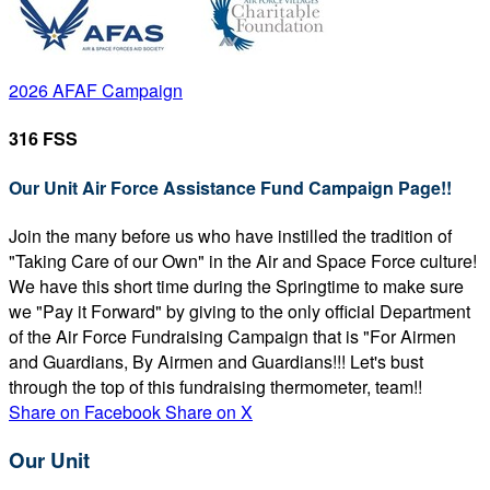
2026 AFAF Campaign
316 FSS
Our Unit Air Force Assistance Fund Campaign Page!!
Join the many before us who have instilled the tradition of
"Taking Care of our Own" in the Air and Space Force culture!
We have this short time during the Springtime to make sure
we "Pay it Forward" by giving to the only official Department
of the Air Force Fundraising Campaign that is "For Airmen
and Guardians, By Airmen and Guardians!!! Let's bust
through the top of this fundraising thermometer, team!!
Share on Facebook
Share on X
Our Unit