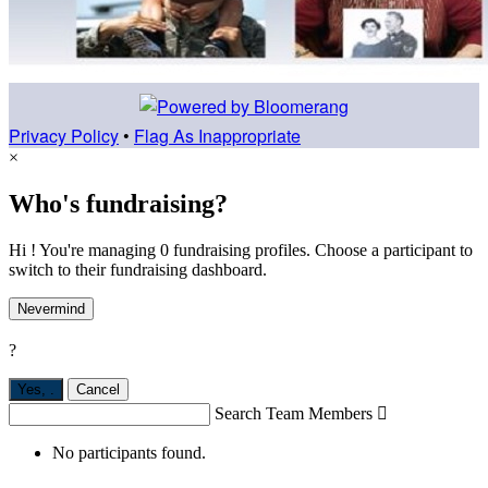
Privacy Policy
•
Flag As Inappropriate
×
Who's fundraising?
Hi ! You're managing 0 fundraising profiles. Choose a participant to
switch to their fundraising dashboard.
Nevermind
?
Yes,
.
Cancel
Search Team Members

No participants found.