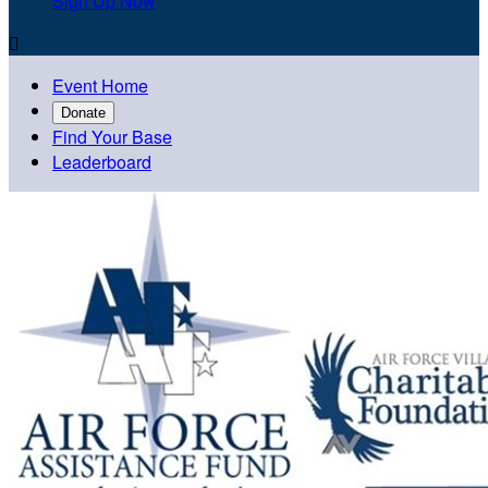
Sign Up Now

Event Home
Donate
Find Your Base
Leaderboard