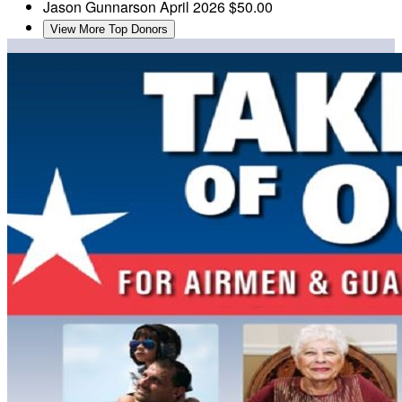
Jason Gunnarson
April 2026
$50.00
View More Top Donors