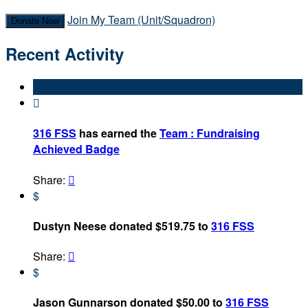
Join My Team (Unit/Squadron)
Donate Now
Recent Activity

316 FSS
has earned the
Team : Fundraising
Achieved Badge
Share:

$
Dustyn Neese donated $519.75 to
316 FSS
Share:

$
Jason Gunnarson donated $50.00 to
316 FSS