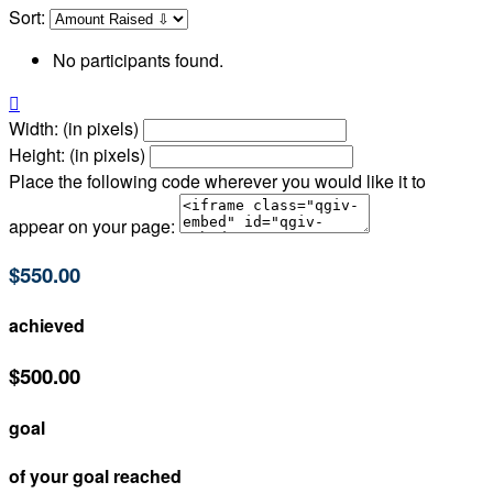
Sort:
No participants found.

Width: (in pixels)
Height: (in pixels)
Place the following code wherever you would like it to
appear on your page:
$550.00
achieved
$500.00
goal
of your goal reached