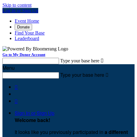
Skip to content
Log In or Sign Up
Event Home
Donate
Find Your Base
Leaderboard
Go to My Donor Account
Type your base here

Menu
Type your base here



Sign In or Sign Up
Welcome back
!
It looks like you previously participated in
a different