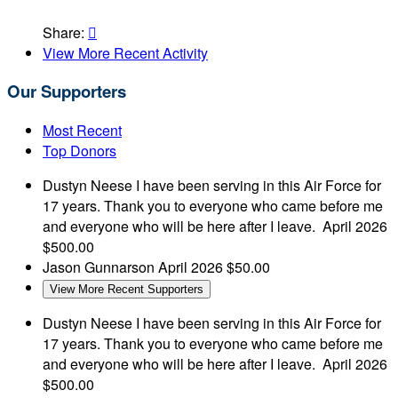
Share:

View More Recent Activity
Our Supporters
Most Recent
Top Donors
Dustyn Neese
I have been serving in this Air Force for
17 years. Thank you to everyone who came before me
and everyone who will be here after I leave.
April 2026
$500.00
Jason Gunnarson
April 2026
$50.00
View More Recent Supporters
Dustyn Neese
I have been serving in this Air Force for
17 years. Thank you to everyone who came before me
and everyone who will be here after I leave.
April 2026
$500.00