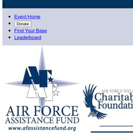

Event Home
Donate
Find Your Base
Leaderboard