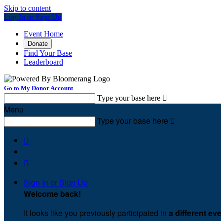
Skip to content
Log In or Sign Up
Event Home
Donate
Find Your Base
Leaderboard
Go to My Donor Account
Type your base here

Menu
Type your base here



Sign In or Sign Up
Welcome back
!
It looks like you previously participated in
a different ev