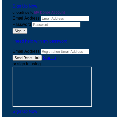
Sign Up Now
or continue to
My Donor Account
Email Address
Password
I need help with my password
Email Address
Sign In
or sign in using
Sign Up Now