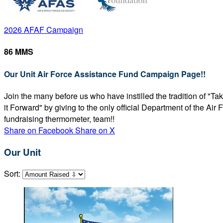
2026 AFAF Campaign
86 MMS
Our Unit Air Force Assistance Fund Campaign Page!!
Join the many before us who have instilled the tradition of "T
it Forward" by giving to the only official Department of the Ai
fundraising thermometer, team!!
Share on Facebook
Share on X
Our Unit
Sort: