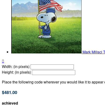
Mark Milisci

Width: (in pixels)
Height: (in pixels)
Place the following code wherever you would like it to appear
$481.00
achieved