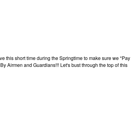
ave this short time during the Springtime to make sure we "Pay
By Airmen and Guardians!!! Let's bust through the top of this