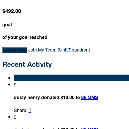
$492.00
goal
of your goal reached
Join My Team (Unit/Squadron)
Donate Now
Recent Activity
$
dusty henry donated $10.00 to
86 MMS
Share:

$