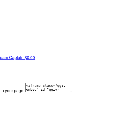
Team Captain
$0.00
 on your page: