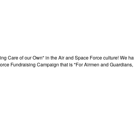
aking Care of our Own" in the Air and Space Force culture! We h
r Force Fundraising Campaign that is "For Airmen and Guardians, 