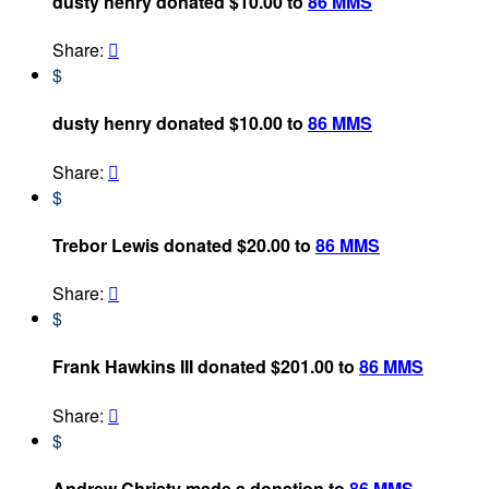
dusty henry donated $10.00 to
86 MMS
Share:

$
dusty henry donated $10.00 to
86 MMS
Share:

$
Trebor Lewis donated $20.00 to
86 MMS
Share:

$
Frank Hawkins III donated $201.00 to
86 MMS
Share:

$
Andrew Christy made a donation to
86 MMS