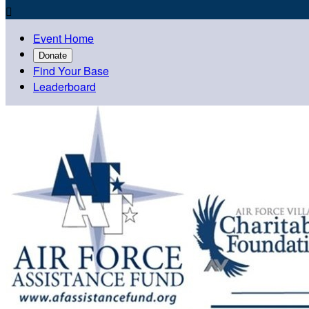

Event Home
Donate
Find Your Base
Leaderboard