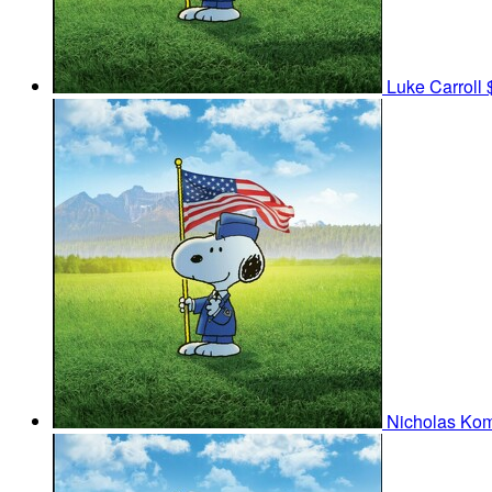
Luke Carroll
Nicholas Ko