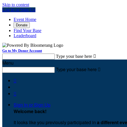
Skip to content
Log In or Sign Up
Event Home
Donate
Find Your Base
Leaderboard
Go to My Donor Account
Type your base here

Menu
Type your base here



Sign In or Sign Up
Welcome back
!
It looks like you previously participated in
a different ev