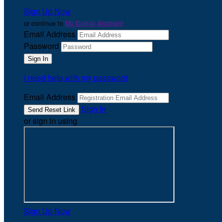
Sign Up Now
or continue to
My Donor Account
Email Address
Password
I need help with my password
Email Address
Sign In
or sign in using
Sign Up Now