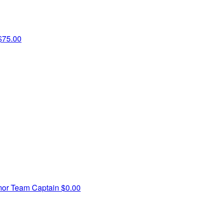
$75.00
mor
Team Captain
$0.00