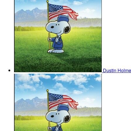
Dustin Holm