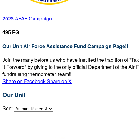
2026 AFAF Campaign
495 FG
Our Unit Air Force Assistance Fund Campaign Page!!
Join the many before us who have instilled the tradition of "T
it Forward" by giving to the only official Department of the Ai
fundraising thermometer, team!!
Share on Facebook
Share on X
Our Unit
Sort: