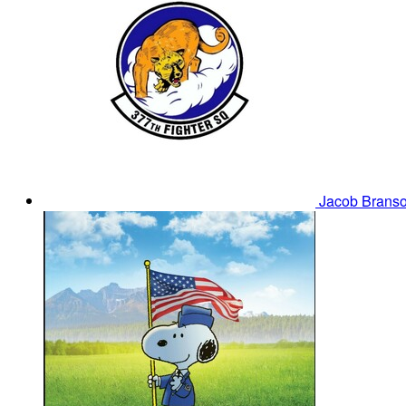
Jacob Brans