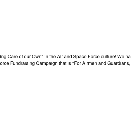
aking Care of our Own" in the Air and Space Force culture! We h
r Force Fundraising Campaign that is "For Airmen and Guardians, 