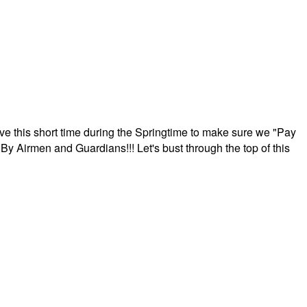
ave this short time during the Springtime to make sure we "Pay
By Airmen and Guardians!!! Let's bust through the top of this