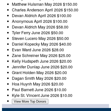
Matthew Hulsman
May 2026
$150.00
Charles Anderson
April 2026
$150.00
Devan Aldrich
April 2026
$100.00
Anonymous
April 2026
$100.00
Devan Aldrich
May 2026
$58.00
Tyler Ferry
June 2026
$50.00
Steven Lucero
May 2026
$50.00
Daniel Kopecky
May 2026
$40.00
Evan Ward
June 2026
$28.00
Zane Schreiner
May 2026
$25.00
Kelly Hudspeth
June 2026
$20.00
Jennifer Dunlap
June 2026
$20.00
Grant Holden
May 2026
$20.00
Dagan Smith
May 2026
$20.00
Hoa Huynh
May 2026
$20.00
Paul Barnett
June 2026
$10.00
Kyle St. Vincent
June 2026
$10.00
View More Top Donors