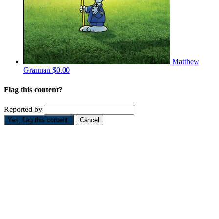
Matthew
Grannan
$0.00
Flag this content?
Reported by
Yes, flag this content.
Cancel