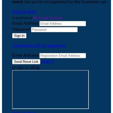
event
, but you're not registered for this fundraiser yet.
Sign Up Now
or continue to
My Donor Account
Email Address
Password
I need help with my password
Email Address
Sign In
or sign in using