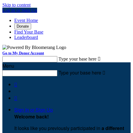
Skip to content
Log In or Sign Up
Event Home
Donate
Find Your Base
Leaderboard
Go to My Donor Account
Type your base here

Menu
Type your base here



Sign In or Sign Up
Welcome back
!
It looks like you previously participated in
a different