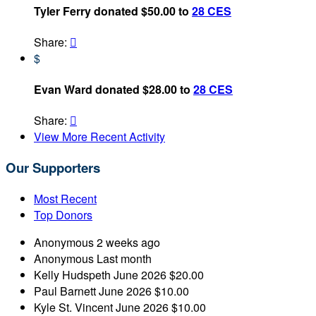
Tyler Ferry donated $50.00 to
28 CES
Share:

$
Evan Ward donated $28.00 to
28 CES
Share:

View More Recent Activity
Our Supporters
Most Recent
Top Donors
Anonymous
2 weeks ago
Anonymous
Last month
Kelly Hudspeth
June 2026
$20.00
Paul Barnett
June 2026
$10.00
Kyle St. Vincent
June 2026
$10.00