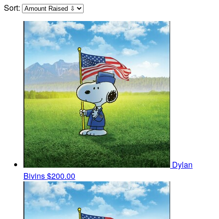
Sort:
Dylan
Bivins
$200.00