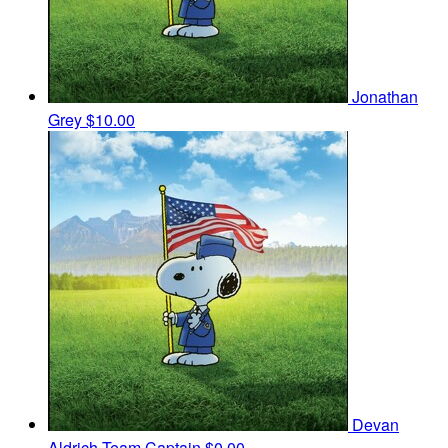
Jonathan
Grey
$10.00
Devan
Aldrich
Team Captain
$0.00