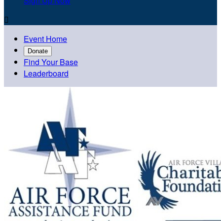
Sign Up Now

Event Home
Donate
Find Your Base
Leaderboard