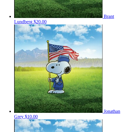
Brant
Lundberg
$20.00
Jonathan
Grey
$10.00