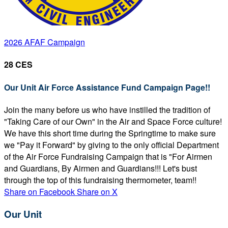
2026 AFAF Campaign
28 CES
Our Unit Air Force Assistance Fund Campaign Page!!
Join the many before us who have instilled the tradition of
"Taking Care of our Own" in the Air and Space Force culture!
We have this short time during the Springtime to make sure
we "Pay it Forward" by giving to the only official Department
of the Air Force Fundraising Campaign that is "For Airmen
and Guardians, By Airmen and Guardians!!! Let's bust
through the top of this fundraising thermometer, team!!
Share on Facebook
Share on X
Our Unit