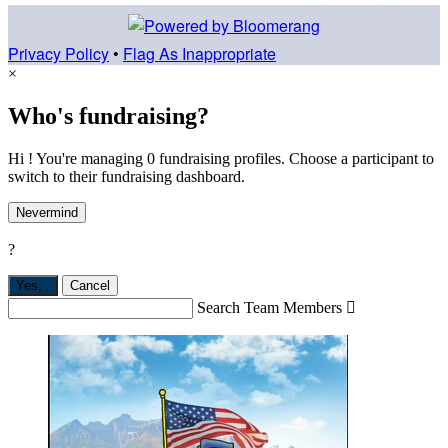
Privacy Policy
•
Flag As Inappropriate
×
Who's fundraising?
Hi ! You're managing 0 fundraising profiles. Choose a participant to
switch to their fundraising dashboard.
Nevermind
?
Yes,
.
Cancel
Search Team Members
