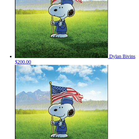
Dylan Bivins
$200.00