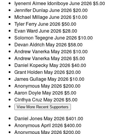
Iyenemi Aimee Idoniboye
June 2026
$5.00
Jennifer Dunlap
June 2026
$20.00
Michael Millage
June 2026
$10.00
Tyler Ferry
June 2026
$50.00
Evan Ward
June 2026
$28.00
Solomon Tegegne
June 2026
$10.00
Devan Aldrich
May 2026
$58.00
Andrew Vanerka
May 2026
$10.00
Andrew Vanerka
May 2026
$5.00
Daniel Kopecky
May 2026
$40.00
Grant Holden
May 2026
$20.00
James Gullage
May 2026
$10.00
Anonymous
May 2026
$200.00
Aaron Doyle
May 2026
$5.00
Cinthya Cruz
May 2026
$5.00
View More Recent Supporters
Daniel Jones
May 2026
$401.00
Anonymous
April 2026
$400.00
Anonymous
May 2026
$200.00