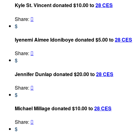
Kyle St. Vincent donated $10.00 to
28 CES
Share:

$
Iyenemi Aimee Idoniboye donated $5.00 to
28 CES
Share:

$
Jennifer Dunlap donated $20.00 to
28 CES
Share:

$
Michael Millage donated $10.00 to
28 CES
Share:

$