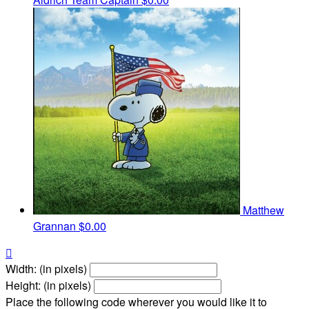
Matthew
Grannan
$0.00

Width: (in pixels)
Height: (in pixels)
Place the following code wherever you would like it to