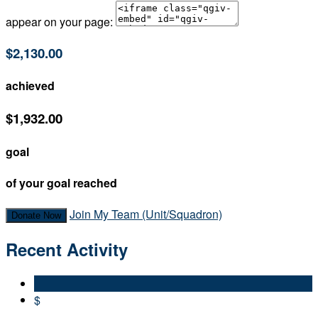
appear on your page:
$2,130.00
achieved
$1,932.00
goal
of your goal reached
Join My Team (Unit/Squadron)
Donate Now
Recent Activity
$