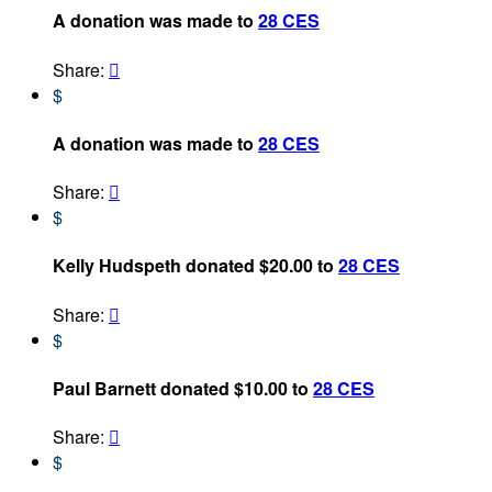
A donation was made to
28 CES
Share:

$
A donation was made to
28 CES
Share:

$
Kelly Hudspeth donated $20.00 to
28 CES
Share:

$
Paul Barnett donated $10.00 to
28 CES
Share:

$