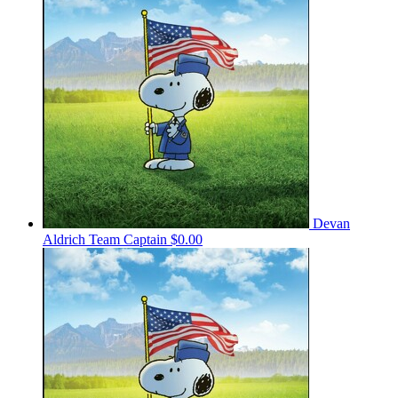
Devan
Aldrich
Team Captain
$0.00