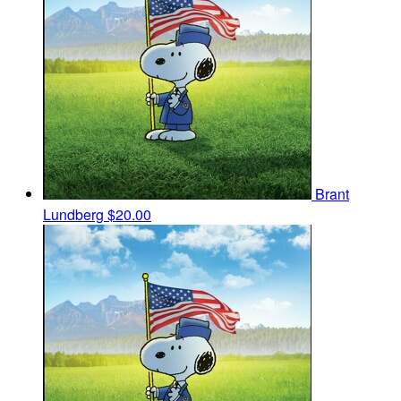
Brant
Lundberg
$20.00