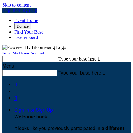
Skip to content
Log In or Sign Up
Event Home
Donate
Find Your Base
Leaderboard
Go to My Donor Account
Type your base here

Menu
Type your base here



Sign In or Sign Up
Welcome back
!
It looks like you previously participated in
a different