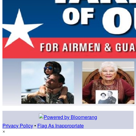
Privacy Policy
•
Flag As Inappropriate
×