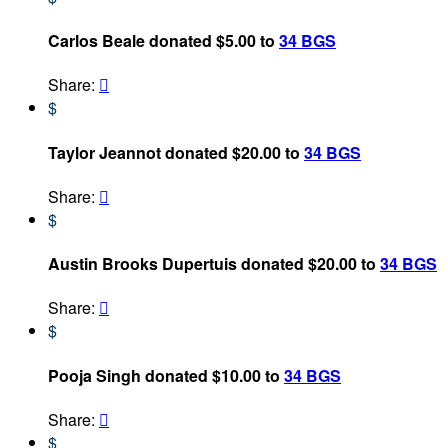
Carlos Beale donated $5.00 to
34 BGS
Share:

$
Taylor Jeannot donated $20.00 to
34 BGS
Share:

$
Austin Brooks Dupertuis donated $20.00 to
34 BGS
Share:

$
Pooja Singh donated $10.00 to
34 BGS
Share:

$