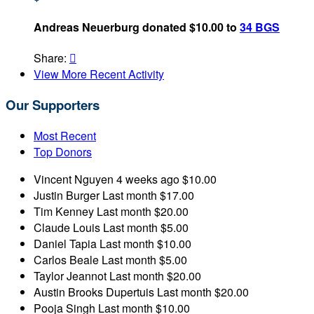
Andreas Neuerburg donated $10.00 to
34 BGS
Share:

View More Recent Activity
Our Supporters
Most Recent
Top Donors
Vincent Nguyen
4 weeks ago
$10.00
Justin Burger
Last month
$17.00
Tim Kenney
Last month
$20.00
Claude Louis
Last month
$5.00
Daniel Tapia
Last month
$10.00
Carlos Beale
Last month
$5.00
Taylor Jeannot
Last month
$20.00
Austin Brooks Dupertuis
Last month
$20.00
Pooja Singh
Last month
$10.00