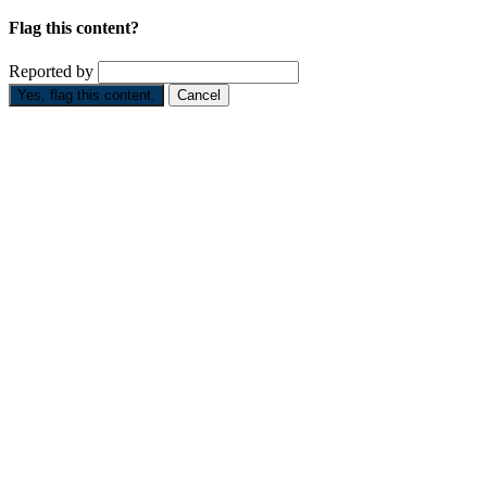
Flag this content?
Reported by
Yes, flag this content.
Cancel