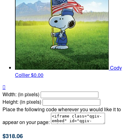
Cody
Collier
$0.00

Width: (in pixels)
Height: (in pixels)
Place the following code wherever you would like it to
appear on your page:
$318.06