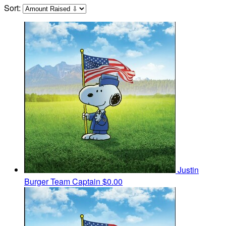
Sort:
Justin
Burger
Team Captain
$0.00