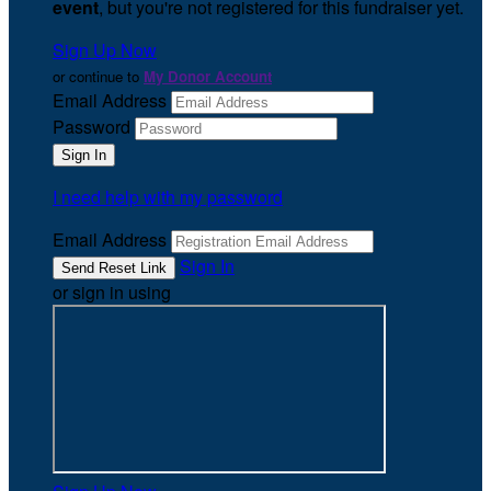
event
, but you're not registered for this fundraiser yet.
Sign Up Now
or continue to
My Donor Account
Email Address
Password
I need help with my password
Email Address
Sign In
or sign in using