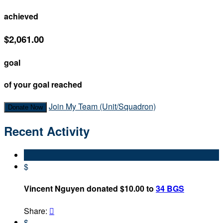
achieved
$2,061.00
goal
of your goal reached
Join My Team (Unit/Squadron)
Donate Now
Recent Activity
$
Vincent Nguyen donated $10.00 to
34 BGS
Share:

$