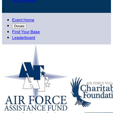
Sign Up Now

Event Home
Donate
Find Your Base
Leaderboard