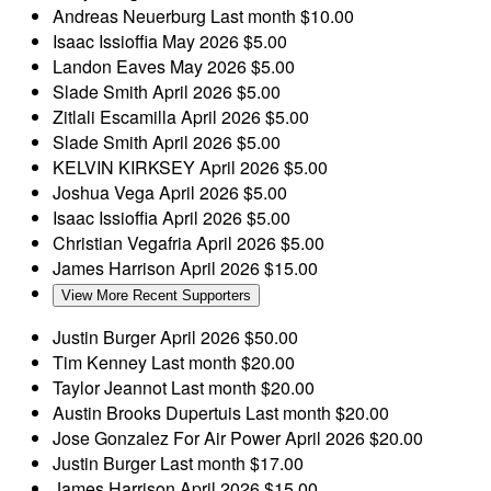
Andreas Neuerburg
Last month
$10.00
Isaac Issioffia
May 2026
$5.00
Landon Eaves
May 2026
$5.00
Slade Smith
April 2026
$5.00
Zitlali Escamilla
April 2026
$5.00
Slade Smith
April 2026
$5.00
KELVIN KIRKSEY
April 2026
$5.00
Joshua Vega
April 2026
$5.00
Isaac Issioffia
April 2026
$5.00
Christian Vegafria
April 2026
$5.00
James Harrison
April 2026
$15.00
View More Recent Supporters
Justin Burger
April 2026
$50.00
Tim Kenney
Last month
$20.00
Taylor Jeannot
Last month
$20.00
Austin Brooks Dupertuis
Last month
$20.00
Jose Gonzalez
For Air Power
April 2026
$20.00
Justin Burger
Last month
$17.00
James Harrison
April 2026
$15.00