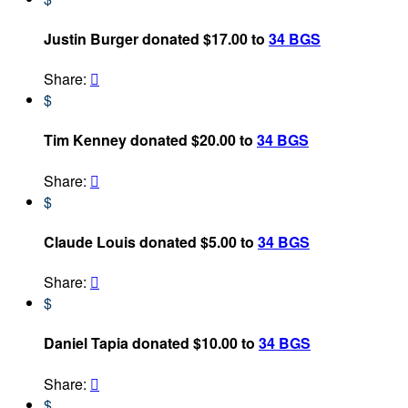
Justin Burger donated $17.00 to
34 BGS
Share:

$
Tim Kenney donated $20.00 to
34 BGS
Share:

$
Claude Louis donated $5.00 to
34 BGS
Share:

$
Daniel Tapia donated $10.00 to
34 BGS
Share:

$