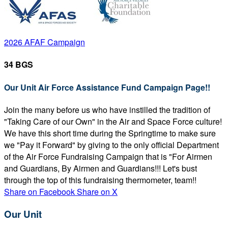
2026 AFAF Campaign
34 BGS
Our Unit Air Force Assistance Fund Campaign Page!!
Join the many before us who have instilled the tradition of
"Taking Care of our Own" in the Air and Space Force culture!
We have this short time during the Springtime to make sure
we "Pay it Forward" by giving to the only official Department
of the Air Force Fundraising Campaign that is "For Airmen
and Guardians, By Airmen and Guardians!!! Let's bust
through the top of this fundraising thermometer, team!!
Share on Facebook
Share on X
Our Unit