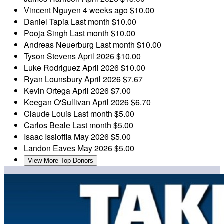
Vincent Nguyen
4 weeks ago
$10.00
Daniel Tapia
Last month
$10.00
Pooja Singh
Last month
$10.00
Andreas Neuerburg
Last month
$10.00
Tyson Stevens
April 2026
$10.00
Luke Rodriguez
April 2026
$10.00
Ryan Lounsbury
April 2026
$7.67
Kevin Ortega
April 2026
$7.00
Keegan O'Sullivan
April 2026
$6.70
Claude Louis
Last month
$5.00
Carlos Beale
Last month
$5.00
Isaac Issioffia
May 2026
$5.00
Landon Eaves
May 2026
$5.00
View More Top Donors