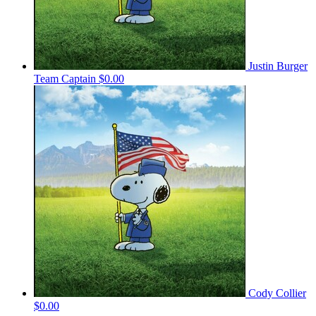
Justin Burger
Team Captain
$0.00
Cody Collier
$0.00