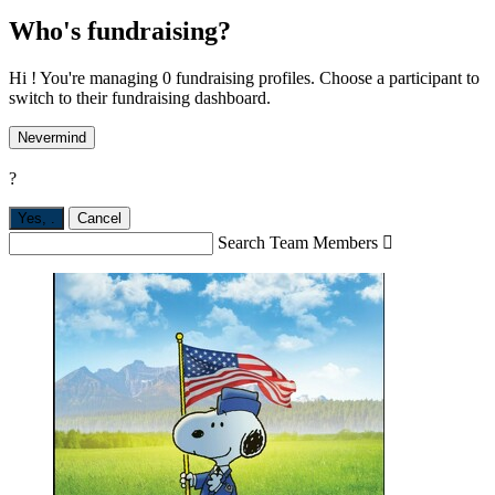
Who's fundraising?
Hi ! You're managing 0 fundraising profiles. Choose a participant to
switch to their fundraising dashboard.
Nevermind
?
Yes,
.
Cancel
Search Team Members
