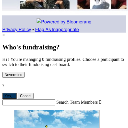
Privacy Policy
•
Flag As Inappropriate
×
Who's fundraising?
Hi ! You're managing 0 fundraising profiles. Choose a participant to
switch to their fundraising dashboard.
Nevermind
?
Yes,
.
Cancel
Search Team Members
