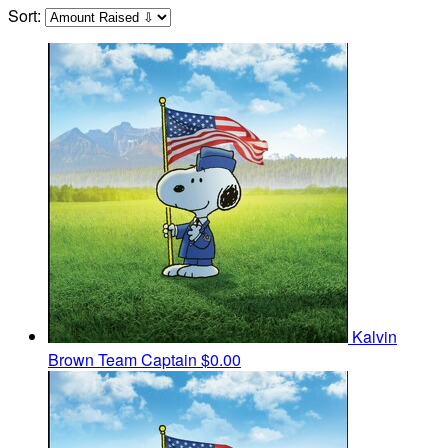
Sort:
Kalvin
Brown
Team Captain
$0.00