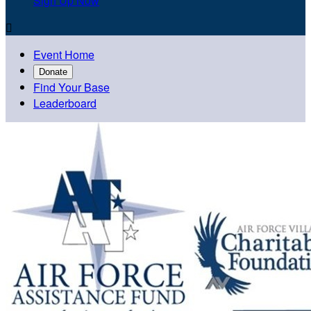
Sign Up Now

Event Home
Donate
Find Your Base
Leaderboard