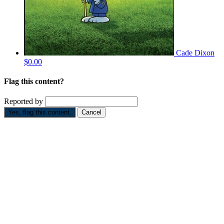
Cade Dixon
$0.00
Flag this content?
Reported by
Yes, flag this content.
Cancel