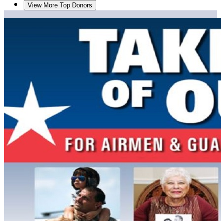
View More Top Donors