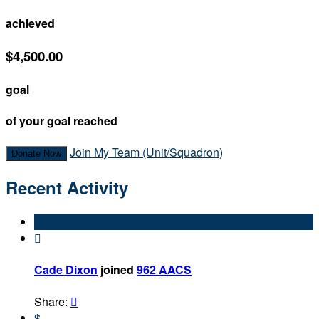
achieved
$4,500.00
goal
of your goal reached
Join My Team (Unit/Squadron)
Donate Now
Recent Activity

Cade Dixon
joined
962 AACS
Share:

$