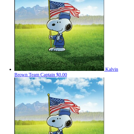
Kalvin
Brown
Team Captain
$0.00