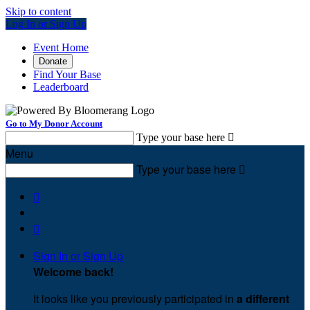
Skip to content
Log In or Sign Up
Event Home
Donate
Find Your Base
Leaderboard
Go to My Donor Account
Type your base here

Menu
Type your base here



Sign In or Sign Up
Welcome back
!
It looks like you previously participated in
a different