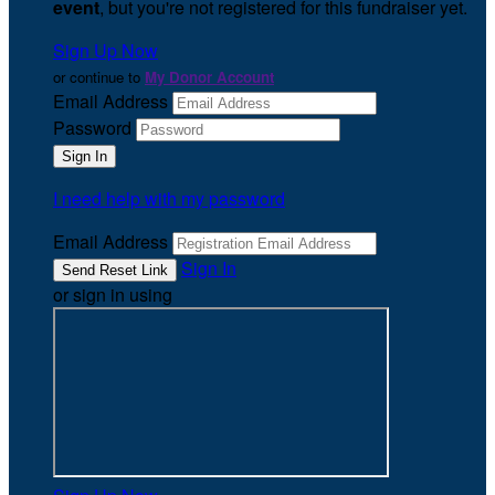
event
, but you're not registered for this fundraiser yet.
Sign Up Now
or continue to
My Donor Account
Email Address
Password
I need help with my password
Email Address
Sign In
or sign in using