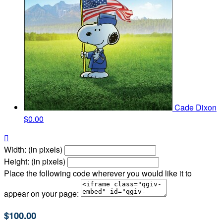
Cade Dixon
$0.00

Width: (in pixels)
Height: (in pixels)
Place the following code wherever you would like it to
appear on your page:
$100.00