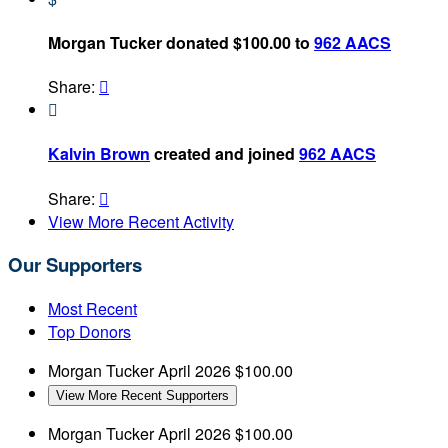
Morgan Tucker donated $100.00 to
962 AACS
Share:


Kalvin Brown
created and joined
962 AACS
Share:

View More Recent Activity
Our Supporters
Most Recent
Top Donors
Morgan Tucker
April 2026
$100.00
View More Recent Supporters
Morgan Tucker
April 2026
$100.00