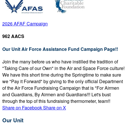
2026 AFAF Campaign
962 AACS
Our Unit Air Force Assistance Fund Campaign Page!!
Join the many before us who have instilled the tradition of
"Taking Care of our Own" in the Air and Space Force culture!
We have this short time during the Springtime to make sure
we "Pay it Forward" by giving to the only official Department
of the Air Force Fundraising Campaign that is "For Airmen
and Guardians, By Airmen and Guardians!!! Let's bust
through the top of this fundraising thermometer, team!!
Share on Facebook
Share on X
Our Unit