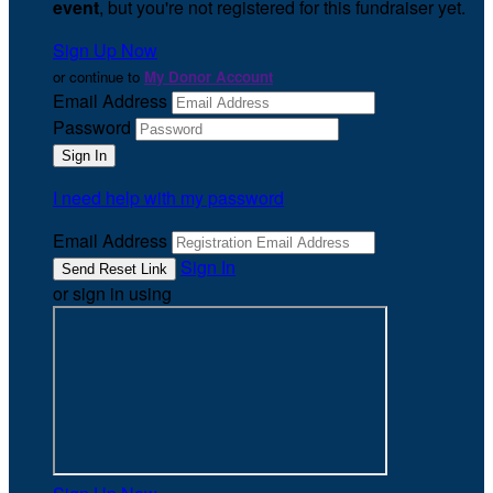
event
, but you're not registered for this fundraiser yet.
Sign Up Now
or continue to
My Donor Account
Email Address
Password
I need help with my password
Email Address
Sign In
or sign in using