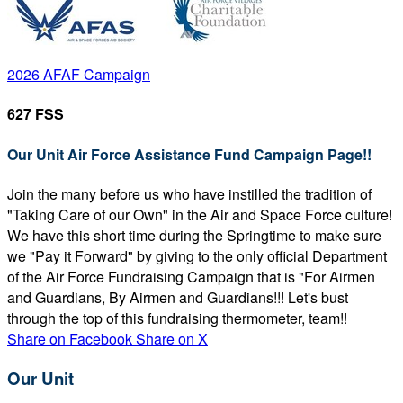
2026 AFAF Campaign
627 FSS
Our Unit Air Force Assistance Fund Campaign Page!!
Join the many before us who have instilled the tradition of
"Taking Care of our Own" in the Air and Space Force culture!
We have this short time during the Springtime to make sure
we "Pay it Forward" by giving to the only official Department
of the Air Force Fundraising Campaign that is "For Airmen
and Guardians, By Airmen and Guardians!!! Let's bust
through the top of this fundraising thermometer, team!!
Share on Facebook
Share on X
Our Unit