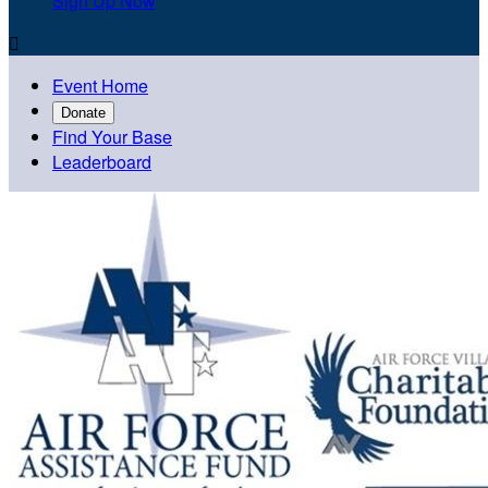
Sign Up Now

Event Home
Donate
Find Your Base
Leaderboard