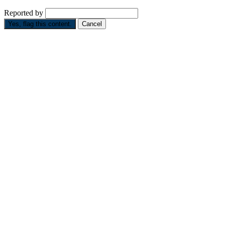
Reported by
Yes, flag this content.
Cancel