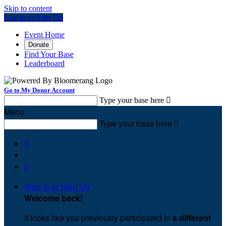
Skip to content
Log In or Sign Up
Event Home
Donate
Find Your Base
Leaderboard
Go to My Donor Account
Type your base here

Menu
Type your base here



Sign In or Sign Up
Welcome back
!
It looks like you previously participated in
a different