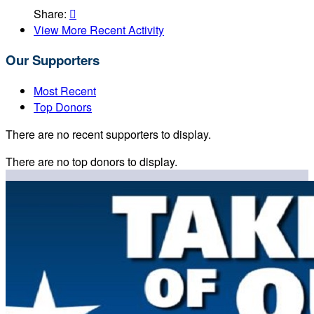
Share:

View More Recent Activity
Our Supporters
Most Recent
Top Donors
There are no recent supporters to display.
There are no top donors to display.