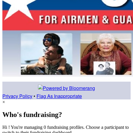
Privacy Policy
•
Flag As Inappropriate
×
Who's fundraising?
Hi ! You're managing 0 fundraising profiles. Choose a participant to
switch to their fundraising dashboard.