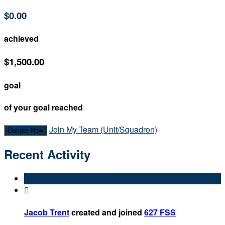
$0.00
achieved
$1,500.00
goal
of your goal reached
Join My Team (Unit/Squadron)
Donate Now
Recent Activity

Jacob Trent
created and joined
627 FSS