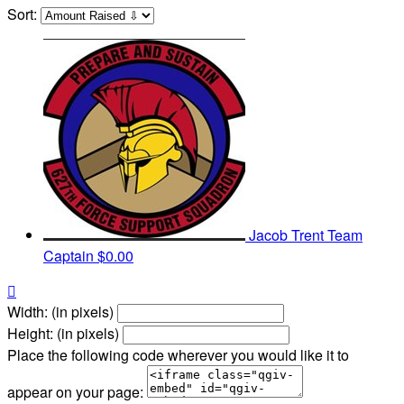
Sort:
Jacob Trent
Team
Captain
$0.00

Width: (in pixels)
Height: (in pixels)
Place the following code wherever you would like it to
appear on your page: