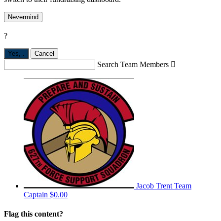
Nevermind
?
Yes,
.
Cancel
Search Team Members

Jacob Trent
Team
Captain
$0.00
Flag this content?