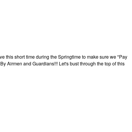
ave this short time during the Springtime to make sure we "Pay
By Airmen and Guardians!!! Let's bust through the top of this