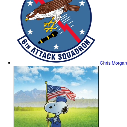
Chris Morga