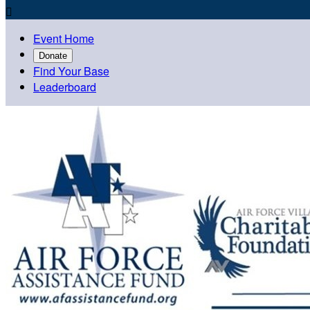

Event Home
Donate
Find Your Base
Leaderboard