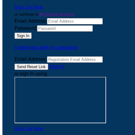
Sign Up Now
or continue to
My Donor Account
Email Address
Password
I need help with my password
Email Address
Sign In
or sign in using
Sign Up Now