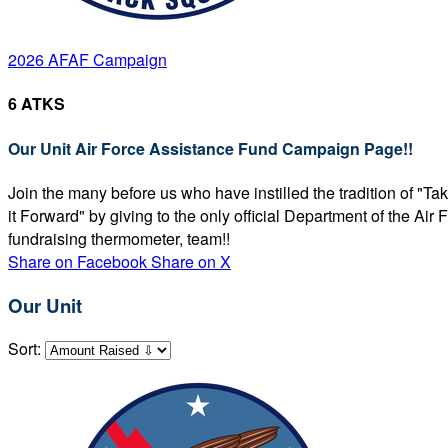
2026 AFAF Campaign
6 ATKS
Our Unit Air Force Assistance Fund Campaign Page!!
Join the many before us who have instilled the tradition of "T
it Forward" by giving to the only official Department of the Ai
fundraising thermometer, team!!
Share on Facebook
Share on X
Our Unit
Sort: