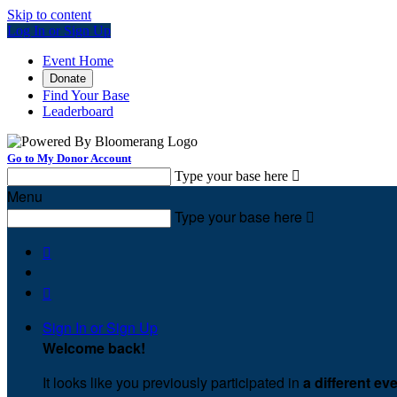
Skip to content
Log In or Sign Up
Event Home
Donate
Find Your Base
Leaderboard
Go to My Donor Account
Type your base here

Menu
Type your base here



Sign In or Sign Up
Welcome back
!
It looks like you previously participated in
a different ev