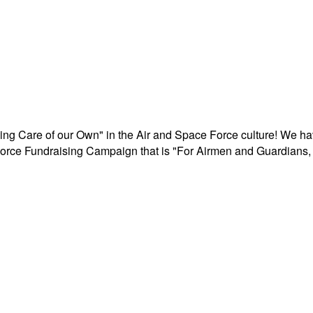
aking Care of our Own" in the Air and Space Force culture! We h
r Force Fundraising Campaign that is "For Airmen and Guardians, 