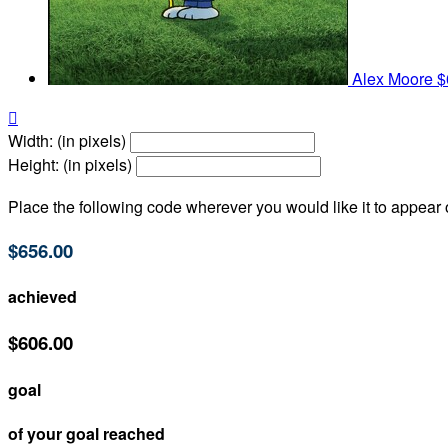
Alex Moore
$

Width: (in pixels)
Height: (in pixels)
Place the following code wherever you would like it to appear
$656.00
achieved
$606.00
goal
of your goal reached