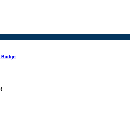
d Badge
!