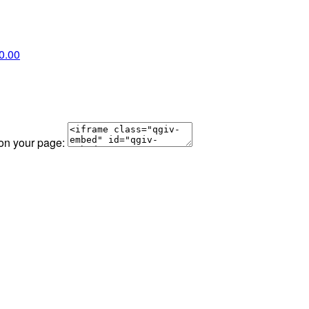
0.00
 on your page: