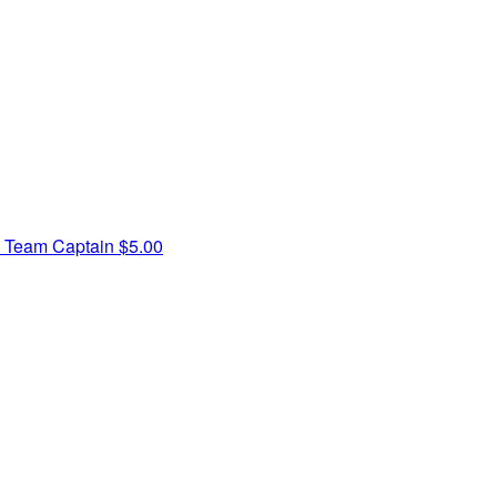
n
Team Captain
$5.00