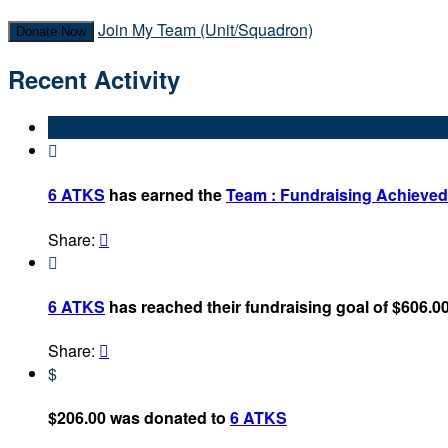
Join My Team (Unit/Squadron)
Donate Now
Recent Activity

6 ATKS
has earned the
Team : Fundraising Achieve
Share:


6 ATKS
has reached their fundraising goal of $606.00
Share:

$
$206.00 was donated to
6 ATKS