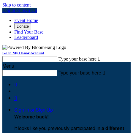
Skip to content
Log In or Sign Up
Event Home
Donate
Find Your Base
Leaderboard
Go to My Donor Account
Type your base here

Menu
Type your base here



Sign In or Sign Up
Welcome back
!
It looks like you previously participated in
a different