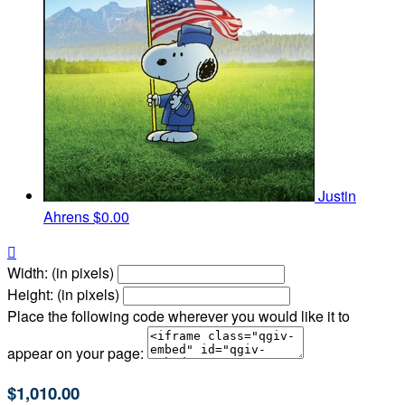
Justin
Ahrens
$0.00

Width: (in pixels)
Height: (in pixels)
Place the following code wherever you would like it to
appear on your page:
$1,010.00