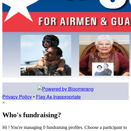
Privacy Policy
•
Flag As Inappropriate
×
Who's fundraising?
Hi ! You're managing 0 fundraising profiles. Choose a participant to