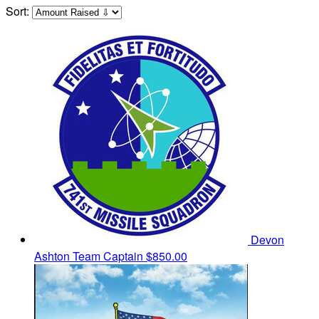
Sort:
Devon
Ashton
Team Captain
$850.00