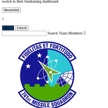
switch to their fundraising dashboard.
Nevermind
?
Yes,
.
Cancel
Search Team Members
