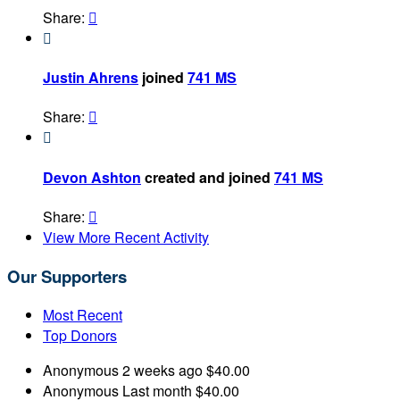
Share:


Justin Ahrens
joined
741 MS
Share:


Devon Ashton
created and joined
741 MS
Share:

View More Recent Activity
Our Supporters
Most Recent
Top Donors
Anonymous
2 weeks ago
$40.00
Anonymous
Last month
$40.00