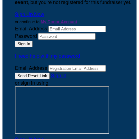
event
, but you're not registered for this fundraiser yet.
Sign Up Now
or continue to
My Donor Account
Email Address
Password
I need help with my password
Email Address
Sign In
or sign in using