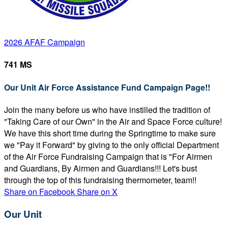
2026 AFAF Campaign
741 MS
Our Unit Air Force Assistance Fund Campaign Page!!
Join the many before us who have instilled the tradition of
"Taking Care of our Own" in the Air and Space Force culture!
We have this short time during the Springtime to make sure
we "Pay it Forward" by giving to the only official Department
of the Air Force Fundraising Campaign that is "For Airmen
and Guardians, By Airmen and Guardians!!! Let's bust
through the top of this fundraising thermometer, team!!
Share on Facebook
Share on X
Our Unit