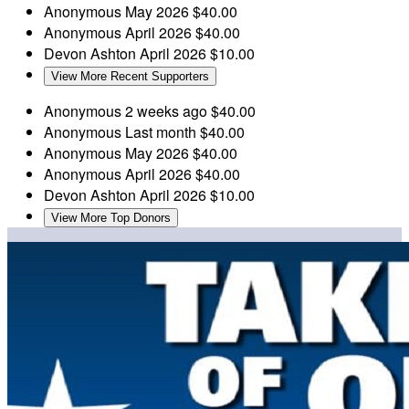
Anonymous
May 2026
$40.00
Anonymous
April 2026
$40.00
Devon Ashton
April 2026
$10.00
View More Recent Supporters
Anonymous
2 weeks ago
$40.00
Anonymous
Last month
$40.00
Anonymous
May 2026
$40.00
Anonymous
April 2026
$40.00
Devon Ashton
April 2026
$10.00
View More Top Donors