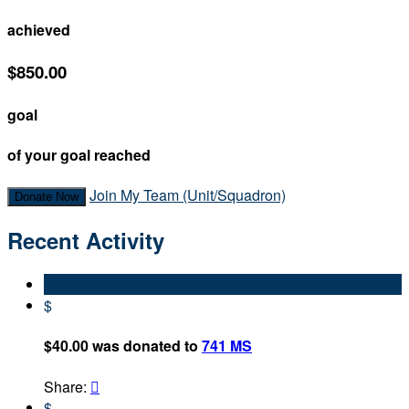
achieved
$850.00
goal
of your goal reached
Join My Team (Unit/Squadron)
Donate Now
Recent Activity
$
$40.00 was donated to
741 MS
Share:

$