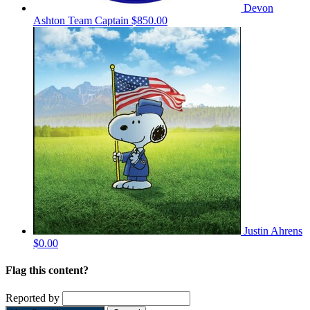
Devon
Ashton
Team Captain
$850.00
Justin Ahrens
$0.00
Flag this content?
Reported by