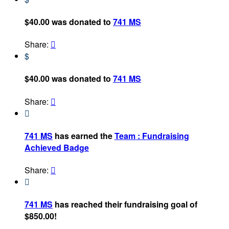
$40.00 was donated to
741 MS
Share:

$
$40.00 was donated to
741 MS
Share:


741 MS
has earned the
Team : Fundraising
Achieved Badge
Share:


741 MS
has reached their fundraising goal of
$850.00!