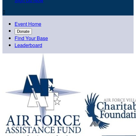
Sign Up Now

Event Home
Donate
Find Your Base
Leaderboard