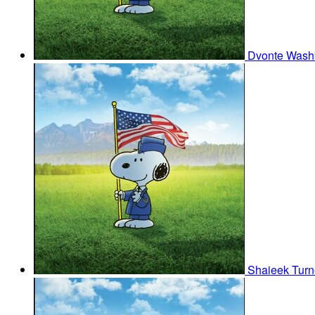
Dvonte Was
Shaieek Tur