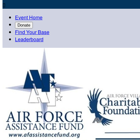

Event Home
Donate
Find Your Base
Leaderboard