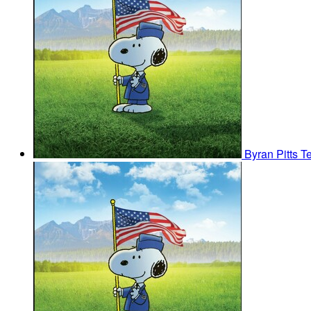
Byran Pitts
T