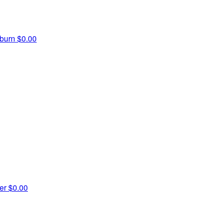
hburn
$0.00
ner
$0.00