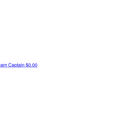
eam Captain
$0.00