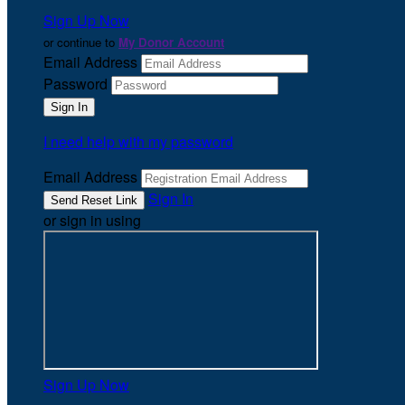
Sign Up Now
or continue to
My Donor Account
Email Address
Password
I need help with my password
Email Address
Sign In
or sign in using
Sign Up Now