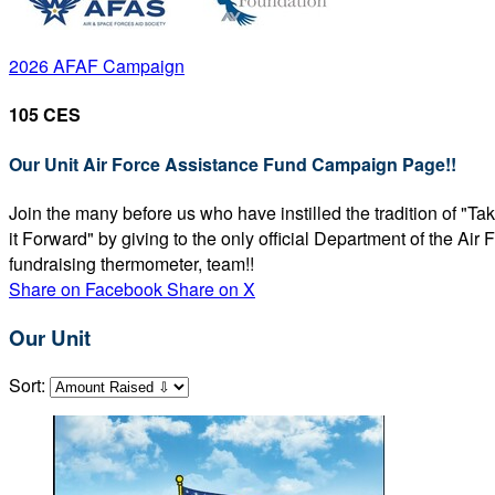
2026 AFAF Campaign
105 CES
Our Unit Air Force Assistance Fund Campaign Page!!
Join the many before us who have instilled the tradition of "T
it Forward" by giving to the only official Department of the Ai
fundraising thermometer, team!!
Share on Facebook
Share on X
Our Unit
Sort: