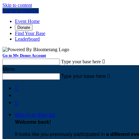
Skip to content
Log In or Sign Up
Event Home
Donate
Find Your Base
Leaderboard
Go to My Donor Account
Type your base here

Menu
Type your base here



Sign In or Sign Up
Welcome back
!
It looks like you previously participated in
a different ev