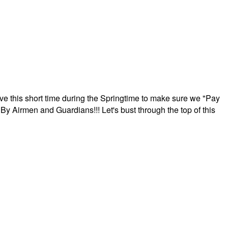
ave this short time during the Springtime to make sure we "Pay
By Airmen and Guardians!!! Let's bust through the top of this