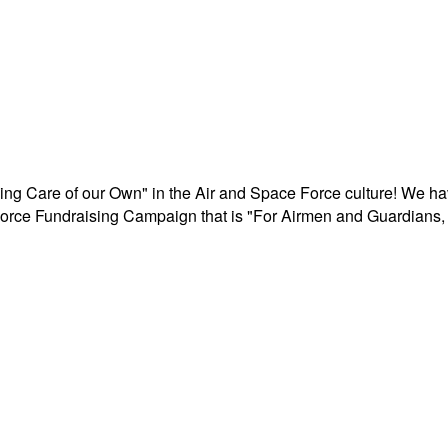
aking Care of our Own" in the Air and Space Force culture! We h
r Force Fundraising Campaign that is "For Airmen and Guardians, 