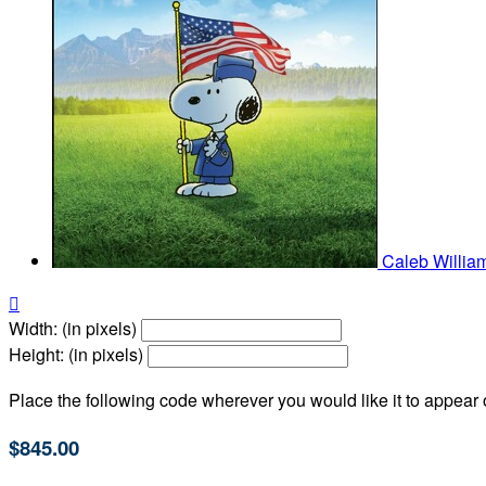
Caleb Willia

Width: (in pixels)
Height: (in pixels)
Place the following code wherever you would like it to appear
$845.00