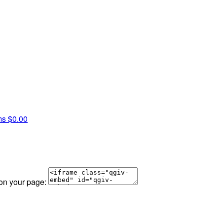
ms
$0.00
 on your page: