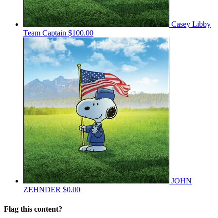
Casey Libby
Team Captain
$100.00
JOHN
ZEHNDER
$0.00
Flag this content?