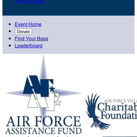
Sign Up Now

Event Home
Donate
Find Your Base
Leaderboard