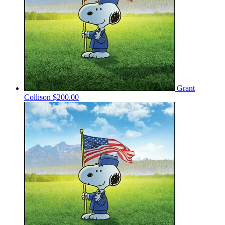
Grant
Collison
$200.00