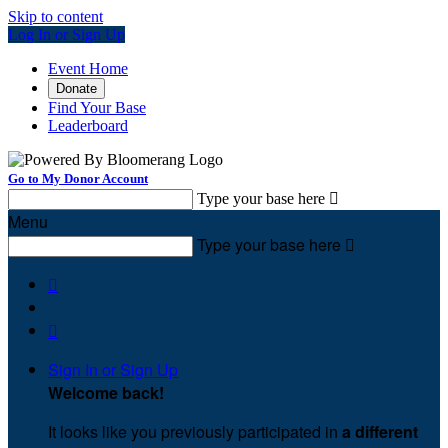
Skip to content
Log In or Sign Up
Event Home
Donate
Find Your Base
Leaderboard
Go to My Donor Account
Type your base here

Menu
Type your base here



Sign In or Sign Up
Welcome back
!
It looks like you previously participated in
a different