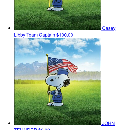
Casey
Libby
Team Captain
$100.00
JOHN
ZEHNDER
$0.00