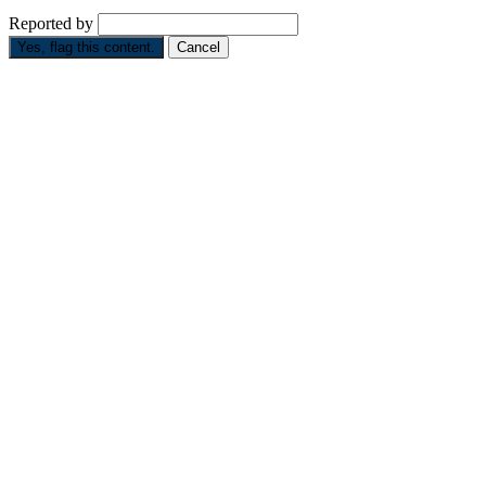
Reported by
Yes, flag this content.
Cancel