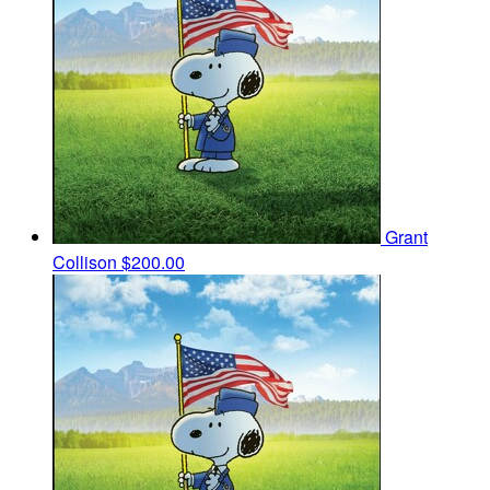
Grant
Collison
$200.00