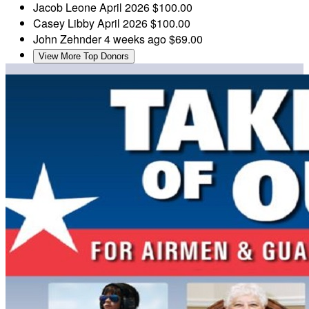
Jacob Leone
April 2026
$100.00
Casey Libby
April 2026
$100.00
John Zehnder
4 weeks ago
$69.00
View More Top Donors