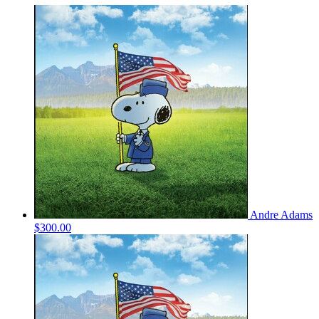
Andre Adams
$300.00