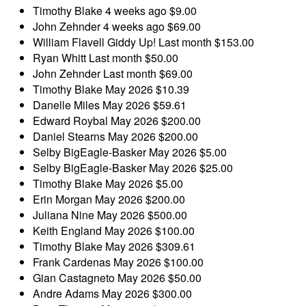
Timothy Blake
4 weeks ago
$9.00
John Zehnder
4 weeks ago
$69.00
William Flavell
Giddy Up!
Last month
$153.00
Ryan Whitt
Last month
$50.00
John Zehnder
Last month
$69.00
Timothy Blake
May 2026
$10.39
Danelle Miles
May 2026
$59.61
Edward Roybal
May 2026
$200.00
Daniel Stearns
May 2026
$200.00
Selby BigEagle-Basker
May 2026
$5.00
Selby BigEagle-Basker
May 2026
$25.00
Timothy Blake
May 2026
$5.00
Erin Morgan
May 2026
$200.00
Juliana Nine
May 2026
$500.00
Keith England
May 2026
$100.00
Timothy Blake
May 2026
$309.61
Frank Cardenas
May 2026
$100.00
Gian Castagneto
May 2026
$50.00
Andre Adams
May 2026
$300.00