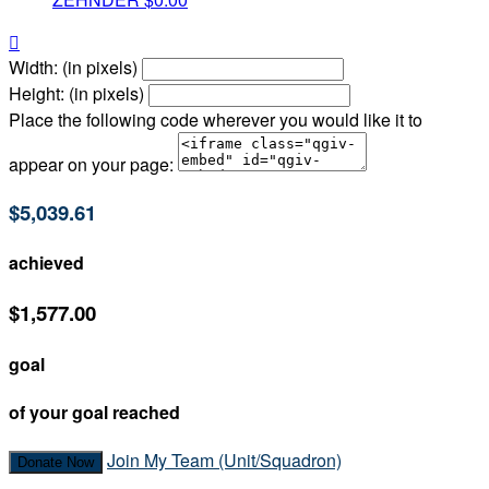

Width: (in pixels)
Height: (in pixels)
Place the following code wherever you would like it to
appear on your page:
$5,039.61
achieved
$1,577.00
goal
of your goal reached
Join My Team (Unit/Squadron)
Donate Now