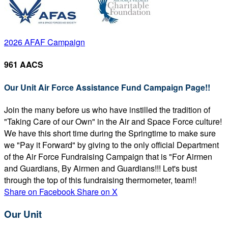
2026 AFAF Campaign
961 AACS
Our Unit Air Force Assistance Fund Campaign Page!!
Join the many before us who have instilled the tradition of
"Taking Care of our Own" in the Air and Space Force culture!
We have this short time during the Springtime to make sure
we "Pay it Forward" by giving to the only official Department
of the Air Force Fundraising Campaign that is "For Airmen
and Guardians, By Airmen and Guardians!!! Let's bust
through the top of this fundraising thermometer, team!!
Share on Facebook
Share on X
Our Unit