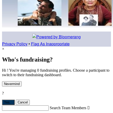
Privacy Policy
•
Flag As Inappropriate
×
Who's fundraising?
Hi ! You're managing 0 fundraising profiles. Choose a participant to
switch to their fundraising dashboard.
Nevermind
?
Yes,
.
Cancel
Search Team Members
