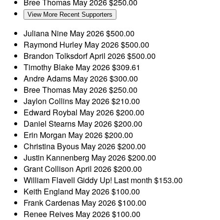
Bree Thomas
May 2026
$250.00
View More Recent Supporters
Juliana Nine
May 2026
$500.00
Raymond Hurley
May 2026
$500.00
Brandon Tolksdorf
April 2026
$500.00
Timothy Blake
May 2026
$309.61
Andre Adams
May 2026
$300.00
Bree Thomas
May 2026
$250.00
Jaylon Collins
May 2026
$210.00
Edward Roybal
May 2026
$200.00
Daniel Stearns
May 2026
$200.00
Erin Morgan
May 2026
$200.00
Christina Byous
May 2026
$200.00
Justin Kannenberg
May 2026
$200.00
Grant Collison
April 2026
$200.00
William Flavell
Giddy Up!
Last month
$153.00
Keith England
May 2026
$100.00
Frank Cardenas
May 2026
$100.00
Renee Reives
May 2026
$100.00