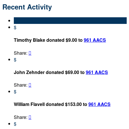
Recent Activity
$
Timothy Blake donated $9.00 to
961 AACS
Share:

$
John Zehnder donated $69.00 to
961 AACS
Share:

$
William Flavell donated $153.00 to
961 AACS
Share:

$