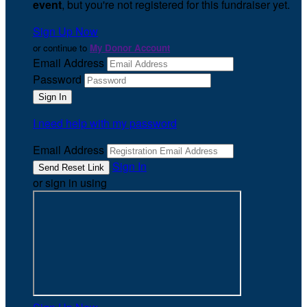
event
, but you're not registered for this fundraiser yet.
Sign Up Now
or continue to
My Donor Account
Email Address
Password
I need help with my password
Email Address
Sign In
or sign in using