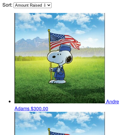
Sort:
Andre
Adams
$300.00