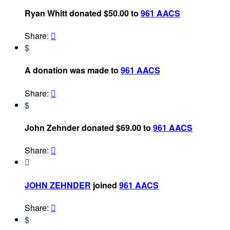
Ryan Whitt donated $50.00 to
961 AACS
Share:

$
A donation was made to
961 AACS
Share:

$
John Zehnder donated $69.00 to
961 AACS
Share:


JOHN ZEHNDER
joined
961 AACS
Share:

$