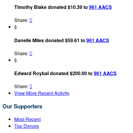
Timothy Blake donated $10.39 to
961 AACS
Share:

$
Danelle Miles donated $59.61 to
961 AACS
Share:

$
Edward Roybal donated $200.00 to
961 AACS
Share:

View More Recent Activity
Our Supporters
Most Recent
Top Donors