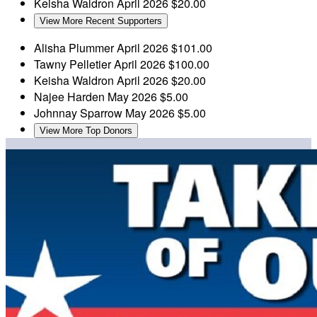
Keisha Waldron
April 2026
$20.00
View More Recent Supporters
Alisha Plummer
April 2026
$101.00
Tawny Pelletier
April 2026
$100.00
Keisha Waldron
April 2026
$20.00
Najee Harden
May 2026
$5.00
Johnnay Sparrow
May 2026
$5.00
View More Top Donors