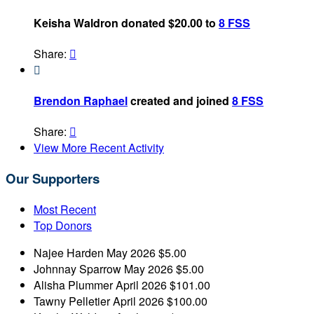
Keisha Waldron donated $20.00 to
8 FSS
Share:


Brendon Raphael
created and joined
8 FSS
Share:

View More Recent Activity
Our Supporters
Most Recent
Top Donors
Najee Harden
May 2026
$5.00
Johnnay Sparrow
May 2026
$5.00
Alisha Plummer
April 2026
$101.00
Tawny Pelletier
April 2026
$100.00