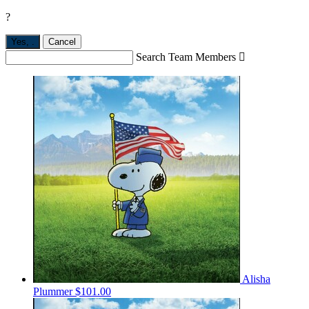
?
Yes,
.
Cancel
Search Team Members

Alisha
Plummer
$101.00