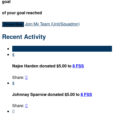
goal
of your goal reached
Join My Team (Unit/Squadron)
Donate Now
Recent Activity
$
Najee Harden donated $5.00 to
8 FSS
Share:

$
Johnnay Sparrow donated $5.00 to
8 FSS
Share:

