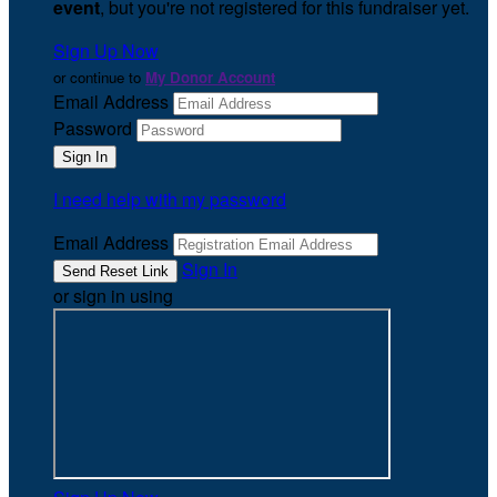
event
, but you're not registered for this fundraiser yet.
Sign Up Now
or continue to
My Donor Account
Email Address
Password
I need help with my password
Email Address
Sign In
or sign in using