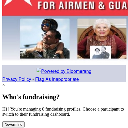
Privacy Policy
•
Flag As Inappropriate
×
Who's fundraising?
Hi ! You're managing 0 fundraising profiles. Choose a participant to
switch to their fundraising dashboard.
Nevermind