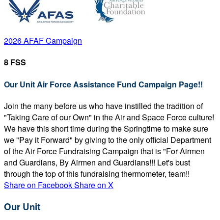
2026 AFAF Campaign
8 FSS
Our Unit Air Force Assistance Fund Campaign Page!!
Join the many before us who have instilled the tradition of
"Taking Care of our Own" in the Air and Space Force culture!
We have this short time during the Springtime to make sure
we "Pay it Forward" by giving to the only official Department
of the Air Force Fundraising Campaign that is "For Airmen
and Guardians, By Airmen and Guardians!!! Let's bust
through the top of this fundraising thermometer, team!!
Share on Facebook
Share on X
Our Unit