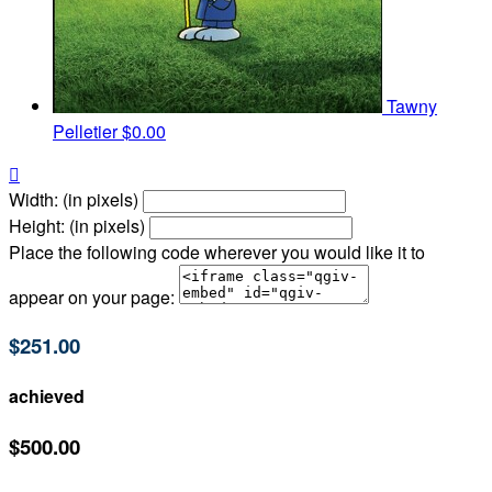
Tawny
Pelletier
$0.00

Width: (in pixels)
Height: (in pixels)
Place the following code wherever you would like it to
appear on your page:
$251.00
achieved
$500.00