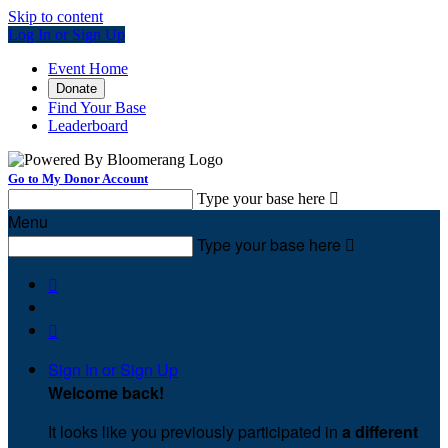
Skip to content
Log In or Sign Up
Event Home
Donate
Find Your Base
Leaderboard
Go to My Donor Account
Type your base here

Menu
Type your base here



Sign In or Sign Up
Welcome back
!
It looks like you previously participated in
a different