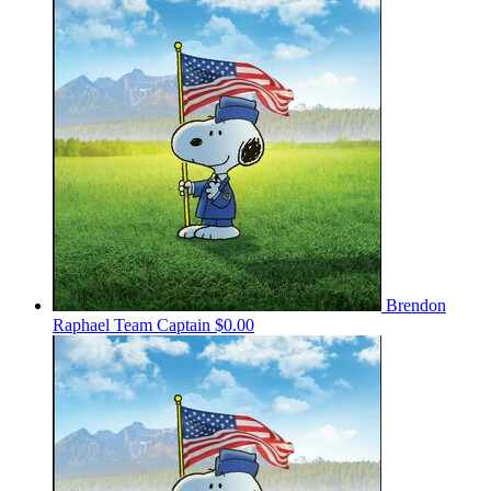
Brendon
Raphael
Team Captain
$0.00