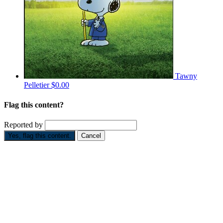
Tawny
Pelletier
$0.00
Flag this content?
Reported by
Yes, flag this content.
Cancel