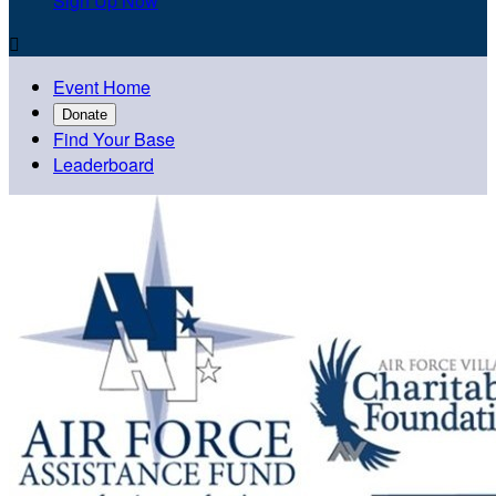
Sign Up Now

Event Home
Donate
Find Your Base
Leaderboard