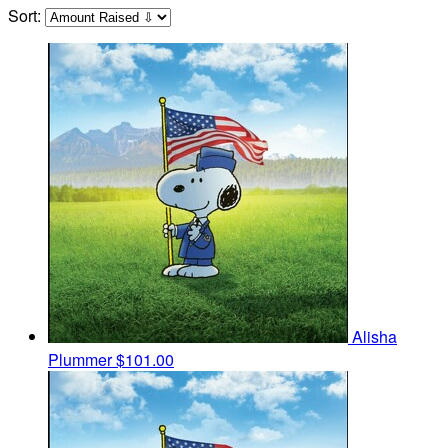
Sort:
Alisha
Plummer
$101.00