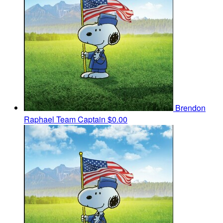
Brendon
Raphael
Team Captain
$0.00