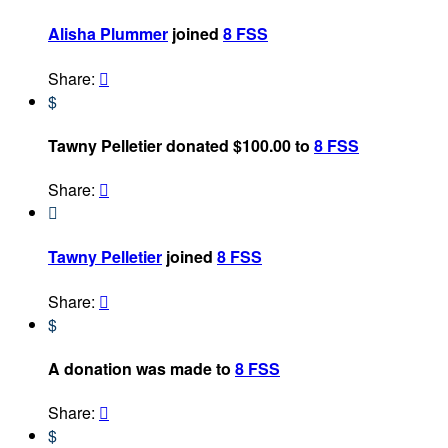
Alisha Plummer
joined
8 FSS
Share:

$
Tawny Pelletier donated $100.00 to
8 FSS
Share:


Tawny Pelletier
joined
8 FSS
Share:

$
A donation was made to
8 FSS
Share:

$