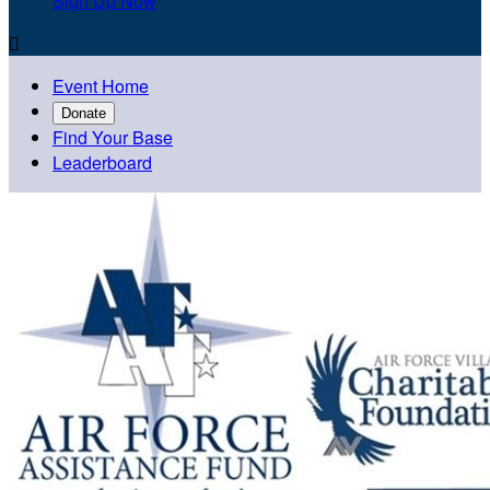
Sign Up Now

Event Home
Donate
Find Your Base
Leaderboard