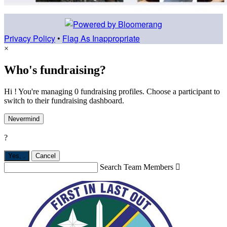
Privacy Policy
•
Flag As Inappropriate
×
Who's fundraising?
Hi ! You're managing 0 fundraising profiles. Choose a participant to
switch to their fundraising dashboard.
Nevermind
?
Yes,
.
Cancel
Search Team Members
