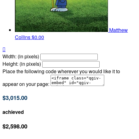
Matthew
Collins
$0.00

Width: (in pixels)
Height: (in pixels)
Place the following code wherever you would like it to
appear on your page:
$3,015.00
achieved
$2,598.00