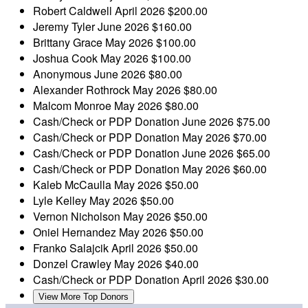
Robert Caldwell
April 2026
$200.00
Jeremy Tyler
June 2026
$160.00
Brittany Grace
May 2026
$100.00
Joshua Cook
May 2026
$100.00
Anonymous
June 2026
$80.00
Alexander Rothrock
May 2026
$80.00
Malcom Monroe
May 2026
$80.00
Cash/Check or PDP Donation
June 2026
$75.00
Cash/Check or PDP Donation
May 2026
$70.00
Cash/Check or PDP Donation
June 2026
$65.00
Cash/Check or PDP Donation
May 2026
$60.00
Kaleb McCaulla
May 2026
$50.00
Lyle Kelley
May 2026
$50.00
Vernon Nicholson
May 2026
$50.00
Oniel Hernandez
May 2026
$50.00
Franko Salajcik
April 2026
$50.00
Donzel Crawley
May 2026
$40.00
Cash/Check or PDP Donation
April 2026
$30.00
View More Top Donors