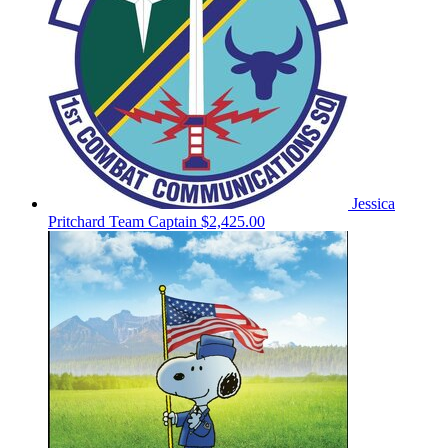
Jessica
Pritchard
Team Captain
$2,425.00