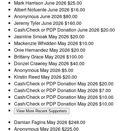
Mark Harrison
June 2026
$25.00
Albert Nofuente
June 2026
$16.00
Anonymous
June 2026
$80.00
Jeremy Tyler
June 2026
$160.00
Cash/Check or PDP Donation
June 2026
$20.00
Jasmine Smoak
May 2026
$20.00
Mackenzie Whidden
May 2026
$10.00
Onie Hernandez
May 2026
$20.00
Brittany Grace
May 2026
$100.00
Donzel Crawley
May 2026
$40.00
Anonymous
May 2026
$5.00
Kirstin Reed
May 2026
$20.00
Cash/Check or PDP Donation
May 2026
$20.00
Cash/Check or PDP Donation
May 2026
$7.00
Cash/Check or PDP Donation
May 2026
$10.00
Cash/Check or PDP Donation
May 2026
$10.00
View More Recent Supporters
Damian Fagins
May 2026
$248.00
Anonymous
May 2026
$225.00