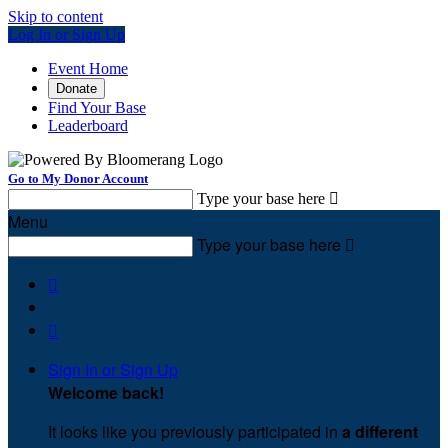
Skip to content
Log In or Sign Up
Event Home
Donate
Find Your Base
Leaderboard
Go to My Donor Account
Type your base here

Menu
Type your base here



Sign In or Sign Up
Welcome back
!
It looks like you previously participated in
a different