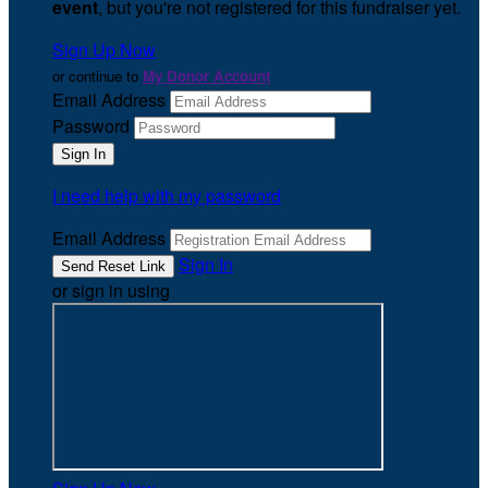
event
, but you're not registered for this fundraiser yet.
Sign Up Now
or continue to
My Donor Account
Email Address
Password
I need help with my password
Email Address
Sign In
or sign in using