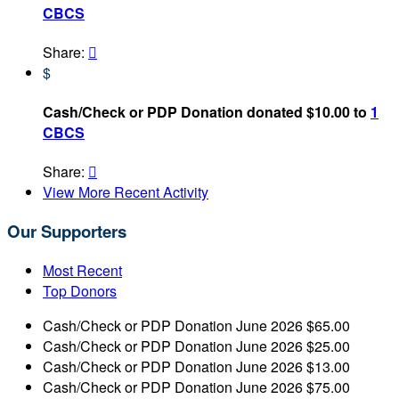
CBCS
Share:

$
Cash/Check or PDP Donation donated $10.00 to
1
CBCS
Share:

View More Recent Activity
Our Supporters
Most Recent
Top Donors
Cash/Check or PDP Donation
June 2026
$65.00
Cash/Check or PDP Donation
June 2026
$25.00
Cash/Check or PDP Donation
June 2026
$13.00
Cash/Check or PDP Donation
June 2026
$75.00