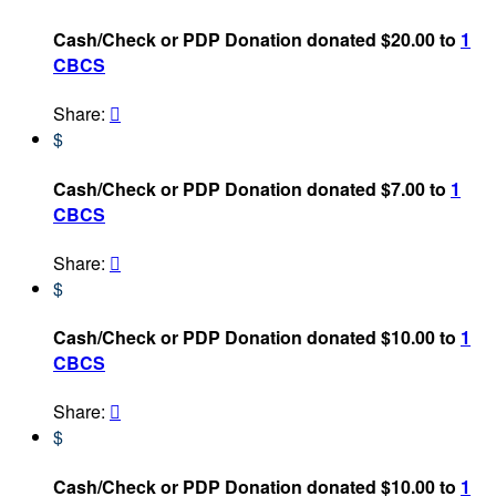
Cash/Check or PDP Donation donated $20.00 to
1
CBCS
Share:

$
Cash/Check or PDP Donation donated $7.00 to
1
CBCS
Share:

$
Cash/Check or PDP Donation donated $10.00 to
1
CBCS
Share:

$
Cash/Check or PDP Donation donated $10.00 to
1