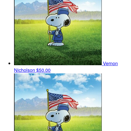
Vernon
Nicholson
$50.00