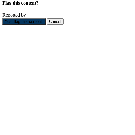
Flag this content?
Reported by
Yes, flag this content.
Cancel