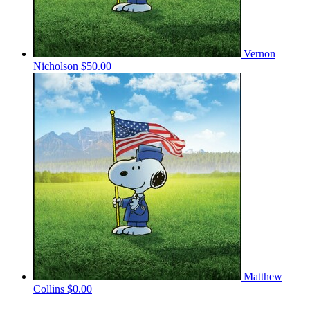
Vernon
Nicholson
$50.00
Matthew
Collins
$0.00