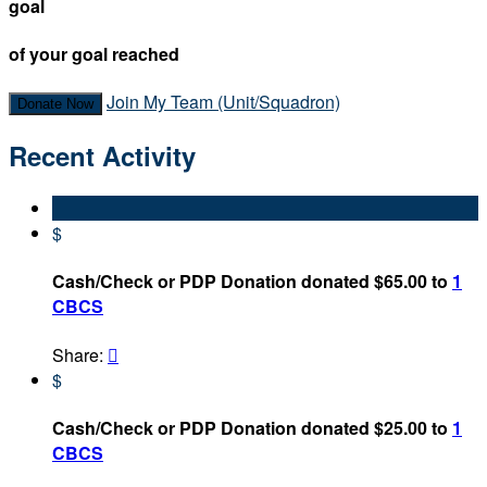
goal
of your goal reached
Join My Team (Unit/Squadron)
Donate Now
Recent Activity
$
Cash/Check or PDP Donation donated $65.00 to
1
CBCS
Share:

$
Cash/Check or PDP Donation donated $25.00 to
1
CBCS