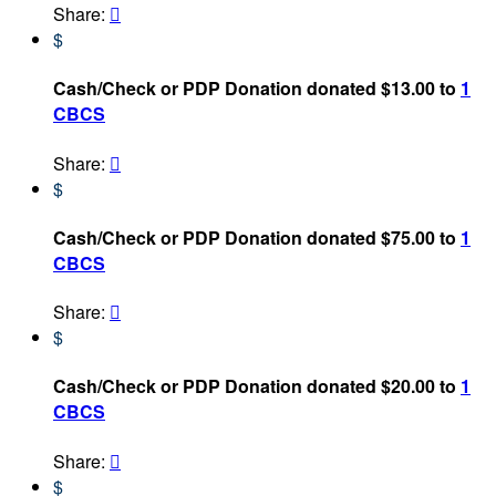
Share:

$
Cash/Check or PDP Donation donated $13.00 to
1
CBCS
Share:

$
Cash/Check or PDP Donation donated $75.00 to
1
CBCS
Share:

$
Cash/Check or PDP Donation donated $20.00 to
1
CBCS
Share:

$