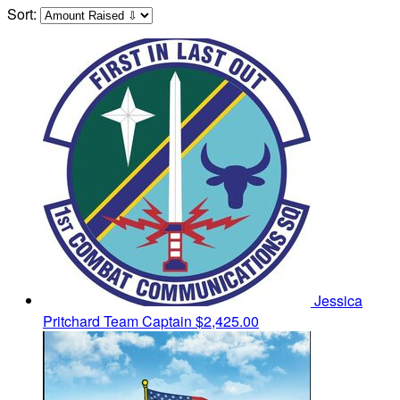
Sort:
Jessica
Pritchard
Team Captain
$2,425.00