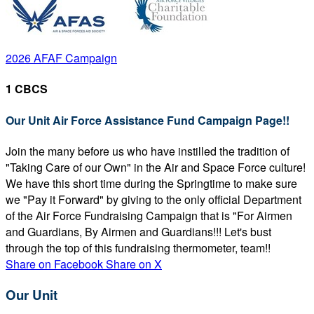
2026 AFAF Campaign
1 CBCS
Our Unit Air Force Assistance Fund Campaign Page!!
Join the many before us who have instilled the tradition of
"Taking Care of our Own" in the Air and Space Force culture!
We have this short time during the Springtime to make sure
we "Pay it Forward" by giving to the only official Department
of the Air Force Fundraising Campaign that is "For Airmen
and Guardians, By Airmen and Guardians!!! Let's bust
through the top of this fundraising thermometer, team!!
Share on Facebook
Share on X
Our Unit