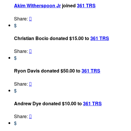
Akim Witherspoon Jr
joined
361 TRS
Share:

$
Christian Bocio donated $15.00 to
361 TRS
Share:

$
Ryon Davis donated $50.00 to
361 TRS
Share:

$
Andrew Dye donated $10.00 to
361 TRS
Share:

$