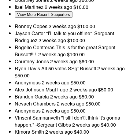
Itzel Martinez
2 weeks ago
$10.00
View More Recent Supporters
Ronney Copes
2 weeks ago
$100.00
Jayson Carter
“I’ll talk to you offline” Sergeant
Rodriguez
2 weeks ago
$100.00
Rogelio Contreras
This is for the great Sargent
Bussott!!!!
2 weeks ago
$100.00
Courtney Jones
2 weeks ago
$60.00
Ryon Davis
All 50 votes SSgt Bussott
2 weeks ago
$50.00
Anonymous
2 weeks ago
$50.00
Alex Johnson
Msgt fruge
2 weeks ago
$50.00
Brandon Garcia
2 weeks ago
$50.00
Nevaeh Chambers
2 weeks ago
$50.00
Anonymous
2 weeks ago
$50.00
Vinsent Samnanveth
"I still don't't think it's gonna
happen." -Sergeant Gibbs
2 weeks ago
$40.00
Kimora Smith
2 weeks ago
$40.00