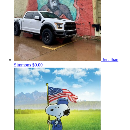
Jonathan
Simmons
$0.00