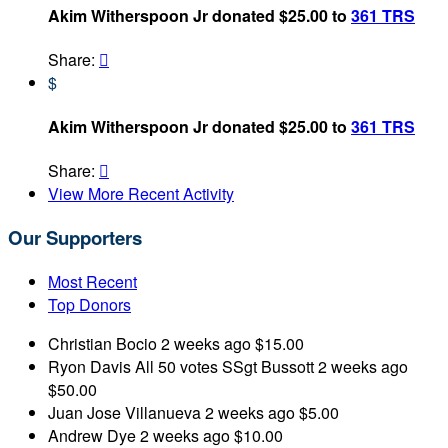
Akim Witherspoon Jr donated $25.00 to
361 TRS
Share:

$
Akim Witherspoon Jr donated $25.00 to
361 TRS
Share:

View More Recent Activity
Our Supporters
Most Recent
Top Donors
Christian Bocio
2 weeks ago
$15.00
Ryon Davis
All 50 votes SSgt Bussott
2 weeks ago
$50.00
Juan Jose Villanueva
2 weeks ago
$5.00
Andrew Dye
2 weeks ago
$10.00