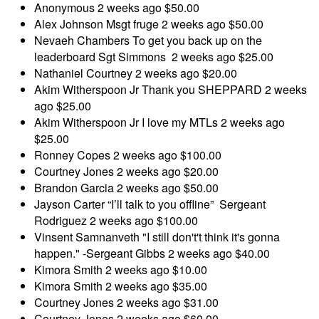
Anonymous
2 weeks ago
$50.00
Alex Johnson
Msgt fruge
2 weeks ago
$50.00
Nevaeh Chambers
To get you back up on the
leaderboard Sgt Simmons
2 weeks ago
$25.00
Nathaniel Courtney
2 weeks ago
$20.00
Akim Witherspoon Jr
Thank you SHEPPARD
2 weeks
ago
$25.00
Akim Witherspoon Jr
I love my MTLs
2 weeks ago
$25.00
Ronney Copes
2 weeks ago
$100.00
Courtney Jones
2 weeks ago
$20.00
Brandon Garcia
2 weeks ago
$50.00
Jayson Carter
“I’ll talk to you offline” Sergeant
Rodriguez
2 weeks ago
$100.00
Vinsent Samnanveth
"I still don't't think it's gonna
happen." -Sergeant Gibbs
2 weeks ago
$40.00
Kimora Smith
2 weeks ago
$10.00
Kimora Smith
2 weeks ago
$35.00
Courtney Jones
2 weeks ago
$31.00
Courtney Jones
2 weeks ago
$60.00