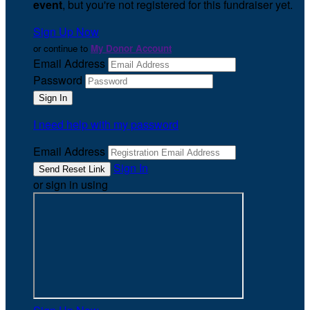
event
, but you're not registered for this fundraiser yet.
Sign Up Now
or continue to
My Donor Account
Email Address
Password
I need help with my password
Email Address
Sign In
or sign in using