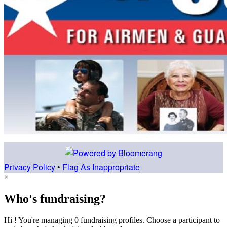
Privacy Policy
•
Flag As Inappropriate
×
Who's fundraising?
Hi ! You're managing 0 fundraising profiles. Choose a participant to