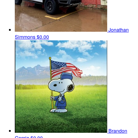
Jonathan
Simmons
$0.00
Brandon
Garcia
$0.00