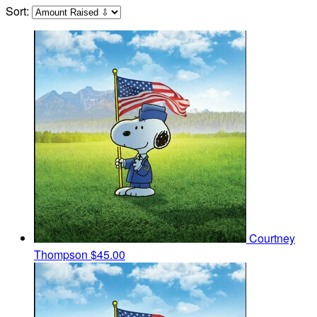
Sort:
Courtney
Thompson
$45.00