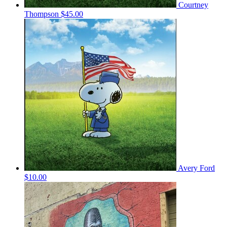
Courtney
Thompson
$45.00
Avery Ford
$10.00