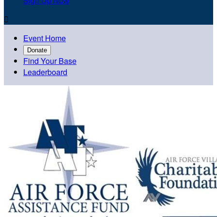
Sign Up Now

Event Home
Donate
Find Your Base
Leaderboard