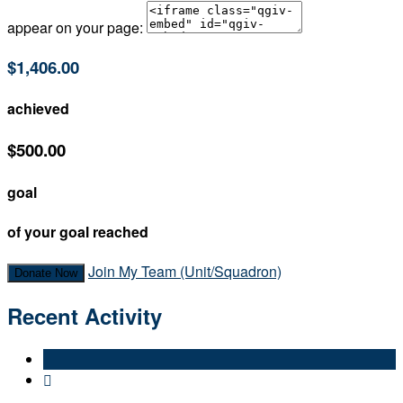
appear on your page:
$1,406.00
achieved
$500.00
goal
of your goal reached
Join My Team (Unit/Squadron)
Donate Now
Recent Activity
