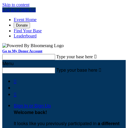
Skip to content
Log In or Sign Up
Event Home
Donate
Find Your Base
Leaderboard
Go to My Donor Account
Type your base here

Menu
Type your base here



Sign In or Sign Up
Welcome back
!
It looks like you previously participated in
a different