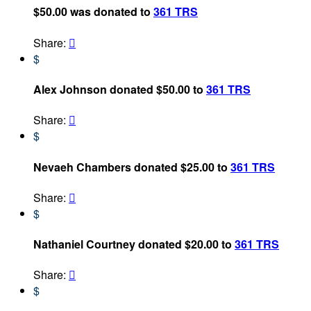
$50.00 was donated to
361 TRS
Share:

$
Alex Johnson donated $50.00 to
361 TRS
Share:

$
Nevaeh Chambers donated $25.00 to
361 TRS
Share:

$
Nathaniel Courtney donated $20.00 to
361 TRS
Share:

$