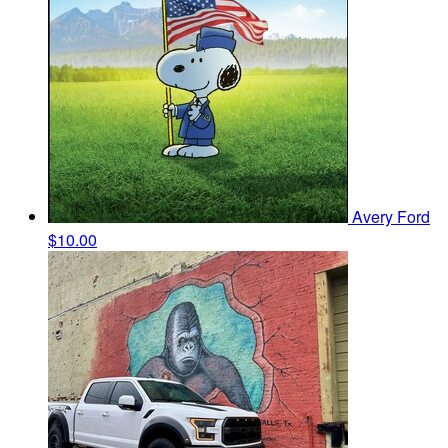
Avery Ford
$10.00