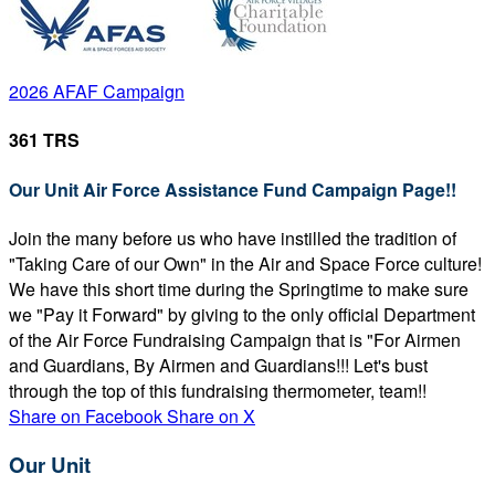
2026 AFAF Campaign
361 TRS
Our Unit Air Force Assistance Fund Campaign Page!!
Join the many before us who have instilled the tradition of
"Taking Care of our Own" in the Air and Space Force culture!
We have this short time during the Springtime to make sure
we "Pay it Forward" by giving to the only official Department
of the Air Force Fundraising Campaign that is "For Airmen
and Guardians, By Airmen and Guardians!!! Let's bust
through the top of this fundraising thermometer, team!!
Share on Facebook
Share on X
Our Unit