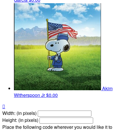
Akim
Witherspoon Jr
$0.00

Width: (in pixels)
Height: (in pixels)
Place the following code wherever you would like it to