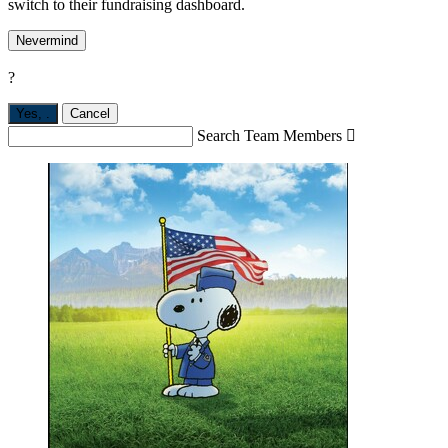
switch to their fundraising dashboard.
Nevermind
?
Yes,
.
Cancel
Search Team Members
