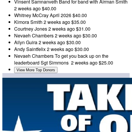
Vinsent Samnanveth
Band for band with Airman Smith
2 weeks ago
$40.00
Whitney McCray
April 2026
$40.00
Kimora Smith
2 weeks ago
$35.00
Courtney Jones
2 weeks ago
$31.00
Nevaeh Chambers
2 weeks ago
$30.00
Ailyn Guira
2 weeks ago
$30.00
Andy Saintfelix
2 weeks ago
$30.00
Nevaeh Chambers
To get you back up on the
leaderboard Sgt Simmons
2 weeks ago
$25.00
View More Top Donors