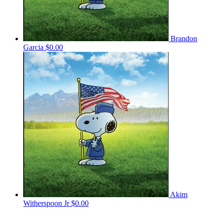
Brandon
Garcia
$0.00
Akim
Witherspoon Jr
$0.00