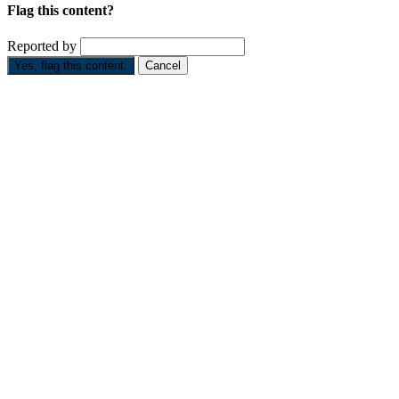
Flag this content?
Reported by
Yes, flag this content.
Cancel