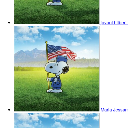
jovoni hilbert
Maria Jessam