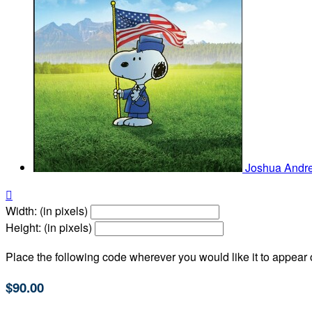
Joshua And

Width: (in pixels)
Height: (in pixels)
Place the following code wherever you would like it to appear
$90.00