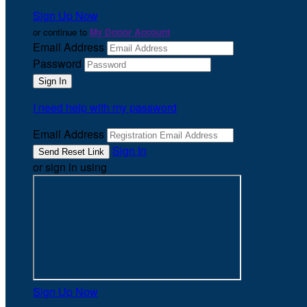
Sign Up Now
or continue to
My Donor Account
Email Address
Password
I need help with my password
Email Address
Sign In
or sign in using
Sign Up Now