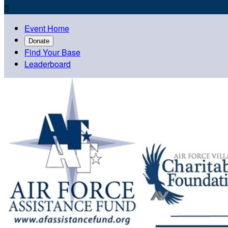

Event Home
Donate
Find Your Base
Leaderboard