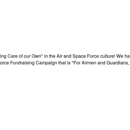
aking Care of our Own" in the Air and Space Force culture! We h
r Force Fundraising Campaign that is "For Airmen and Guardians, 