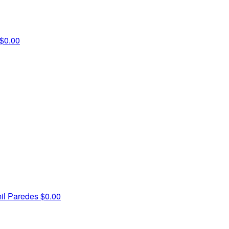
$0.00
il Paredes
$0.00