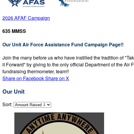
2026 AFAF Campaign
635 MMSS
Our Unit Air Force Assistance Fund Campaign Page!!
Join the many before us who have instilled the tradition of "T
it Forward" by giving to the only official Department of the Ai
fundraising thermometer, team!!
Share on Facebook
Share on X
Our Unit
Sort: