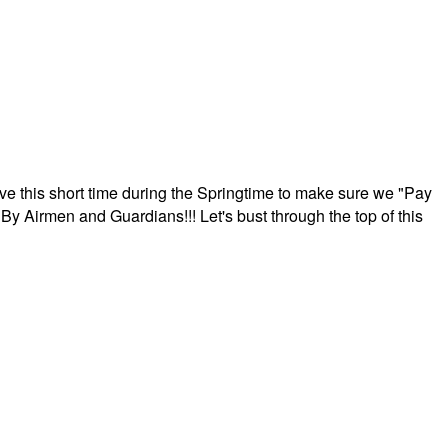
ave this short time during the Springtime to make sure we "Pay
By Airmen and Guardians!!! Let's bust through the top of this