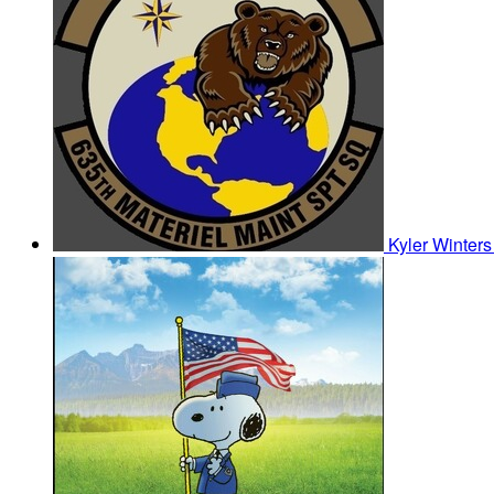
Kyler Winter