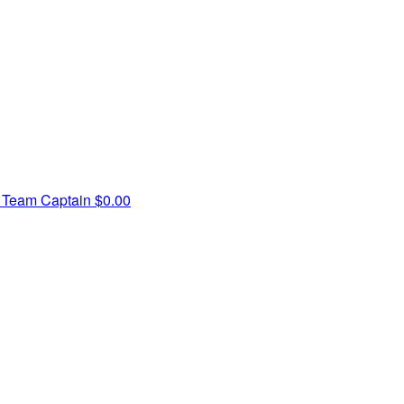
s
Team Captain
$0.00