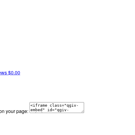
rews
$0.00
 on your page: