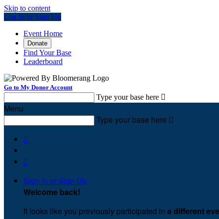
Skip to content
Log In or Sign Up
Event Home
Donate
Find Your Base
Leaderboard
Go to My Donor Account
Type your base here

Menu
Type your base here



Sign In or Sign Up
Welcome back
!
It looks like you previously participated in
a different ev