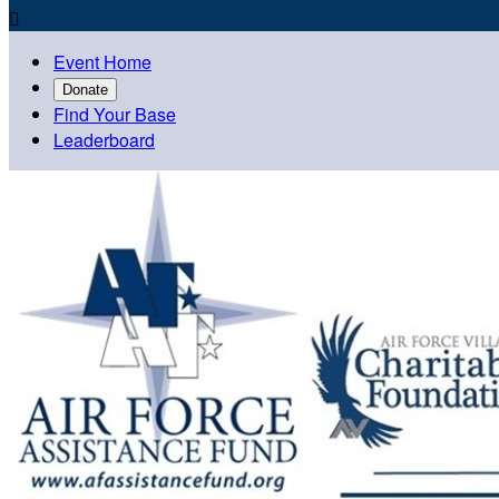

Event Home
Donate
Find Your Base
Leaderboard