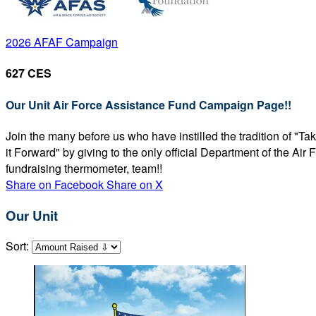
2026 AFAF Campaign
627 CES
Our Unit Air Force Assistance Fund Campaign Page!!
Join the many before us who have instilled the tradition of "T
it Forward" by giving to the only official Department of the Ai
fundraising thermometer, team!!
Share on Facebook
Share on X
Our Unit
Sort: