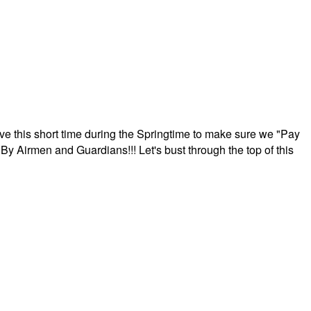
ave this short time during the Springtime to make sure we "Pay
By Airmen and Guardians!!! Let's bust through the top of this