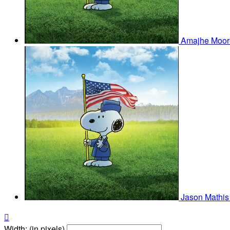
Amajhe Moo
Jason Mathi

Width: (in pixels)