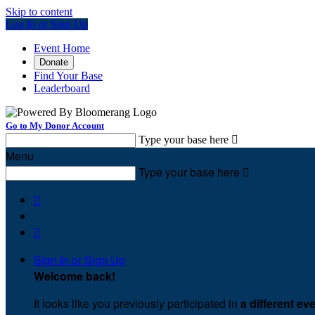
Skip to content
Log In or Sign Up
Event Home
Donate
Find Your Base
Leaderboard
Go to My Donor Account
Type your base here

Menu
Type your base here



Sign In or Sign Up
Welcome back
!
It looks like you previously participated in
a different ev