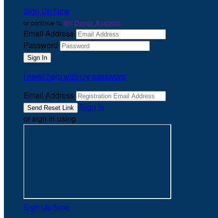
Sign Up Now
or continue to
My Donor Account
Email Address
Password
I need help with my password
Email Address
Sign In
or sign in using
Sign Up Now