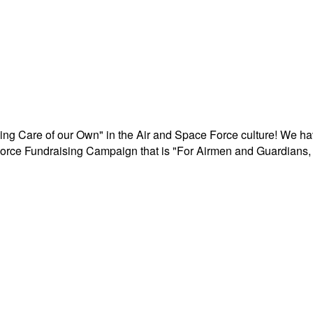
aking Care of our Own" in the Air and Space Force culture! We h
r Force Fundraising Campaign that is "For Airmen and Guardians, 