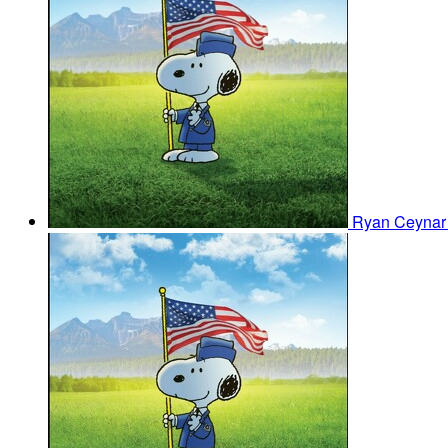
Ryan Ceyna