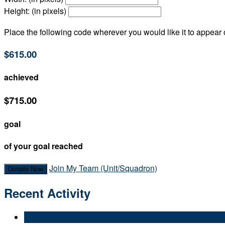
Height: (in pixels)
Place the following code wherever you would like it to appear
$615.00
achieved
$715.00
goal
of your goal reached
Join My Team (Unit/Squadron)
Donate Now
Recent Activity