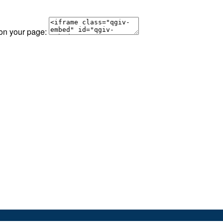
 on your page: