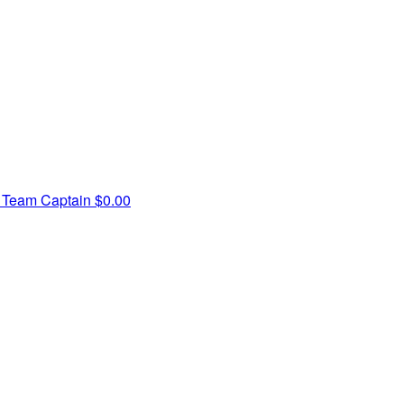
r
Team Captain
$0.00