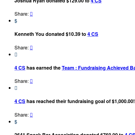
Joshua Ryan donated $129.00 to
4 CS
Share:

$
Kenneth You donated $10.39 to
4 CS
Share:


4 CS
has earned the
Team : Fundraising Achieved B
Share:


4 CS
has reached their fundraising goal of $1,000.00!
Share:

$
2641 Snack Bar Association donated $760.00 to
4 C