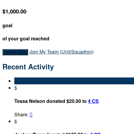
$1,000.00
goal
of your goal reached
Join My Team (Unit/Squadron)
Donate Now
Recent Activity
$
Tessa Nelson donated $20.00 to
4 CS
Share:

$