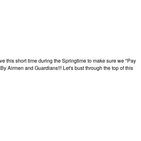
ave this short time during the Springtime to make sure we "Pay
By Airmen and Guardians!!! Let's bust through the top of this