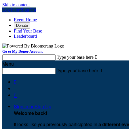
Skip to content
Log In or Sign Up
Event Home
Donate
Find Your Base
Leaderboard
Go to My Donor Account
Type your base here

Menu
Type your base here



Sign In or Sign Up
Welcome back
!
It looks like you previously participated in
a different ev