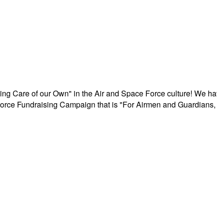
aking Care of our Own" in the Air and Space Force culture! We h
r Force Fundraising Campaign that is "For Airmen and Guardians, 