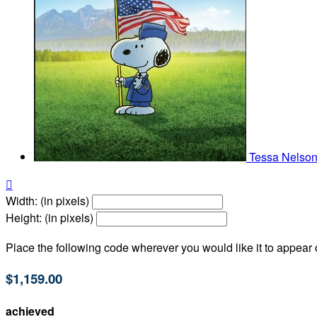
Tessa Nelso

Width: (in pixels)
Height: (in pixels)
Place the following code wherever you would like it to appear
$1,159.00
achieved