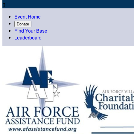

Event Home
Donate
Find Your Base
Leaderboard