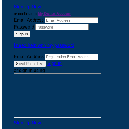
Sign Up Now
or continue to
My Donor Account
Email Address
Password
I need help with my password
Email Address
Sign In
or sign in using
Sign Up Now