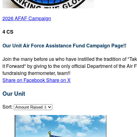
2026 AFAF Campaign
4 CS
Our Unit Air Force Assistance Fund Campaign Page!!
Join the many before us who have instilled the tradition of "T
it Forward" by giving to the only official Department of the Ai
fundraising thermometer, team!!
Share on Facebook
Share on X
Our Unit
Sort: