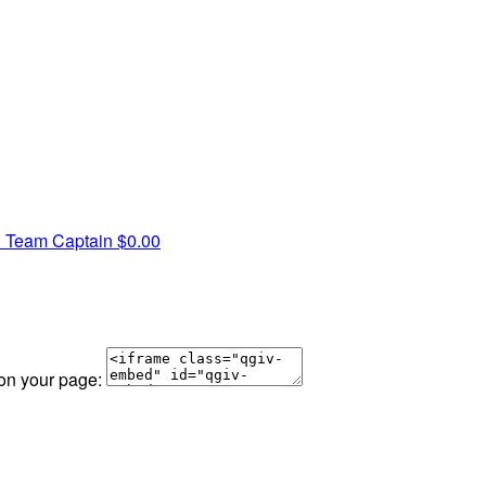
n
Team Captain
$0.00
 on your page: