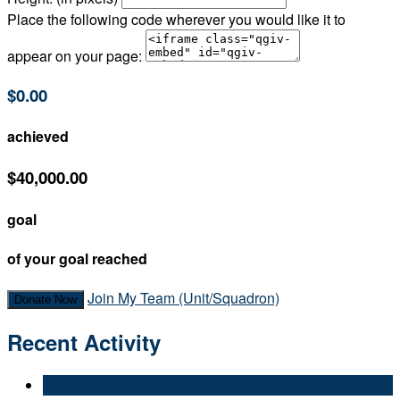
Place the following code wherever you would like it to
appear on your page:
$0.00
achieved
$40,000.00
goal
of your goal reached
Join My Team (Unit/Squadron)
Donate Now
Recent Activity