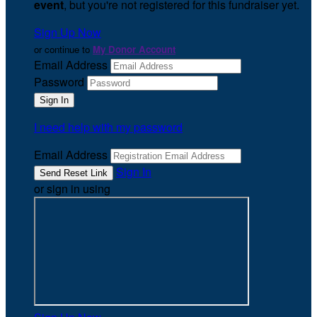
event
, but you're not registered for this fundraiser yet.
Sign Up Now
or continue to
My Donor Account
Email Address
Password
I need help with my password
Email Address
Sign In
or sign in using