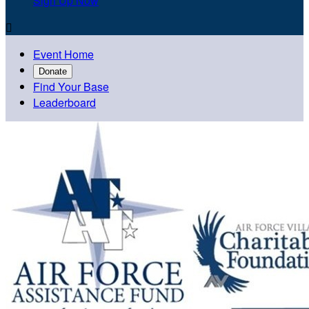
Sign Up Now

Event Home
Donate
Find Your Base
Leaderboard