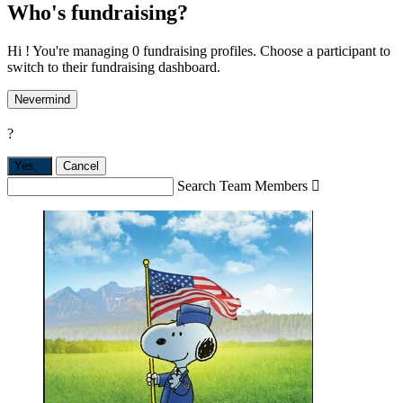
Who's fundraising?
Hi ! You're managing 0 fundraising profiles. Choose a participant to
switch to their fundraising dashboard.
Nevermind
?
Yes,
.
Cancel
Search Team Members
