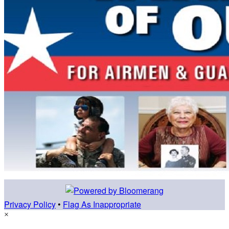
Privacy Policy
•
Flag As Inappropriate
×