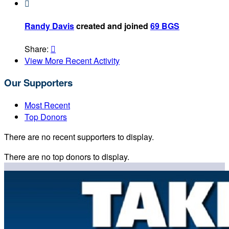

Randy Davis
created and joined
69 BGS
Share:

View More Recent Activity
Our Supporters
Most Recent
Top Donors
There are no recent supporters to display.
There are no top donors to display.