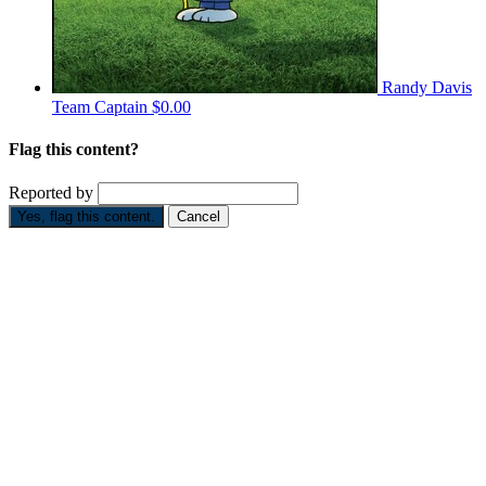
Randy Davis
Team Captain
$0.00
Flag this content?
Reported by
Yes, flag this content.
Cancel