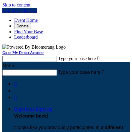
Skip to content
Log In or Sign Up
Event Home
Donate
Find Your Base
Leaderboard
Go to My Donor Account
Type your base here

Menu
Type your base here



Sign In or Sign Up
Welcome back
!
It looks like you previously participated in
a different