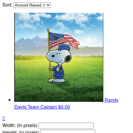
Sort:
Randy
Davis
Team Captain
$0.00

Width: (in pixels)
Height: (in pixels)