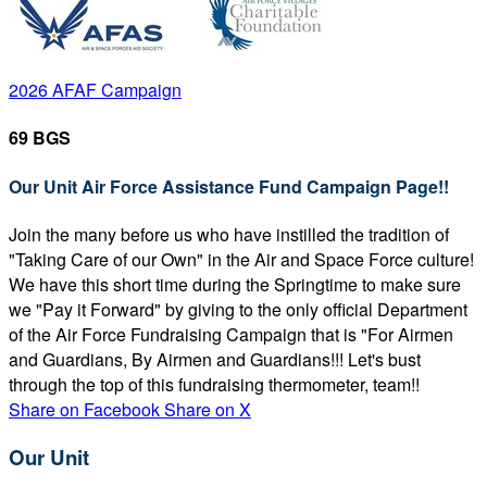
2026 AFAF Campaign
69 BGS
Our Unit Air Force Assistance Fund Campaign Page!!
Join the many before us who have instilled the tradition of
"Taking Care of our Own" in the Air and Space Force culture!
We have this short time during the Springtime to make sure
we "Pay it Forward" by giving to the only official Department
of the Air Force Fundraising Campaign that is "For Airmen
and Guardians, By Airmen and Guardians!!! Let's bust
through the top of this fundraising thermometer, team!!
Share on Facebook
Share on X
Our Unit