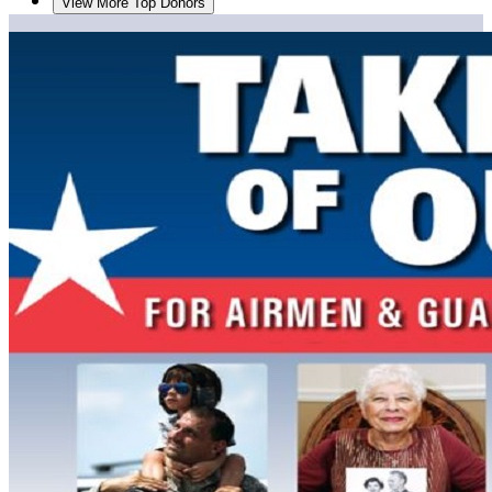
View More Top Donors