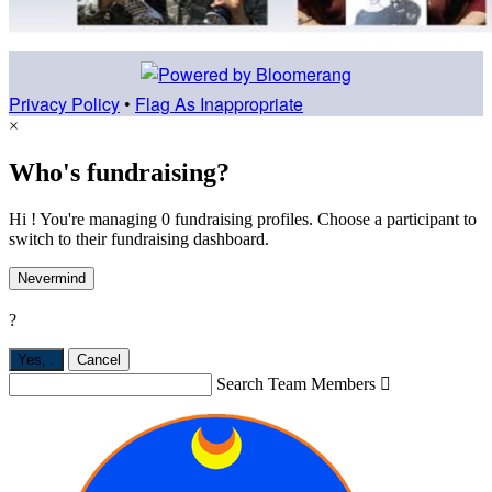
Privacy Policy
•
Flag As Inappropriate
×
Who's fundraising?
Hi ! You're managing 0 fundraising profiles. Choose a participant to
switch to their fundraising dashboard.
Nevermind
?
Yes,
.
Cancel
Search Team Members
