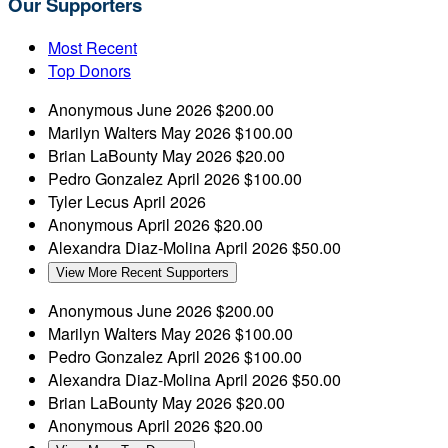
Our Supporters
Most Recent
Top Donors
Anonymous
June 2026
$200.00
Marilyn Walters
May 2026
$100.00
Brian LaBounty
May 2026
$20.00
Pedro Gonzalez
April 2026
$100.00
Tyler Lecus
April 2026
Anonymous
April 2026
$20.00
Alexandra Diaz-Molina
April 2026
$50.00
View More Recent Supporters
Anonymous
June 2026
$200.00
Marilyn Walters
May 2026
$100.00
Pedro Gonzalez
April 2026
$100.00
Alexandra Diaz-Molina
April 2026
$50.00
Brian LaBounty
May 2026
$20.00
Anonymous
April 2026
$20.00