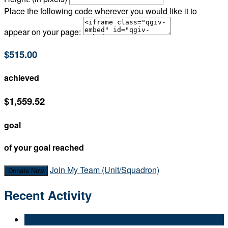
Place the following code wherever you would like it to
appear on your page:
$515.00
achieved
$1,559.52
goal
of your goal reached
Join My Team (Unit/Squadron)
Donate Now
Recent Activity