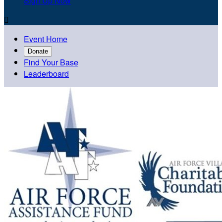
Sign Up Now

Event Home
Donate
Find Your Base
Leaderboard