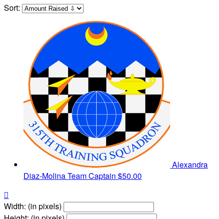
Sort:
Alexandra
Diaz-Molina
Team Captain
$50.00

Width: (in pixels)
Height: (in pixels)