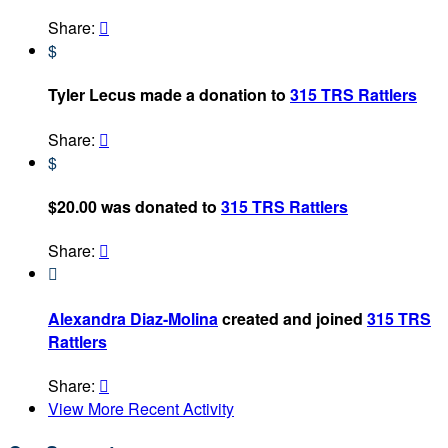
Share:

$
Tyler Lecus made a donation to
315 TRS Rattlers
Share:

$
$20.00 was donated to
315 TRS Rattlers
Share:


Alexandra Diaz-Molina
created and joined
315 TRS
Rattlers
Share:

View More Recent Activity