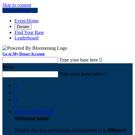
Skip to content
Log In or Sign Up
Event Home
Donate
Find Your Base
Leaderboard
Go to My Donor Account
Type your base here

Menu
Type your base here



Sign In or Sign Up
Welcome back
!
It looks like you previously participated in
a different