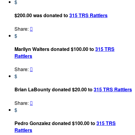
$
$200.00 was donated to
315 TRS Rattlers
Share:

$
Marilyn Walters donated $100.00 to
315 TRS
Rattlers
Share:

$
Brian LaBounty donated $20.00 to
315 TRS Rattlers
Share:

$
Pedro Gonzalez donated $100.00 to
315 TRS
Rattlers