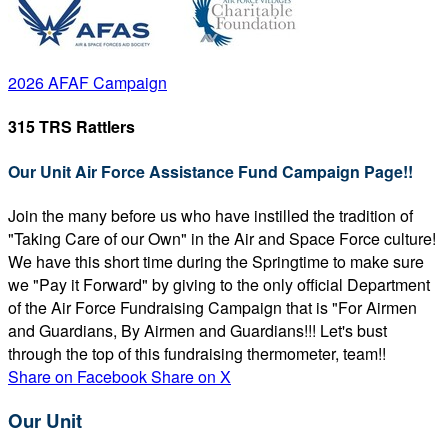
2026 AFAF Campaign
315 TRS Rattlers
Our Unit Air Force Assistance Fund Campaign Page!!
Join the many before us who have instilled the tradition of
"Taking Care of our Own" in the Air and Space Force culture!
We have this short time during the Springtime to make sure
we "Pay it Forward" by giving to the only official Department
of the Air Force Fundraising Campaign that is "For Airmen
and Guardians, By Airmen and Guardians!!! Let's bust
through the top of this fundraising thermometer, team!!
Share on Facebook
Share on X
Our Unit