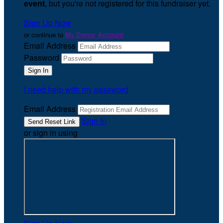
event
, but you're not registered for this fundraiser yet.
Sign Up Now
or continue to
My Donor Account
Email Address
Password
I need help with my password
Email Address
Sign In
or sign in using