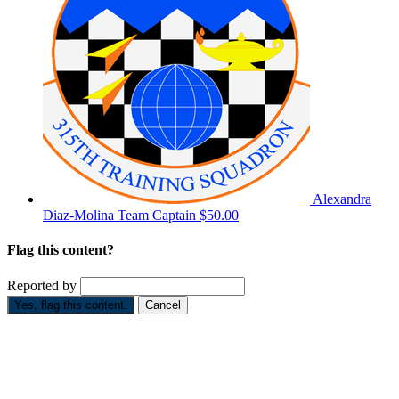
Alexandra
Diaz-Molina
Team Captain
$50.00
Flag this content?
Reported by
Yes, flag this content.
Cancel