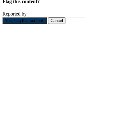
Flag this content?
Reported by
Yes, flag this content.
Cancel