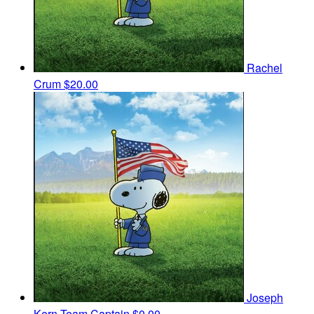
Rachel
Crum
$20.00
Joseph
Kern
Team Captain
$0.00