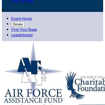
Sign Up Now

Event Home
Donate
Find Your Base
Leaderboard