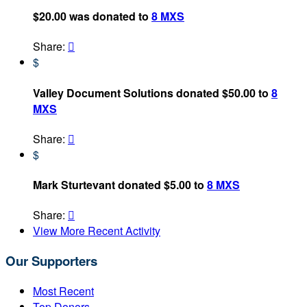
$20.00 was donated to
8 MXS
Share:

$
Valley Document Solutions donated $50.00 to
8
MXS
Share:

$
Mark Sturtevant donated $5.00 to
8 MXS
Share:

View More Recent Activity
Our Supporters
Most Recent
Top Donors