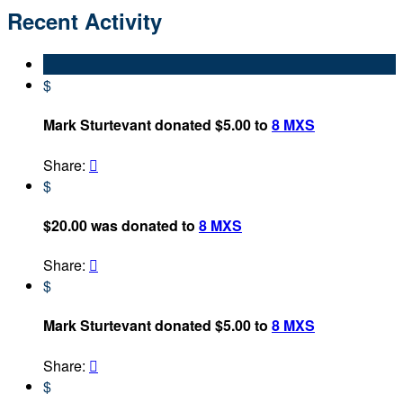
Recent Activity
$
Mark Sturtevant donated $5.00 to
8 MXS
Share:

$
$20.00 was donated to
8 MXS
Share:

$
Mark Sturtevant donated $5.00 to
8 MXS
Share:

$