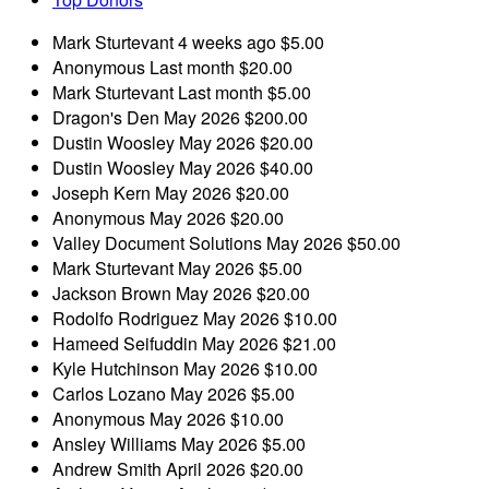
Mark Sturtevant
4 weeks ago
$5.00
Anonymous
Last month
$20.00
Mark Sturtevant
Last month
$5.00
Dragon's Den
May 2026
$200.00
Dustin Woosley
May 2026
$20.00
Dustin Woosley
May 2026
$40.00
Joseph Kern
May 2026
$20.00
Anonymous
May 2026
$20.00
Valley Document Solutions
May 2026
$50.00
Mark Sturtevant
May 2026
$5.00
Jackson Brown
May 2026
$20.00
Rodolfo Rodriguez
May 2026
$10.00
Hameed Seifuddin
May 2026
$21.00
Kyle Hutchinson
May 2026
$10.00
Carlos Lozano
May 2026
$5.00
Anonymous
May 2026
$10.00
Ansley Williams
May 2026
$5.00
Andrew Smith
April 2026
$20.00