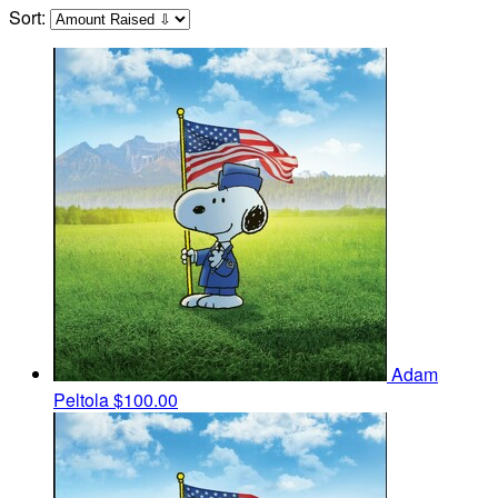
Sort:
Adam
Peltola
$100.00