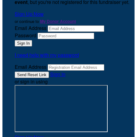
event
, but you're not registered for this fundraiser yet.
Sign Up Now
or continue to
My Donor Account
Email Address
Password
I need help with my password
Email Address
Sign In
or sign in using