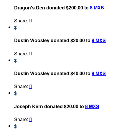
Dragon's Den donated $200.00 to
8 MXS
Share:

$
Dustin Woosley donated $20.00 to
8 MXS
Share:

$
Dustin Woosley donated $40.00 to
8 MXS
Share:

$
Joseph Kern donated $20.00 to
8 MXS
Share:

$