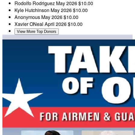
Rodolfo Rodriguez
May 2026
$10.00
Kyle Hutchinson
May 2026
$10.00
Anonymous
May 2026
$10.00
Xavier ONeal
April 2026
$10.00
View More Top Donors