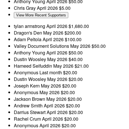
Anthony Young
April 2026
$50.00
Chris Gray
April 2026
$5.00
View More Recent Supporters
tylan armstrong
April 2026
$1,680.00
Dragon's Den
May 2026
$200.00
Adam Peltola
April 2026
$100.00
Valley Document Solutions
May 2026
$50.00
Anthony Young
April 2026
$50.00
Dustin Woosley
May 2026
$40.00
Hameed Seifuddin
May 2026
$21.00
Anonymous
Last month
$20.00
Dustin Woosley
May 2026
$20.00
Joseph Kern
May 2026
$20.00
Anonymous
May 2026
$20.00
Jackson Brown
May 2026
$20.00
Andrew Smith
April 2026
$20.00
Darrius Stewart
April 2026
$20.00
Rachel Crum
April 2026
$20.00
Anonymous
April 2026
$20.00