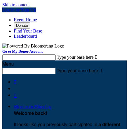
Skip to content
Log In or Sign Up
Event Home
Donate
Find Your Base
Leaderboard
Go to My Donor Account
Type your base here

Menu
Type your base here



Sign In or Sign Up
Welcome back
!
It looks like you previously participated in
a different