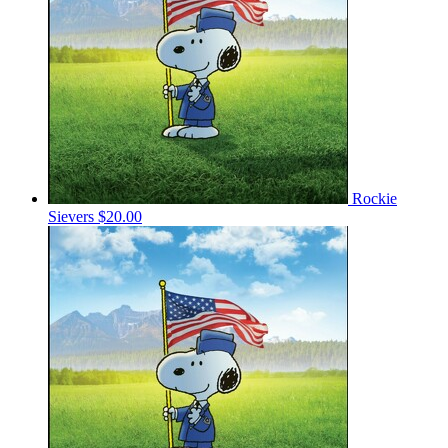
Rockie
Sievers
$20.00