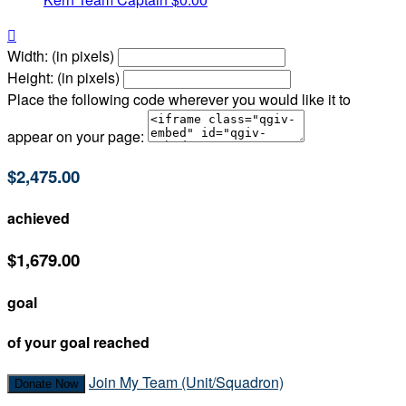

Width: (in pixels)
Height: (in pixels)
Place the following code wherever you would like it to
appear on your page:
$2,475.00
achieved
$1,679.00
goal
of your goal reached
Join My Team (Unit/Squadron)
Donate Now