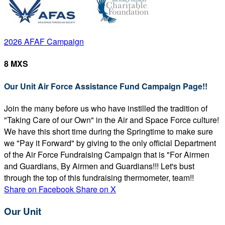
2026 AFAF Campaign
8 MXS
Our Unit Air Force Assistance Fund Campaign Page!!
Join the many before us who have instilled the tradition of
"Taking Care of our Own" in the Air and Space Force culture!
We have this short time during the Springtime to make sure
we "Pay it Forward" by giving to the only official Department
of the Air Force Fundraising Campaign that is "For Airmen
and Guardians, By Airmen and Guardians!!! Let's bust
through the top of this fundraising thermometer, team!!
Share on Facebook
Share on X
Our Unit