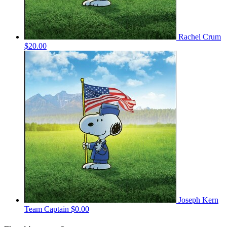
Rachel Crum
$20.00
Joseph Kern
Team Captain
$0.00