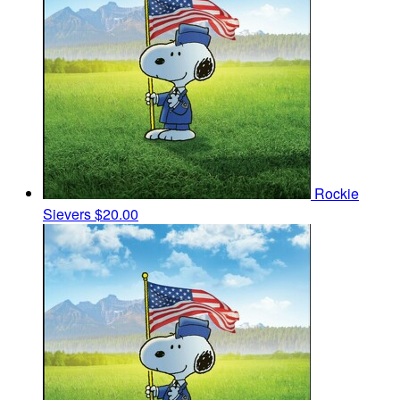
Rockie
Sievers
$20.00