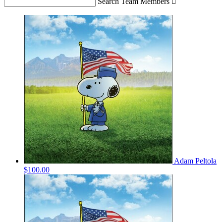
Search Team Members

Adam Peltola
$100.00