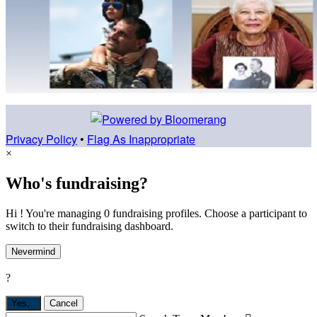
Privacy Policy
•
Flag As Inappropriate
×
Who's fundraising?
Hi ! You're managing 0 fundraising profiles. Choose a participant to
switch to their fundraising dashboard.
Nevermind
?
Yes,
.
Cancel