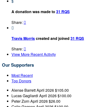
$
A donation was made to
31 RQS
Share:


Travis Morris
created and joined
31 RQS
Share:

View More Recent Activity
Our Supporters
Most Recent
Top Donors
Alense Barrett
April 2026
$105.00
Lucas Gagliardi
April 2026
$100.00
Peter Zorn
April 2026
$26.00
Colin Gagnon
April 2026
$100.00