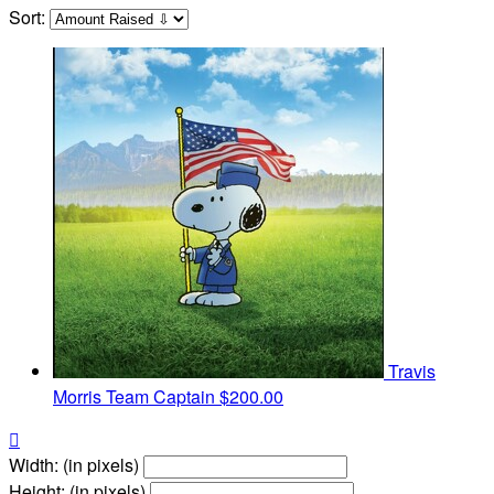
Sort:
Travis
Morris
Team Captain
$200.00

Width: (in pixels)
Height: (in pixels)