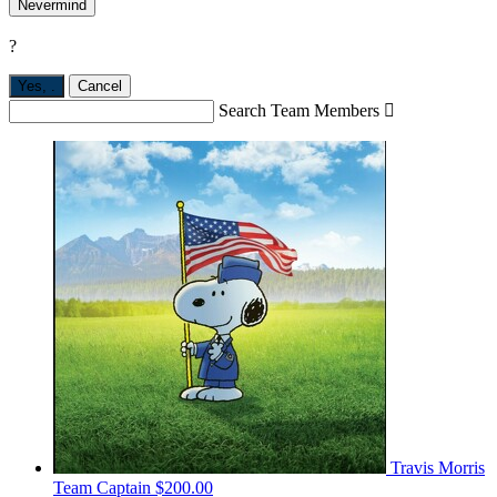
Nevermind
?
Yes,
.
Cancel
Search Team Members

Travis Morris
Team Captain
$200.00