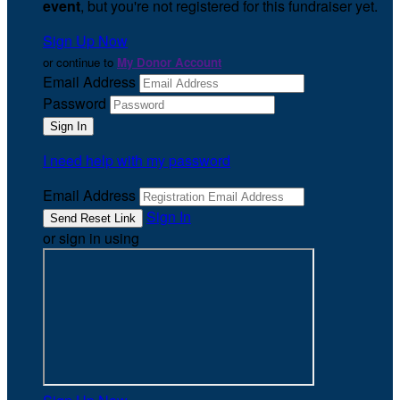
event
, but you're not registered for this fundraiser yet.
Sign Up Now
or continue to
My Donor Account
Email Address
Password
I need help with my password
Email Address
Sign In
or sign in using