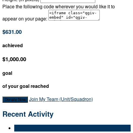
Place the following code wherever you would like it to
appear on your page:
$631.00
achieved
$1,000.00
goal
of your goal reached
Join My Team (Unit/Squadron)
Donate Now
Recent Activity