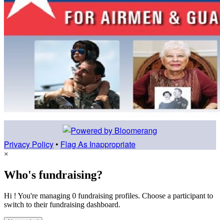
Privacy Policy
•
Flag As Inappropriate
×
Who's fundraising?
Hi ! You're managing 0 fundraising profiles. Choose a participant to
switch to their fundraising dashboard.