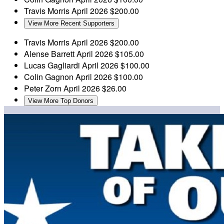
Travis Morris
April 2026
$200.00
View More Recent Supporters
Travis Morris
April 2026
$200.00
Alense Barrett
April 2026
$105.00
Lucas Gagliardi
April 2026
$100.00
Colin Gagnon
April 2026
$100.00
Peter Zorn
April 2026
$26.00
View More Top Donors