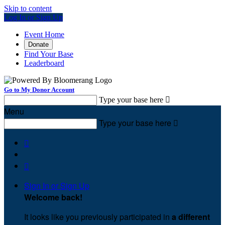
Skip to content
Log In or Sign Up
Event Home
Donate
Find Your Base
Leaderboard
Go to My Donor Account
Type your base here

Menu
Type your base here



Sign In or Sign Up
Welcome back
!
It looks like you previously participated in
a different