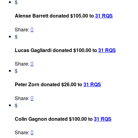
$
Alense Barrett donated $105.00 to
31 RQS
Share:

$
Lucas Gagliardi donated $100.00 to
31 RQS
Share:

$
Peter Zorn donated $26.00 to
31 RQS
Share:

$
Colin Gagnon donated $100.00 to
31 RQS
Share:
