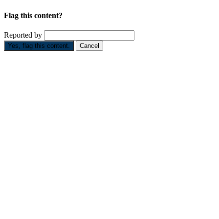
Flag this content?
Reported by
Yes, flag this content.
Cancel