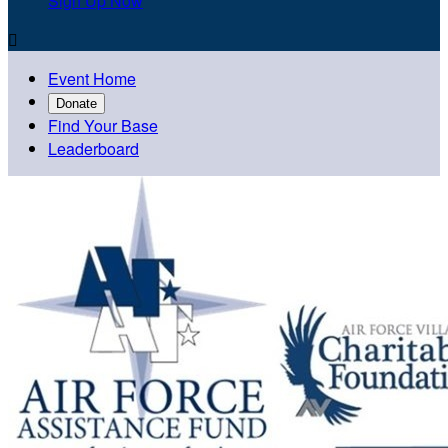
Sign Up Now

Event Home
Donate
Find Your Base
Leaderboard