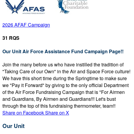
2026 AFAF Campaign
31 RQS
Our Unit Air Force Assistance Fund Campaign Page!!
Join the many before us who have instilled the tradition of
"Taking Care of our Own" in the Air and Space Force culture!
We have this short time during the Springtime to make sure
we "Pay it Forward" by giving to the only official Department
of the Air Force Fundraising Campaign that is "For Airmen
and Guardians, By Airmen and Guardians!!! Let's bust
through the top of this fundraising thermometer, team!!
Share on Facebook
Share on X
Our Unit