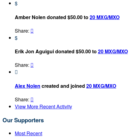
$
Amber Nolen donated $50.00 to
20 MXG/MXO
Share:

$
Erik Jon Aguigui donated $50.00 to
20 MXG/MXO
Share:


Alex Nolen
created and joined
20 MXG/MXO
Share:

View More Recent Activity
Our Supporters
Most Recent