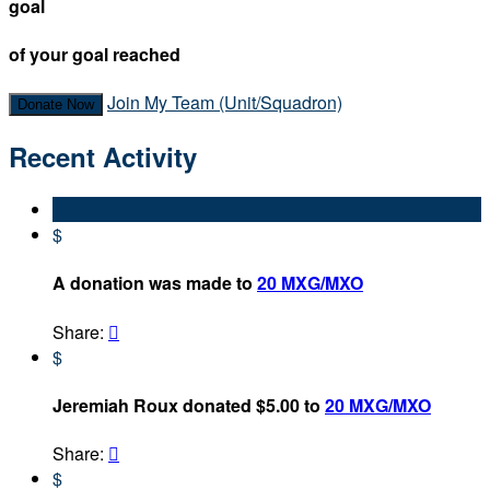
goal
of your goal reached
Join My Team (Unit/Squadron)
Donate Now
Recent Activity
$
A donation was made to
20 MXG/MXO
Share:

$
Jeremiah Roux donated $5.00 to
20 MXG/MXO
Share:

$