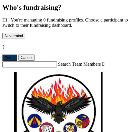
Who's fundraising?
Hi ! You're managing 0 fundraising profiles. Choose a participant to
switch to their fundraising dashboard.
Nevermind
?
Yes,
.
Cancel
Search Team Members
