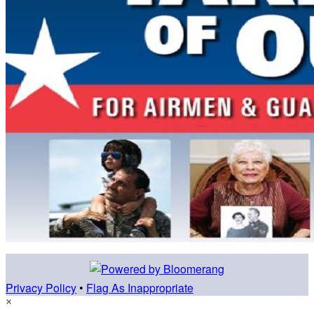
Privacy Policy
•
Flag As Inappropriate
×