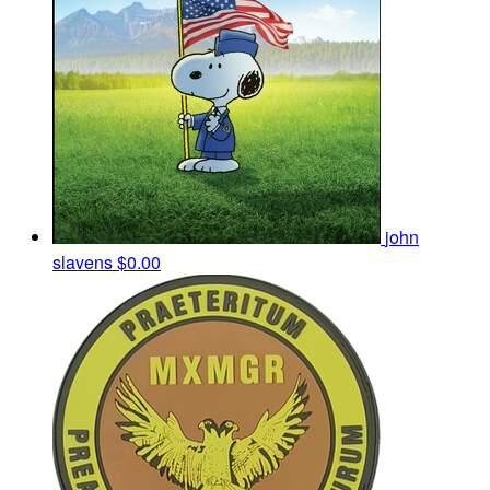
john
slavens
$0.00