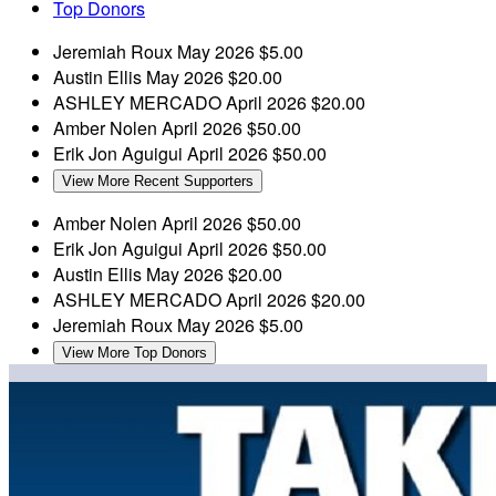
Top Donors
Jeremiah Roux
May 2026
$5.00
Austin Ellis
May 2026
$20.00
ASHLEY MERCADO
April 2026
$20.00
Amber Nolen
April 2026
$50.00
Erik Jon Aguigui
April 2026
$50.00
View More Recent Supporters
Amber Nolen
April 2026
$50.00
Erik Jon Aguigui
April 2026
$50.00
Austin Ellis
May 2026
$20.00
ASHLEY MERCADO
April 2026
$20.00
Jeremiah Roux
May 2026
$5.00
View More Top Donors