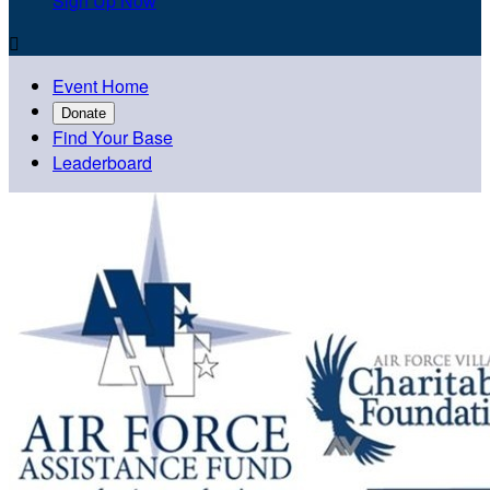
Sign Up Now

Event Home
Donate
Find Your Base
Leaderboard