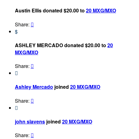
Austin Ellis donated $20.00 to
20 MXG/MXO
Share:

$
ASHLEY MERCADO donated $20.00 to
20
MXG/MXO
Share:


Ashley Mercado
joined
20 MXG/MXO
Share:


john slavens
joined
20 MXG/MXO
Share:
