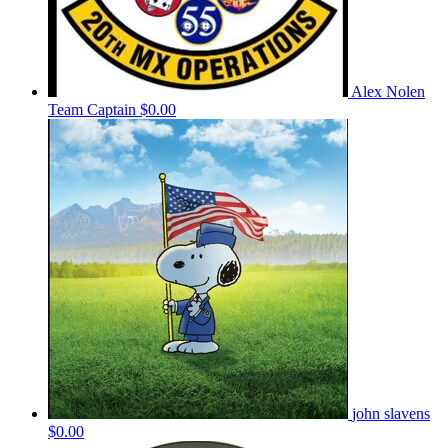
Alex Nolen
Team Captain
$0.00
john slavens
$0.00