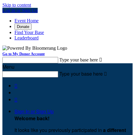
Skip to content
Log In or Sign Up
Event Home
Donate
Find Your Base
Leaderboard
Go to My Donor Account
Type your base here

Menu
Type your base here



Sign In or Sign Up
Welcome back
!
It looks like you previously participated in
a different