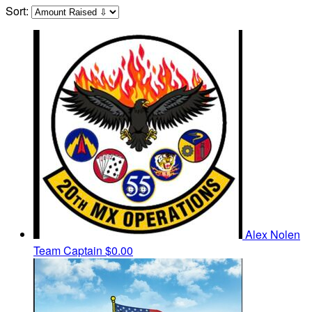
Sort:
Alex Nolen
Team Captain
$0.00