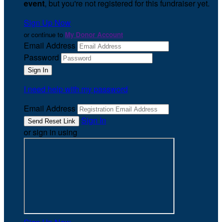
event
, but you're not registered for this fundraiser yet.
Sign Up Now
or continue to
My Donor Account
Email Address
Password
I need help with my password
Email Address
Sign In
or sign in using