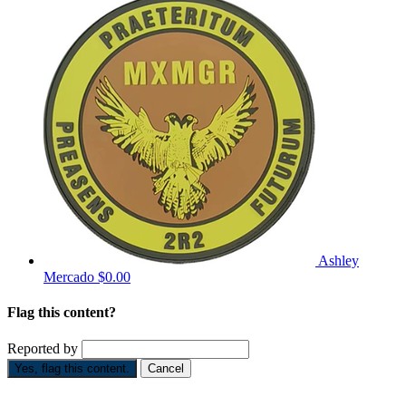
Ashley
Mercado
$0.00
Flag this content?
Reported by
Yes, flag this content.
Cancel