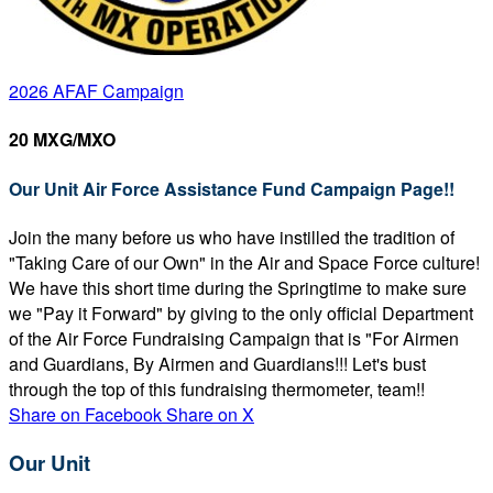
2026 AFAF Campaign
20 MXG/MXO
Our Unit Air Force Assistance Fund Campaign Page!!
Join the many before us who have instilled the tradition of
"Taking Care of our Own" in the Air and Space Force culture!
We have this short time during the Springtime to make sure
we "Pay it Forward" by giving to the only official Department
of the Air Force Fundraising Campaign that is "For Airmen
and Guardians, By Airmen and Guardians!!! Let's bust
through the top of this fundraising thermometer, team!!
Share on Facebook
Share on X
Our Unit