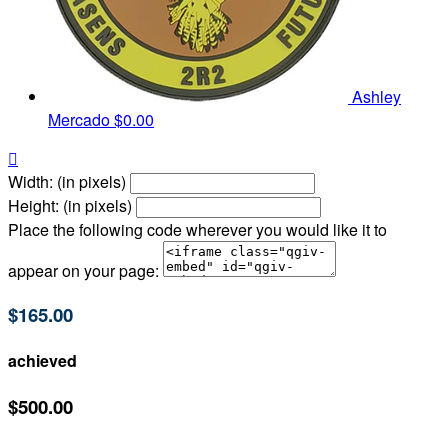
Ashley
Mercado
$0.00

Width: (in pixels)
Height: (in pixels)
Place the following code wherever you would like it to
appear on your page:
$165.00
achieved
$500.00