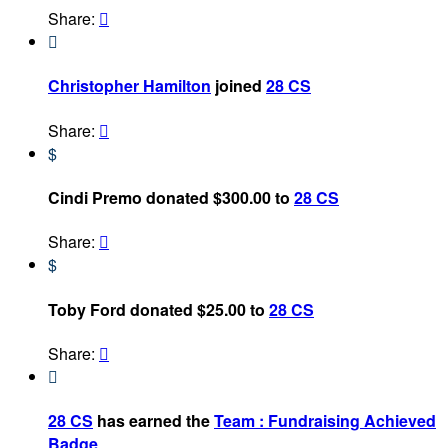
Share:


Christopher Hamilton
joined
28 CS
Share:

$
Cindi Premo donated $300.00 to
28 CS
Share:

$
Toby Ford donated $25.00 to
28 CS
Share:


28 CS
has earned the
Team : Fundraising Achieved
Badge