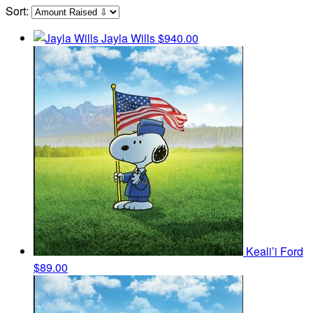
Sort:
Jayla Wills
$940.00
Keali’i Ford
$89.00