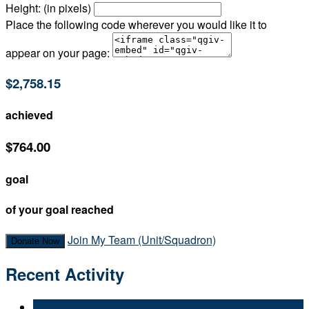
Height: (in pixels)
Place the following code wherever you would like it to
appear on your page:
$2,758.15
achieved
$764.00
goal
of your goal reached
Join My Team (Unit/Squadron)
Donate Now
Recent Activity