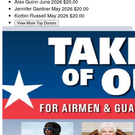
Alex Guinn
June 2026
$20.00
Jennifer Gardner
May 2026
$20.00
Korbin Russell
May 2026
$20.00
View More Top Donors