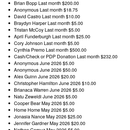
Brian Bopp
Last month
$200.00
Anonymous
Last month
$18.75
David Castro
Last month
$10.00
Braydyn Harper
Last month
$5.00
Tristan McCoy
Last month
$5.00
April Funderburgh
Last month
$25.00
Cory Johnson
Last month
$5.00
Cynthia Premo
Last month
$500.00
Cash/Check or PDP Donation
Last month
$232.00
Anonymous
June 2026
$5.00
Anonymous
June 2026
$50.00
Alex Guinn
June 2026
$20.00
Christopher Hamilton
June 2026
$10.00
Brianaca Warren
June 2026
$5.00
Natu Zeweldi
June 2026
$5.00
Cooper Bear
May 2026
$5.00
Home Home
May 2026
$5.00
Jonasia Nance
May 2026
$25.00
Jennifer Gardner
May 2026
$20.00
Nathan Corpuz
May 2026
$5.00