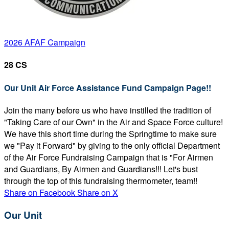
2026 AFAF Campaign
28 CS
Our Unit Air Force Assistance Fund Campaign Page!!
Join the many before us who have instilled the tradition of
"Taking Care of our Own" in the Air and Space Force culture!
We have this short time during the Springtime to make sure
we "Pay it Forward" by giving to the only official Department
of the Air Force Fundraising Campaign that is "For Airmen
and Guardians, By Airmen and Guardians!!! Let's bust
through the top of this fundraising thermometer, team!!
Share on Facebook
Share on X
Our Unit