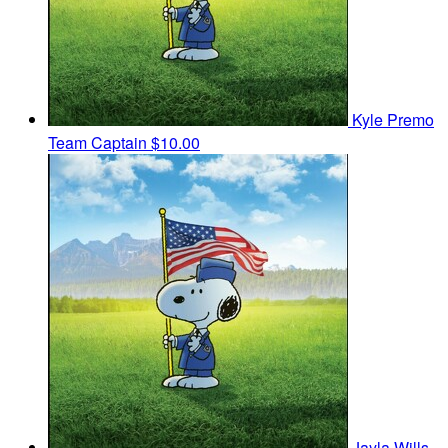
Kyle Premo
Team Captain
$10.00
Jayla Wills