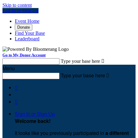
Skip to content
Log In or Sign Up
Event Home
Donate
Find Your Base
Leaderboard
Go to My Donor Account
Type your base here

Menu
Type your base here



Sign In or Sign Up
Welcome back
!
It looks like you previously participated in
a different