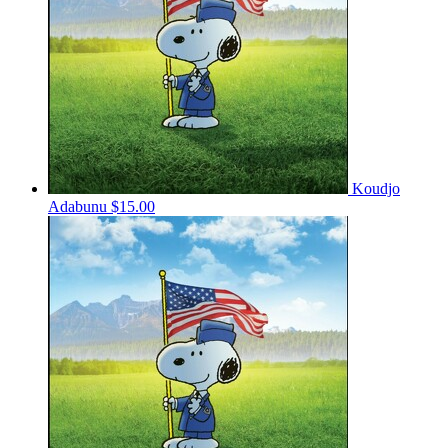
Koudjo
Adabunu
$15.00