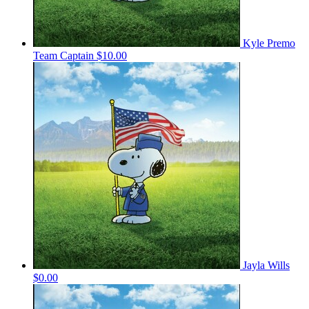
Kyle Premo
Team Captain
$10.00
Jayla Wills
$0.00