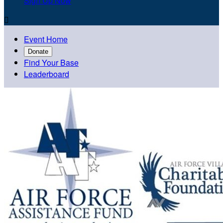
Sign Up Now

Event Home
Donate
Find Your Base
Leaderboard