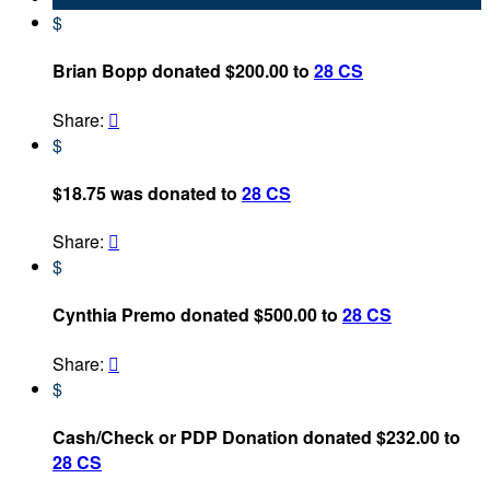
$
Brian Bopp donated $200.00 to
28 CS
Share:

$
$18.75 was donated to
28 CS
Share:

$
Cynthia Premo donated $500.00 to
28 CS
Share:

$
Cash/Check or PDP Donation donated $232.00 to
28 CS