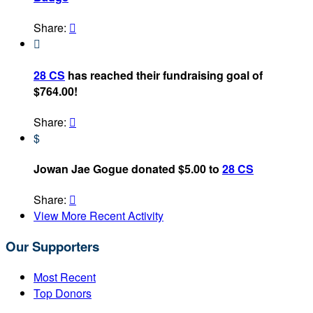
Share:


28 CS
has reached their fundraising goal of
$764.00!
Share:

$
Jowan Jae Gogue donated $5.00 to
28 CS
Share:

View More Recent Activity
Our Supporters
Most Recent
Top Donors