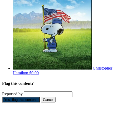
Christopher
Hamilton
$0.00
Flag this content?
Reported by
Yes, flag this content.
Cancel