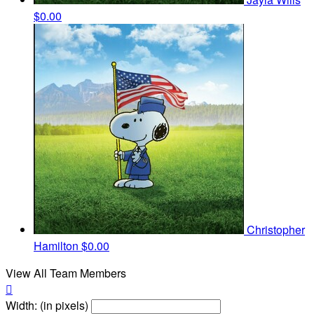
$0.00
Christopher
Hamilton
$0.00
View All Team Members

Width: (in pixels)