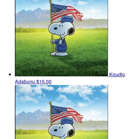
Koudjo
Adabunu
$15.00