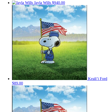
Jayla Wills
$940.00
Keali’i Ford
$89.00