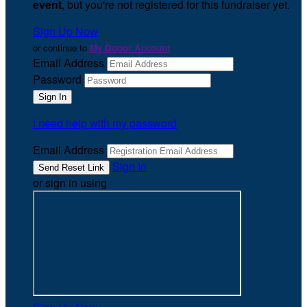
event
, but you're not registered for this fundraiser yet.
Sign Up Now
or continue to
My Donor Account
Email Address
Password
I need help with my password
Email Address
Sign In
or sign in using