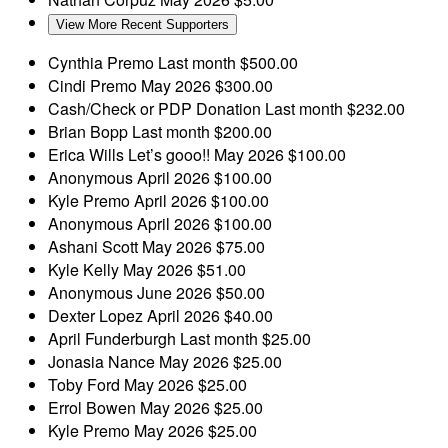
View More Recent Supporters
Cynthia Premo
Last month
$500.00
Cindi Premo
May 2026
$300.00
Cash/Check or PDP Donation
Last month
$232.00
Brian Bopp
Last month
$200.00
Erica Wills
Let’s gooo!!
May 2026
$100.00
Anonymous
April 2026
$100.00
Kyle Premo
April 2026
$100.00
Anonymous
April 2026
$100.00
Ashani Scott
May 2026
$75.00
Kyle Kelly
May 2026
$51.00
Anonymous
June 2026
$50.00
Dexter Lopez
April 2026
$40.00
April Funderburgh
Last month
$25.00
Jonasia Nance
May 2026
$25.00
Toby Ford
May 2026
$25.00
Errol Bowen
May 2026
$25.00
Kyle Premo
May 2026
$25.00