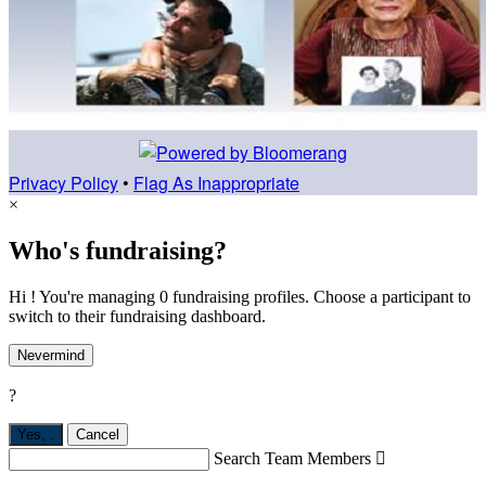
Privacy Policy
•
Flag As Inappropriate
×
Who's fundraising?
Hi ! You're managing 0 fundraising profiles. Choose a participant to
switch to their fundraising dashboard.
Nevermind
?
Yes,
.
Cancel
Search Team Members
